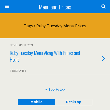
Menu and Prices
Tags › Ruby Tuesday Menu Prices
FEBRUARY 8, 2021
Ruby Tuesday Menu Along With Prices and
Hours
1 RESPONSE
Back to top
Mobile
Desktop