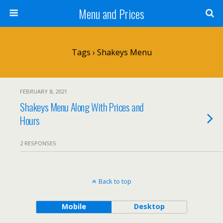
Menu and Prices
Tags › Shakeys Menu
FEBRUARY 8, 2021
Shakeys Menu Along With Prices and
Hours
2 RESPONSES
Back to top
Mobile
Desktop