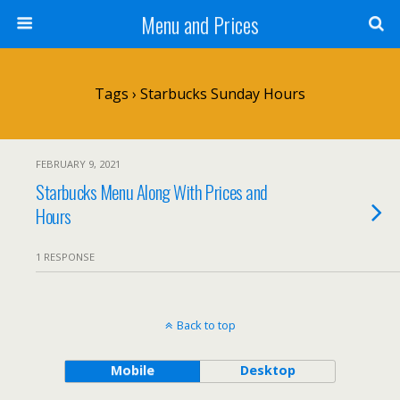
Menu and Prices
Tags › Starbucks Sunday Hours
FEBRUARY 9, 2021
Starbucks Menu Along With Prices and
Hours
1 RESPONSE
Back to top
Mobile
Desktop