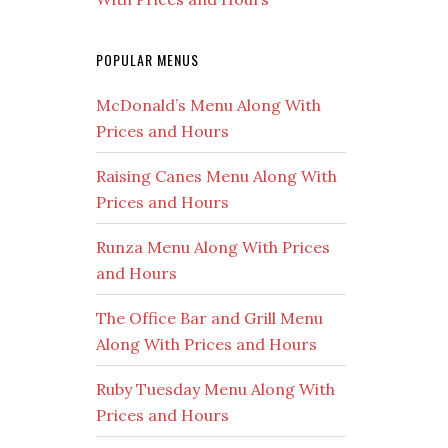
POPULAR MENUS
McDonald’s Menu Along With
Prices and Hours
Raising Canes Menu Along With
Prices and Hours
Runza Menu Along With Prices
and Hours
The Office Bar and Grill Menu
Along With Prices and Hours
Ruby Tuesday Menu Along With
Prices and Hours