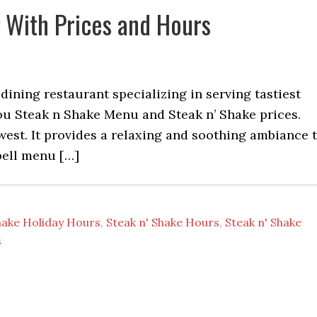
 With Prices and Hours
 dining restaurant specializing in serving tastiest
ou Steak n Shake Menu and Steak n’ Shake prices.
dwest. It provides a relaxing and soothing ambiance 
bell menu […]
hake Holiday Hours
,
Steak n' Shake Hours
,
Steak n' Shake
s