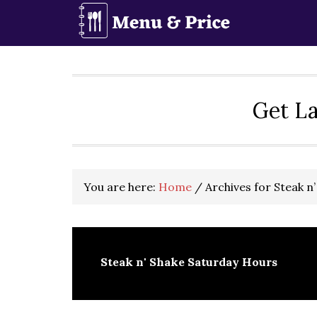
Skip
Skip
Skip
to
to
to
primary
main
primary
navigation
content
sidebar
Get La
You are here:
Home
/
Archives for Steak n
Steak n' Shake Saturday Hours