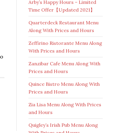
Arby’s Happy Hours – Limited
Time Offer【Updated 2021】
Quarterdeck Restaurant Menu
Along With Prices and Hours
Zeffirino Ristorante Menu Along
With Prices and Hours
to
Zanzibar Cafe Menu Along With
Prices and Hours
Quince Bistro Menu Along With
Prices and Hours
Zia Lisa Menu Along With Prices
and Hours
Quigley’s Irish Pub Menu Along
With Prices and Hours