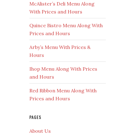
McAlister’s Deli Menu Along
With Prices and Hours
Quince Bistro Menu Along With
Prices and Hours
Arby’s Menu With Prices &
Hours
Ihop Menu Along With Prices
and Hours
Red Ribbon Menu Along With
Prices and Hours
PAGES
About Us