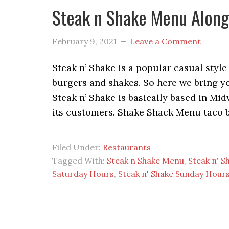
Steak n Shake Menu Along
February 9, 2021
Leave a Comment
Steak n’ Shake is a popular casual style
burgers and shakes. So here we bring y
Steak n’ Shake is basically based in Mi
its customers. Shake Shack Menu taco 
Filed Under:
Restaurants
Tagged With:
Steak n Shake Menu
,
Steak n' S
Saturday Hours
,
Steak n' Shake Sunday Hour