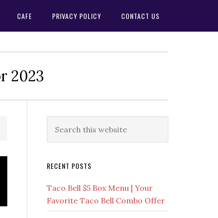
CAFE
PRIVACY POLICY
CONTACT US
or 2023
Primary
Search
this
Sidebar
website
RECENT POSTS
Taco Bell $5 Box Menu | Your
Favorite Taco Bell Combo Offer