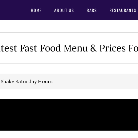
HOME
ABOUT US
BARS
RESTAURANTS
test Fast Food Menu & Prices F
’ Shake Saturday Hours