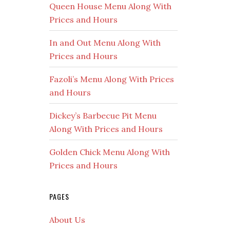
Queen House Menu Along With
Prices and Hours
In and Out Menu Along With
Prices and Hours
Fazoli’s Menu Along With Prices
and Hours
Dickey’s Barbecue Pit Menu
Along With Prices and Hours
Golden Chick Menu Along With
Prices and Hours
PAGES
About Us