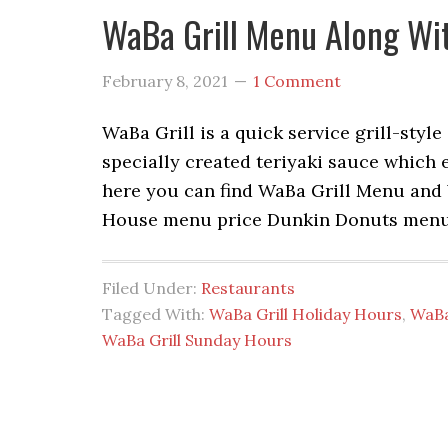
WaBa Grill Menu Along Wit
February 8, 2021
1 Comment
WaBa Grill is a quick service grill-styl
specially created teriyaki sauce which 
here you can find WaBa Grill Menu and 
House menu price Dunkin Donuts menu 
Filed Under:
Restaurants
Tagged With:
WaBa Grill Holiday Hours
,
WaBa
WaBa Grill Sunday Hours