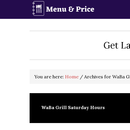
Skip
Skip
Skip
to
to
to
primary
main
primary
navigation
content
sidebar
Get La
You are here:
Home
/
Archives for WaBa Gr
WaBa Grill Saturday Hours