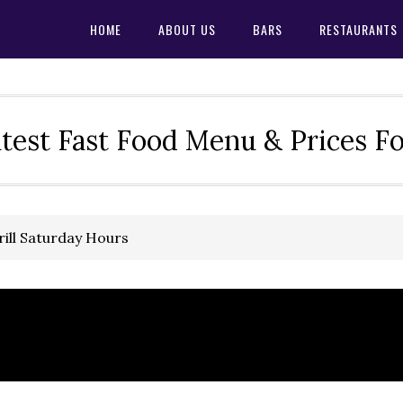
HOME
ABOUT US
BARS
RESTAURANTS
test Fast Food Menu & Prices F
ill Saturday Hours