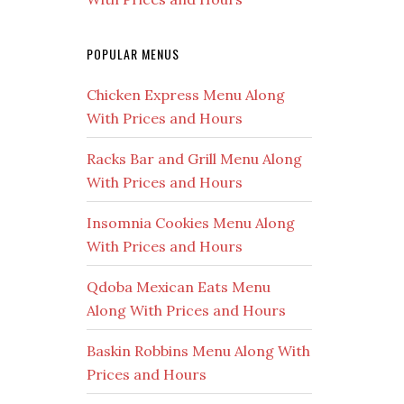
POPULAR MENUS
Chicken Express Menu Along
With Prices and Hours
Racks Bar and Grill Menu Along
With Prices and Hours
Insomnia Cookies Menu Along
With Prices and Hours
Qdoba Mexican Eats Menu
Along With Prices and Hours
Baskin Robbins Menu Along With
Prices and Hours