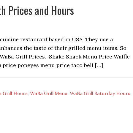
h Prices and Hours
e cuisine restaurant based in USA. They use a
enhances the taste of their grilled menu items. So
WaBa Grill Prices. Shake Shack Menu Price Waffle
price popeyes menu price taco bell […]
 Grill Hours
,
WaBa Grill Menu
,
WaBa Grill Saturday Hours
,