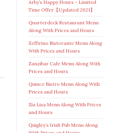
Arby’s Happy Hours – Limited
Time Offer【Updated 2021】
Quarterdeck Restaurant Menu
Along With Prices and Hours
Zeffirino Ristorante Menu Along
With Prices and Hours
Zanzibar Cafe Menu Along With
Prices and Hours
Quince Bistro Menu Along With
Prices and Hours
Zia Lisa Menu Along With Prices
and Hours
Quigley’s Irish Pub Menu Along
With Prices and Hours