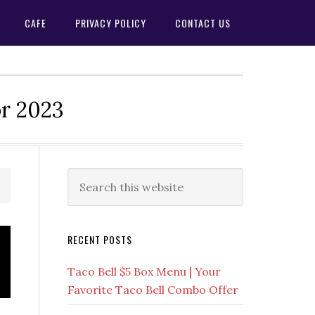
CAFE
PRIVACY POLICY
CONTACT US
or 2023
Primary
Search
this
Sidebar
website
RECENT POSTS
Taco Bell $5 Box Menu | Your
Favorite Taco Bell Combo Offer