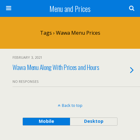
Menu and Prices
Tags › Wawa Menu Prices
FEBRUARY 3, 2021
Wawa Menu Along With Prices and Hours
NO RESPONSES
Back to top
Mobile
Desktop