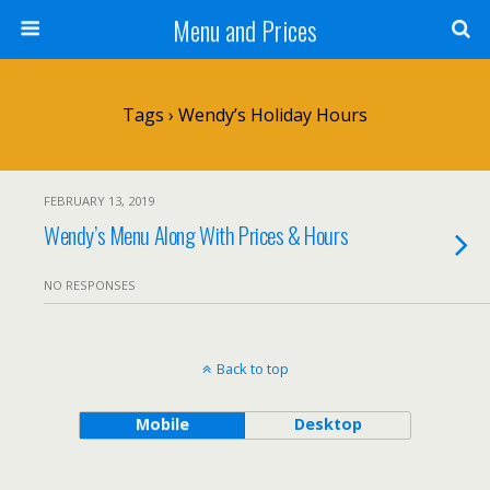
Menu and Prices
Tags › Wendy’s Holiday Hours
FEBRUARY 13, 2019
Wendy’s Menu Along With Prices & Hours
NO RESPONSES
Back to top
Mobile
Desktop