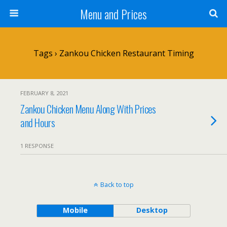
Menu and Prices
Tags › Zankou Chicken Restaurant Timing
FEBRUARY 8, 2021
Zankou Chicken Menu Along With Prices
and Hours
1 RESPONSE
Back to top
Mobile
Desktop