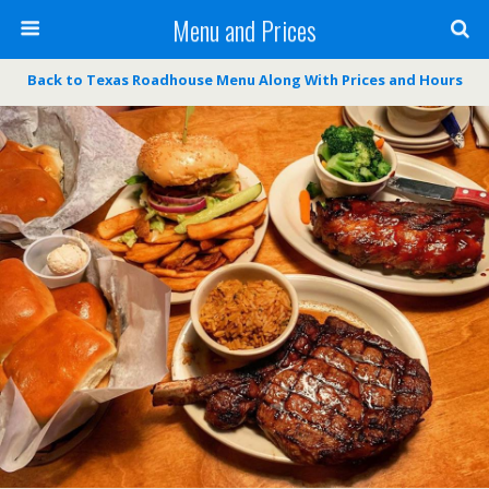
Menu and Prices
Back to Texas Roadhouse Menu Along With Prices and Hours