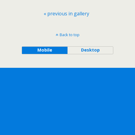
« previous in gallery
Back to top
Mobile
Desktop