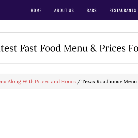
HOME
ABOUT US
BARS
RESTAURANTS
test Fast Food Menu & Prices F
nu Along With Prices and Hours
/
Texas Roadhouse Menu