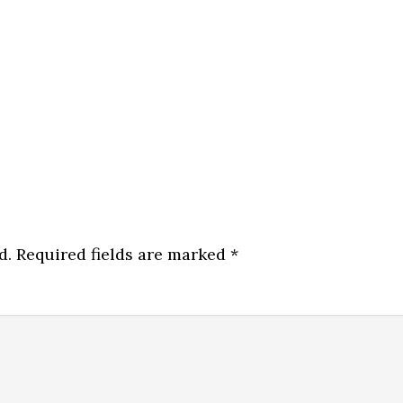
d.
Required fields are marked
*