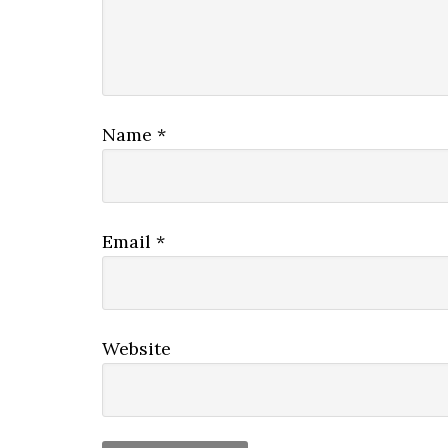
Name
*
Email
*
Website