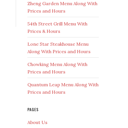
Zheng Garden Menu Along With
Prices and Hours
54th Street Grill Menu With
Prices & Hours
Lone Star Steakhouse Menu
Along With Prices and Hours
Chowking Menu Along With
Prices and Hours
Quantum Leap Menu Along With
Prices and Hours
PAGES
About Us