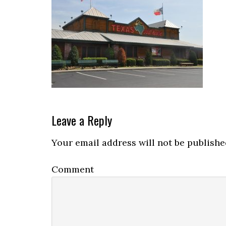
Reader
Leave a Reply
Interactions
Your email address will not be publishe
Comment