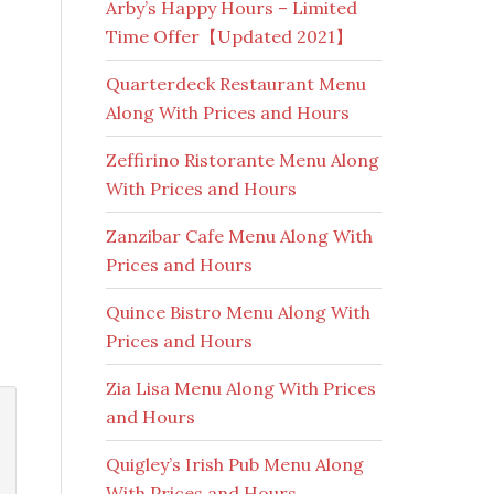
Arby’s Happy Hours – Limited
Time Offer【Updated 2021】
Quarterdeck Restaurant Menu
Along With Prices and Hours
Zeffirino Ristorante Menu Along
With Prices and Hours
Zanzibar Cafe Menu Along With
Prices and Hours
Quince Bistro Menu Along With
Prices and Hours
Zia Lisa Menu Along With Prices
and Hours
Quigley’s Irish Pub Menu Along
With Prices and Hours