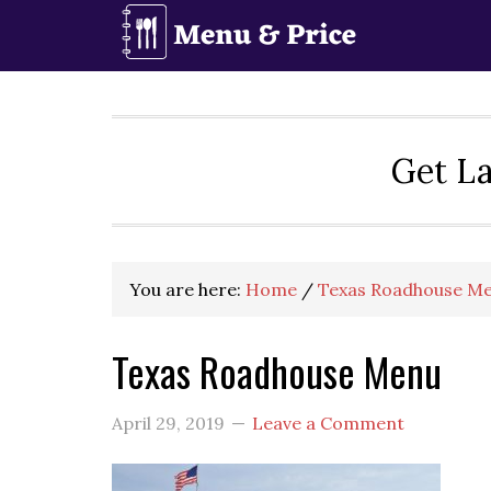
Skip
Skip
Skip
to
to
to
primary
main
primary
navigation
content
sidebar
Get La
You are here:
Home
/
Texas Roadhouse Me
Texas Roadhouse Menu
April 29, 2019
Leave a Comment