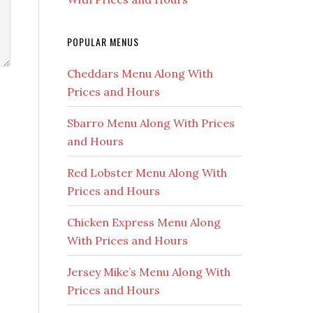
POPULAR MENUS
Cheddars Menu Along With
Prices and Hours
Sbarro Menu Along With Prices
and Hours
Red Lobster Menu Along With
Prices and Hours
Chicken Express Menu Along
With Prices and Hours
Jersey Mike’s Menu Along With
Prices and Hours