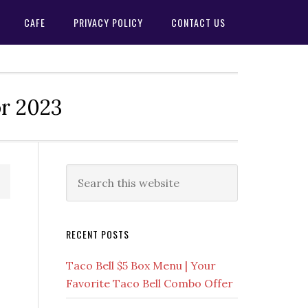
CAFE
PRIVACY POLICY
CONTACT US
or 2023
Primary
Search
this
Sidebar
website
RECENT POSTS
Taco Bell $5 Box Menu | Your
Favorite Taco Bell Combo Offer