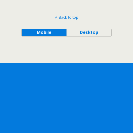
Back to top
Mobile
Desktop