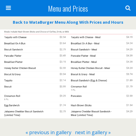
Menu and Prices
Back to WataBurger Menu Along With Prices and Hours
« previous in gallery
next in gallery »