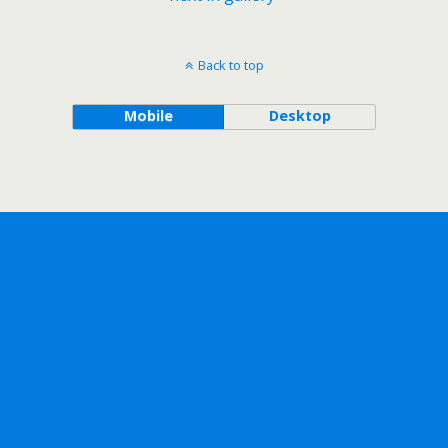
Back to top
Mobile
Desktop