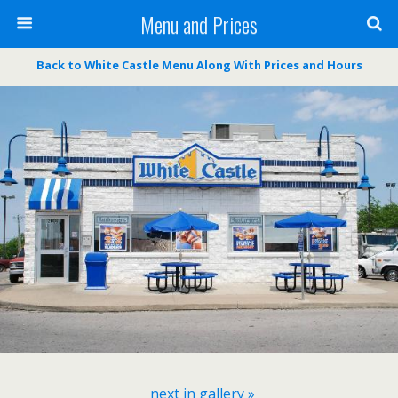
Menu and Prices
Back to White Castle Menu Along With Prices and Hours
next in gallery »