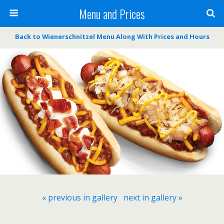
Menu and Prices
Back to Wienerschnitzel Menu Along With Prices and Hours
« previous in gallery
next in gallery »