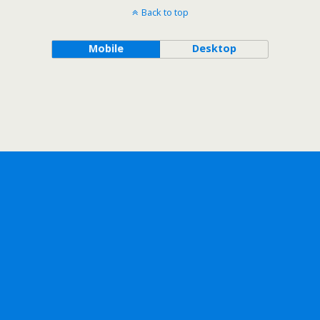
Back to top
Mobile
Desktop