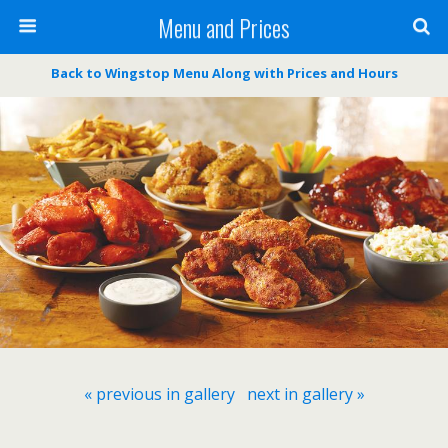
Menu and Prices
Back to Wingstop Menu Along with Prices and Hours
« previous in gallery
next in gallery »