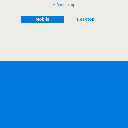
Back to top
Mobile
Desktop