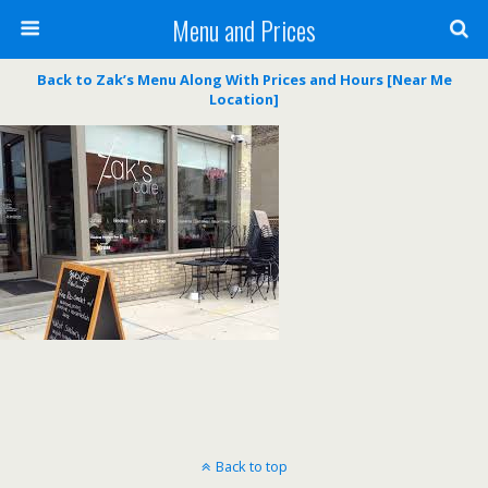
Menu and Prices
Back to Zak’s Menu Along With Prices and Hours [Near Me
Location]
Back to top