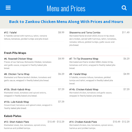
Menu and Prices
Back to Zankou Chicken Menu Along With Prices and Hours