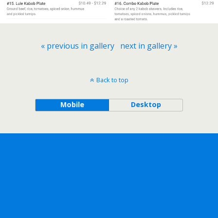
« previous in gallery
next in gallery »
Back to top
Mobile
Desktop