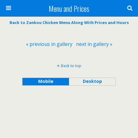
Menu and Prices
Back to Zankou Chicken Menu Along With Prices and Hours
« previous in gallery
next in gallery »
Back to top
Mobile
Desktop