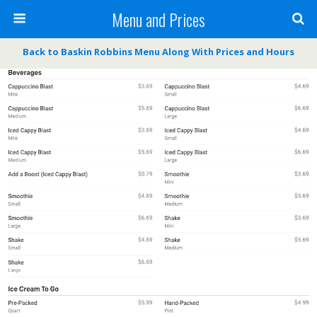
Menu and Prices
Back to Baskin Robbins Menu Along With Prices and Hours