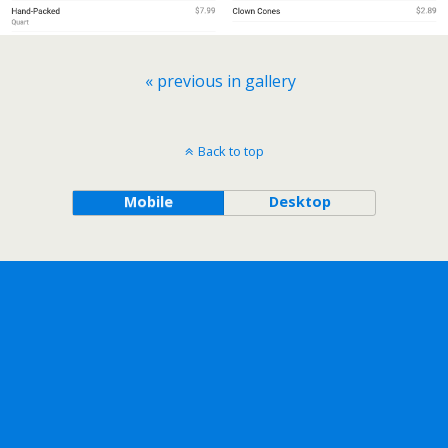
« previous in gallery
Back to top
Mobile
Desktop