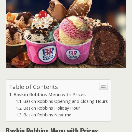
Table of Contents
Baskin Robbins Menu with Prices
Baskin Robbins Opening and Closing Hours
Baskin Robbins Holiday Hour
Baskin Robbins Near me
Baskin Robbins
Menu with Prices