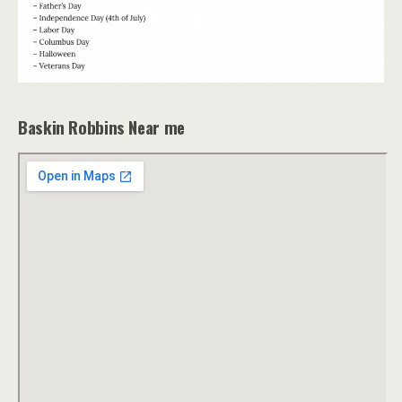
Baskin Robbins Near me