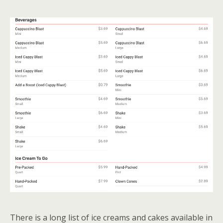
There is a long list of ice creams and cakes available in