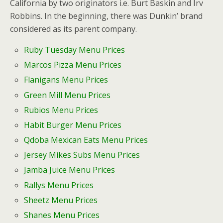
California by two originators i.e. Burt Baskin and Irv
Robbins. In the beginning, there was Dunkin’ brand
considered as its parent company.
Ruby Tuesday Menu Prices
Marcos Pizza Menu Prices
Flanigans Menu Prices
Green Mill Menu Prices
Rubios Menu Prices
Habit Burger
Menu Prices
Qdoba Mexican Eats Menu Prices
Jersey Mikes Subs Menu Prices
Jamba Juice Menu Prices
Rallys Menu Prices
Sheetz Menu Prices
Shanes Menu Prices