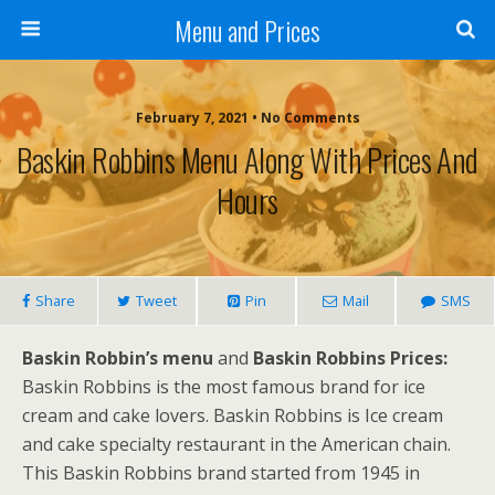
Menu and Prices
February 7, 2021 • No Comments
Baskin Robbins Menu Along With Prices And
Hours
Share
Tweet
Pin
Mail
SMS
Baskin Robbin’s menu
and
Baskin Robbins Prices:
Baskin Robbins is the most famous brand for ice
cream and cake lovers. Baskin Robbins is Ice cream
and cake specialty restaurant in the American chain.
This Baskin Robbins brand started from 1945 in