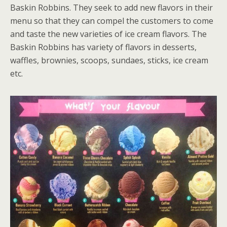
Baskin Robbins. They seek to add new flavors in their
menu so that they can compel the customers to come
and taste the new varieties of ice cream flavors. The
Baskin Robbins has variety of flavors in desserts,
waffles, brownies, scoops, sundaes, sticks, ice cream
etc.