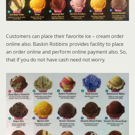
Customers can place their favorite ice – cream order
online also. Baskin Robbins provides facility to place
an order online and perform online payment also. So,
that if you do not have cash need not worry.