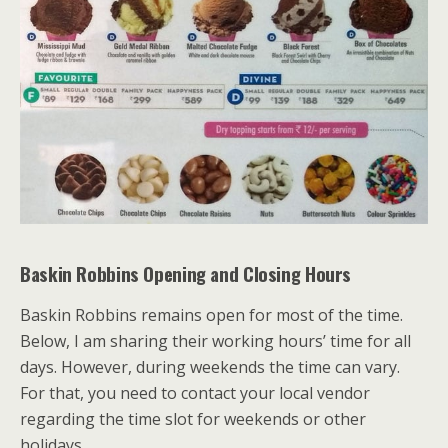
Baskin Robbins
Opening and Closing Hours
Baskin Robbins remains open for most of the time.
Below, I am sharing their working hours’ time for all
days. However, during weekends the time can vary.
For that, you need to contact your local vendor
regarding the time slot for weekends or other
holidays.