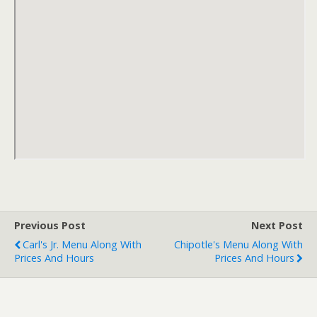
Previous Post
Next Post
Carl's Jr. Menu Along With
Chipotle's Menu Along With
Prices And Hours
Prices And Hours