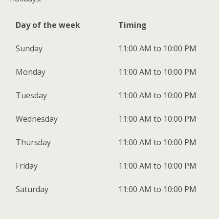
Day of the week
Timing
Sunday
11:00 AM to 10:00 PM
Monday
11:00 AM to 10:00 PM
Tuesday
11:00 AM to 10:00 PM
Wednesday
11:00 AM to 10:00 PM
Thursday
11:00 AM to 10:00 PM
Friday
11:00 AM to 10:00 PM
Saturday
11:00 AM to 10:00 PM