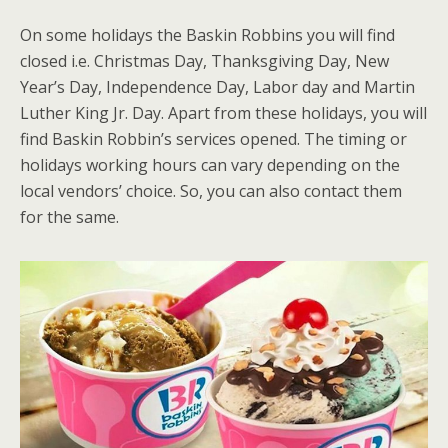
On some holidays the Baskin Robbins you will find
closed i.e. Christmas Day, Thanksgiving Day, New
Year’s Day, Independence Day, Labor day and Martin
Luther King Jr. Day. Apart from these holidays, you will
find Baskin Robbin’s services opened. The timing or
holidays working hours can vary depending on the
local vendors’ choice. So, you can also contact them
for the same.