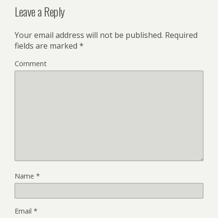
Leave a Reply
Your email address will not be published.
Required
fields are marked
*
Comment
Name
*
Email
*