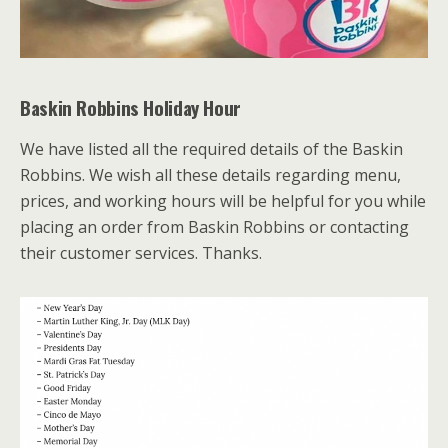
Baskin Robbins Holiday Hour
We have listed all the required details of the Baskin
Robbins. We wish all these details regarding menu,
prices, and working hours will be helpful for you while
placing an order from Baskin Robbins or contacting
their customer services. Thanks.