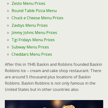
Zesto Menu Prices
Round Table Pizza Menu
Chuck e Cheese Menu Prices
Zaxbys Menu Prices
Jimmy Johns Menu Prices
Tgi Fridays Menu Prices
Subway Menu Prices
Cheddars Menu Prices
After this in 1945 Baskin and Robbins founded Baskin
Robbins Ice – cream and cake shop restaurant. There
are around 5 thousand plus locations of Baskin
Robbins. Baskin Robbins is not only famous in the
United States but in other countries also.