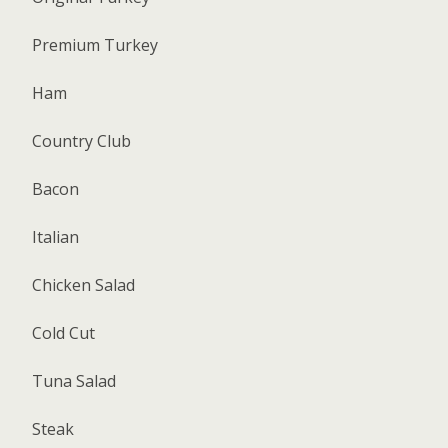
Premium Turkey
Ham
Country Club
Bacon
Italian
Chicken Salad
Cold Cut
Tuna Salad
Steak