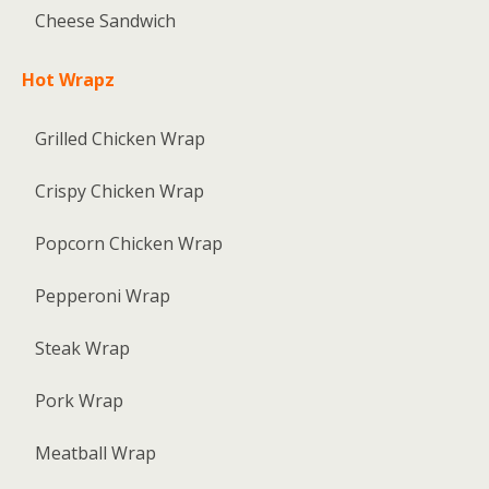
Cheese Sandwich
Hot Wrapz
Grilled Chicken Wrap
Crispy Chicken Wrap
Popcorn Chicken Wrap
Pepperoni Wrap
Steak Wrap
Pork Wrap
Meatball Wrap