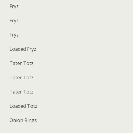
Fryz
Fryz
Fryz
Loaded Fryz
Tater Totz
Tater Totz
Tater Totz
Loaded Totz
Onion Rings