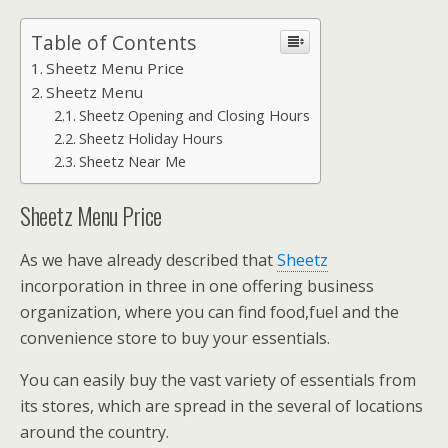
Table of Contents
Sheetz Menu Price
Sheetz Menu
Sheetz Opening and Closing Hours
Sheetz Holiday Hours
Sheetz Near Me
Sheetz Menu Price
As we have already described that
Sheetz
incorporation in three in one offering business
organization, where you can find food,fuel and the
convenience store to buy your essentials.
You can easily buy the vast variety of essentials from
its stores, which are spread in the several of locations
around the country.