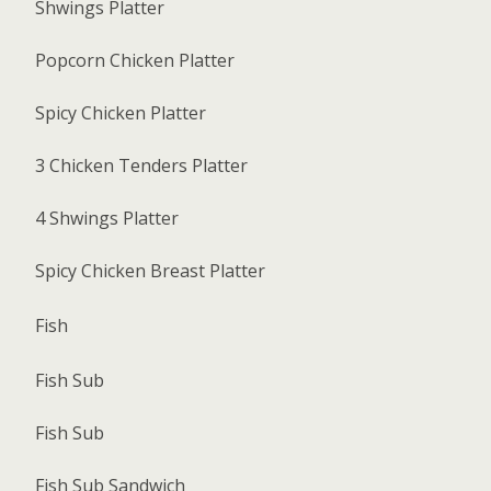
Shwings Platter
Popcorn Chicken Platter
Spicy Chicken Platter
3 Chicken Tenders Platter
4 Shwings Platter
Spicy Chicken Breast Platter
Fish
Fish Sub
Fish Sub
Fish Sub Sandwich