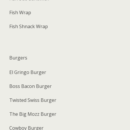
Fish Wrap
Fish Shnack Wrap
Burgers
El Gringo Burger
Boss Bacon Burger
Twisted Swiss Burger
The Big Mozz Burger
Cowboy Burger