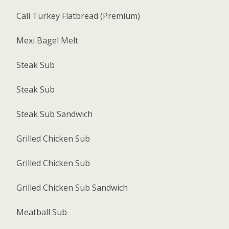
Cali Turkey Flatbread (Premium)
Mexi Bagel Melt
Steak Sub
Steak Sub
Steak Sub Sandwich
Grilled Chicken Sub
Grilled Chicken Sub
Grilled Chicken Sub Sandwich
Meatball Sub