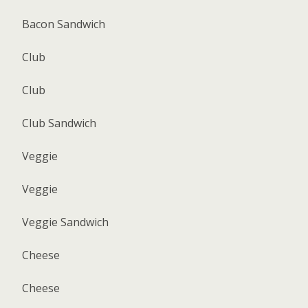
Bacon Sandwich
Club
Club
Club Sandwich
Veggie
Veggie
Veggie Sandwich
Cheese
Cheese