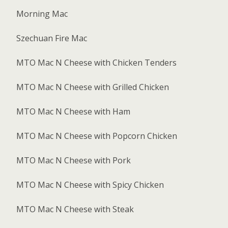
Morning Mac
Szechuan Fire Mac
MTO Mac N Cheese with Chicken Tenders
MTO Mac N Cheese with Grilled Chicken
MTO Mac N Cheese with Ham
MTO Mac N Cheese with Popcorn Chicken
MTO Mac N Cheese with Pork
MTO Mac N Cheese with Spicy Chicken
MTO Mac N Cheese with Steak