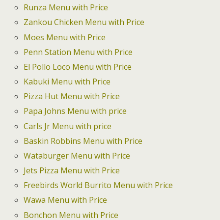
Runza Menu with Price
Zankou Chicken Menu with Price
Moes Menu with Price
Penn Station Menu with Price
El Pollo Loco Menu with Price
Kabuki Menu with Price
Pizza Hut Menu with Price
Papa Johns Menu with price
Carls Jr Menu with price
Baskin Robbins Menu with Price
Wataburger Menu with Price
Jets Pizza Menu with Price
Freebirds World Burrito Menu with Price
Wawa Menu with Price
Bonchon Menu with Price