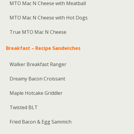
MTO Mac N Cheese with Meatball
MTO Mac N Cheese with Hot Dogs
True MTO Mac N Cheese
Breakfast – Recipe Sandwiches
Walker Breakfast Ranger
Dreamy Bacon Croissant
Maple Hotcake Griddler
Twisted BLT
Fried Bacon & Egg Sammich