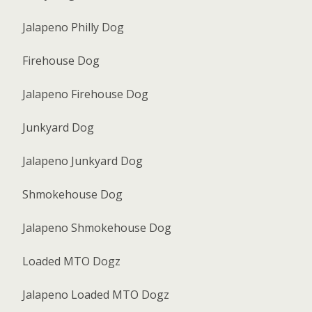
Jalapeno Philly Dog
Firehouse Dog
Jalapeno Firehouse Dog
Junkyard Dog
Jalapeno Junkyard Dog
Shmokehouse Dog
Jalapeno Shmokehouse Dog
Loaded MTO Dogz
Jalapeno Loaded MTO Dogz