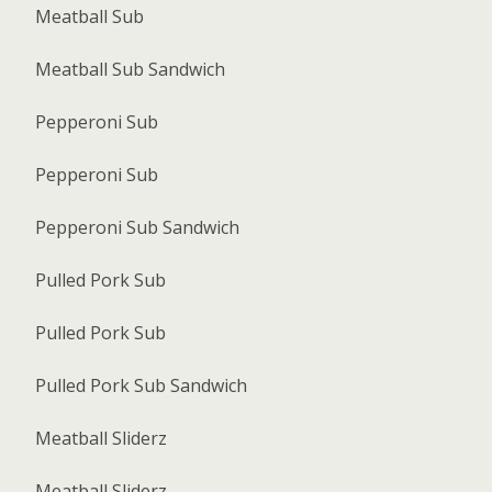
Meatball Sub
Meatball Sub Sandwich
Pepperoni Sub
Pepperoni Sub
Pepperoni Sub Sandwich
Pulled Pork Sub
Pulled Pork Sub
Pulled Pork Sub Sandwich
Meatball Sliderz
Meatball Sliderz