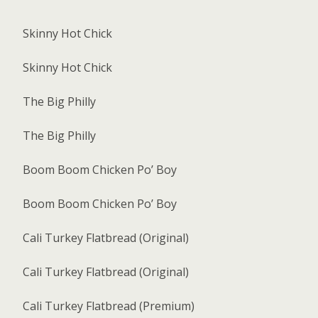
Skinny Hot Chick
Skinny Hot Chick
The Big Philly
The Big Philly
Boom Boom Chicken Po’ Boy
Boom Boom Chicken Po’ Boy
Cali Turkey Flatbread (Original)
Cali Turkey Flatbread (Original)
Cali Turkey Flatbread (Premium)