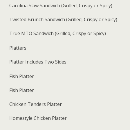
Carolina Slaw Sandwich (Grilled, Crispy or Spicy)
Twisted Brunch Sandwich (Grilled, Crispy or Spicy)
True MTO Sandwich (Grilled, Crispy or Spicy)
Platters
Platter Includes Two Sides
Fish Platter
Fish Platter
Chicken Tenders Platter
Homestyle Chicken Platter