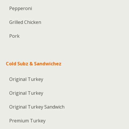
Pepperoni
Grilled Chicken
Pork
Cold Subz & Sandwichez
Original Turkey
Original Turkey
Original Turkey Sandwich
Premium Turkey