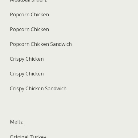
Popcorn Chicken
Popcorn Chicken
Popcorn Chicken Sandwich
Crispy Chicken
Crispy Chicken
Crispy Chicken Sandwich
Meltz
Original Turkey