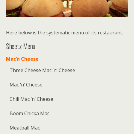
Here below is the systematic menu of its restaurant.
Sheetz Menu
Mac’n Cheese
Three Cheese Mac ‘n’ Cheese
Mac ‘n’ Cheese
Chili Mac ‘n’ Cheese
Boom Chicka Mac
Meatball Mac