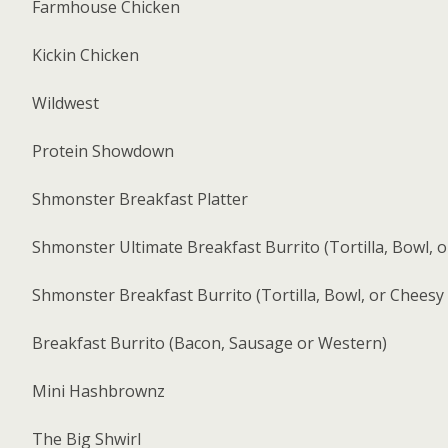
Farmhouse Chicken
Kickin Chicken
Wildwest
Protein Showdown
Shmonster Breakfast Platter
Shmonster Ultimate Breakfast Burrito (Tortilla, Bowl, 
Shmonster Breakfast Burrito (Tortilla, Bowl, or Cheesy
Breakfast Burrito (Bacon, Sausage or Western)
Mini Hashbrownz
The Big Shwirl