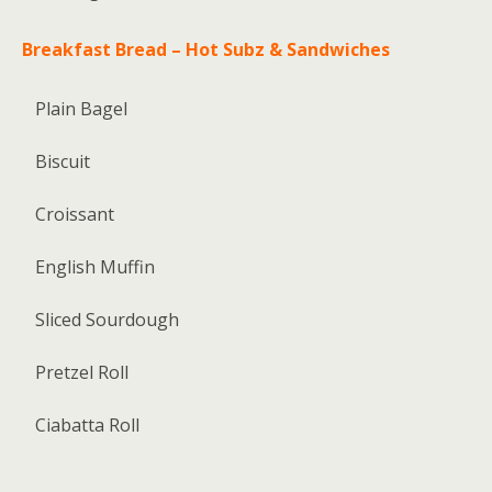
Breakfast Bread – Hot Subz & Sandwiches
Plain Bagel
Biscuit
Croissant
English Muffin
Sliced Sourdough
Pretzel Roll
Ciabatta Roll