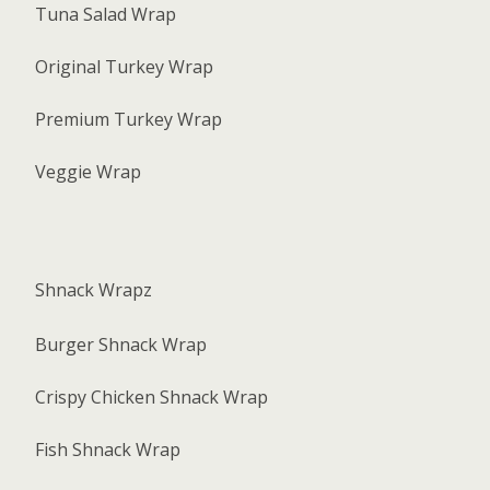
Tuna Salad Wrap
Original Turkey Wrap
Premium Turkey Wrap
Veggie Wrap
Shnack Wrapz
Burger Shnack Wrap
Crispy Chicken Shnack Wrap
Fish Shnack Wrap