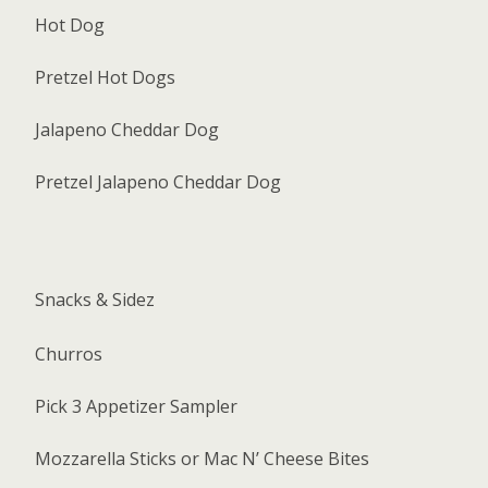
Hot Dog
Pretzel Hot Dogs
Jalapeno Cheddar Dog
Pretzel Jalapeno Cheddar Dog
Snacks & Sidez
Churros
Pick 3 Appetizer Sampler
Mozzarella Sticks or Mac N’ Cheese Bites