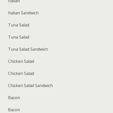
Italian
Italian Sandwich
Tuna Salad
Tuna Salad
Tuna Salad Sandwich
Chicken Salad
Chicken Salad
Chicken Salad Sandwich
Bacon
Bacon