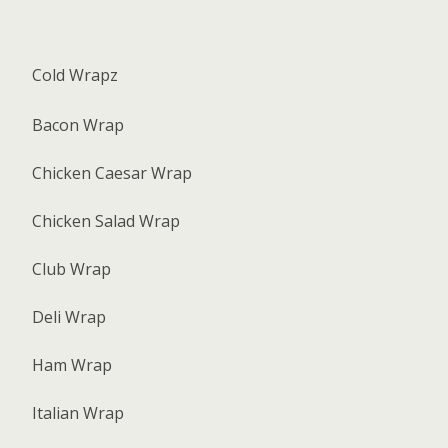
Cold Wrapz
Bacon Wrap
Chicken Caesar Wrap
Chicken Salad Wrap
Club Wrap
Deli Wrap
Ham Wrap
Italian Wrap