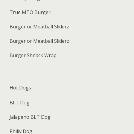
True MTO Burger
Burger or Meatball Sliderz
Burger or Meatball Sliderz
Burger Shnack Wrap
Hot Dogs
BLT Dog
Jalapeno BLT Dog
Philly Dog