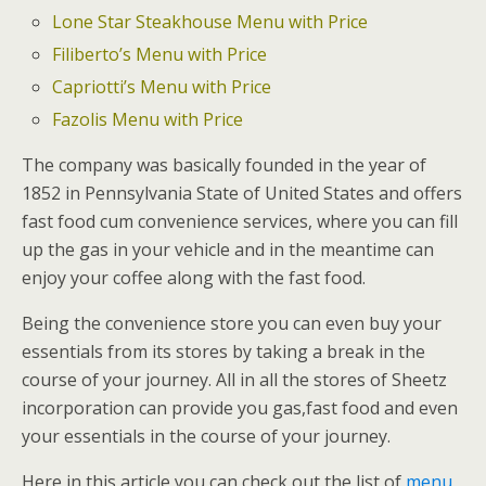
Lone Star Steakhouse Menu with Price
Filiberto’s Menu with Price
Capriotti’s Menu with Price
Fazolis Menu with Price
The company was basically founded in the year of
1852 in Pennsylvania State of United States and offers
fast food cum convenience services, where you can fill
up the gas in your vehicle and in the meantime can
enjoy your coffee along with the fast food.
Being the convenience store you can even buy your
essentials from its stores by taking a break in the
course of your journey. All in all the stores of Sheetz
incorporation can provide you gas,fast food and even
your essentials in the course of your journey.
Here in this article you can check out the list of
menu