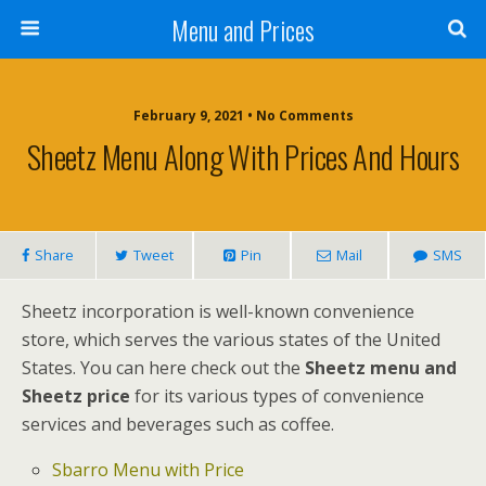
Menu and Prices
February 9, 2021 • No Comments
Sheetz Menu Along With Prices And Hours
Share
Tweet
Pin
Mail
SMS
Sheetz incorporation is well-known convenience
store, which serves the various states of the United
States. You can here check out the
Sheetz menu and
Sheetz price
for its various types of convenience
services and beverages such as coffee.
Sbarro Menu with Price