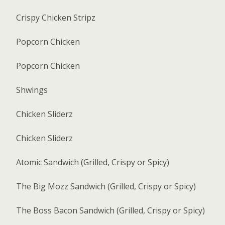
Crispy Chicken Stripz
Popcorn Chicken
Popcorn Chicken
Shwings
Chicken Sliderz
Chicken Sliderz
Atomic Sandwich (Grilled, Crispy or Spicy)
The Big Mozz Sandwich (Grilled, Crispy or Spicy)
The Boss Bacon Sandwich (Grilled, Crispy or Spicy)