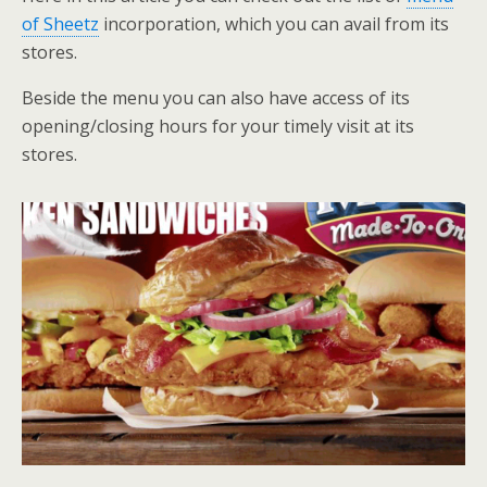
of Sheetz
incorporation, which you can avail from its
stores.
Beside the menu you can also have access of its
opening/closing hours for your timely visit at its
stores.