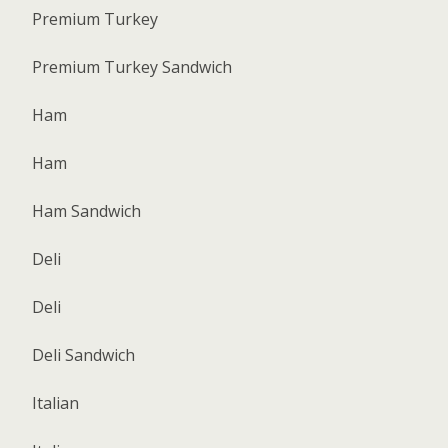
Premium Turkey
Premium Turkey Sandwich
Ham
Ham
Ham Sandwich
Deli
Deli
Deli Sandwich
Italian