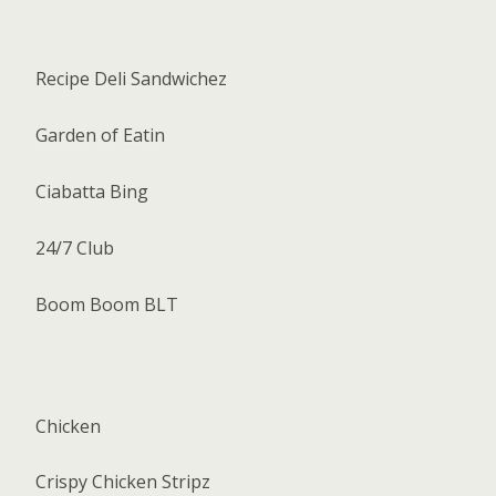
Recipe Deli Sandwichez
Garden of Eatin
Ciabatta Bing
24/7 Club
Boom Boom BLT
Chicken
Crispy Chicken Stripz