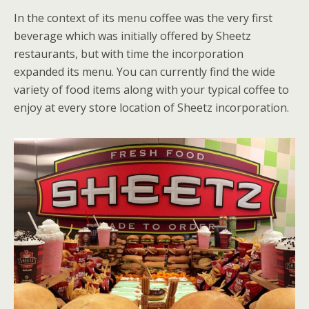
In the context of its menu coffee was the very first
beverage which was initially offered by Sheetz
restaurants, but with time the incorporation
expanded its menu. You can currently find the wide
variety of food items along with your typical coffee to
enjoy at every store location of Sheetz incorporation.