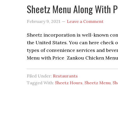
Sheetz Menu Along With P
February 9, 2021
Leave a Comment
Sheetz incorporation is well-known conv
the United States. You can here check o
types of convenience services and beve
Menu with Price Zankou Chicken Menu 
Filed Under:
Restaurants
Tagged With:
Sheetz Hours
,
Sheetz Menu
,
Sh