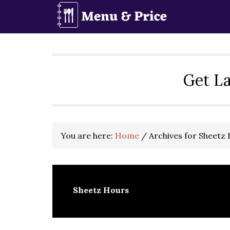
Skip
Skip
Skip
to
to
to
primary
main
primary
navigation
content
sidebar
Get La
You are here:
Home
/
Archives for Sheetz
Sheetz Hours