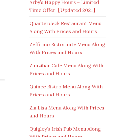
Arby’s Happy Hours – Limited
Time Offer【Updated 2021】
Quarterdeck Restaurant Menu
Along With Prices and Hours
Zeffirino Ristorante Menu Along
With Prices and Hours
Zanzibar Cafe Menu Along With
Prices and Hours
Quince Bistro Menu Along With
Prices and Hours
Zia Lisa Menu Along With Prices
and Hours
Quigley’s Irish Pub Menu Along
With Prices and Hours