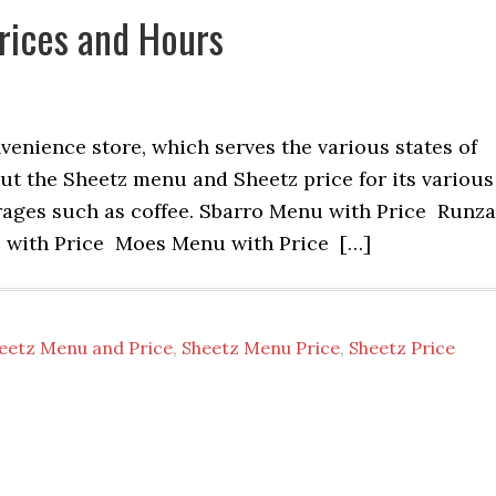
rices and Hours
enience store, which serves the various states of
ut the Sheetz menu and Sheetz price for its various
rages such as coffee. Sbarro Menu with Price Runza
with Price Moes Menu with Price […]
eetz Menu and Price
,
Sheetz Menu Price
,
Sheetz Price