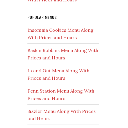
POPULAR MENUS
Insomnia Cookies Menu Along
With Prices and Hours
Baskin Robbins Menu Along With
Prices and Hours
In and Out Menu Along With
Prices and Hours
Penn Station Menu Along With
Prices and Hours
Sizzler Menu Along With Prices
and Hours