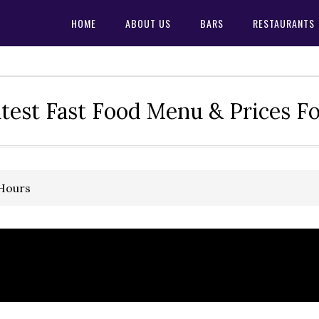
HOME
ABOUT US
BARS
RESTAURANTS
test Fast Food Menu & Prices F
 Hours