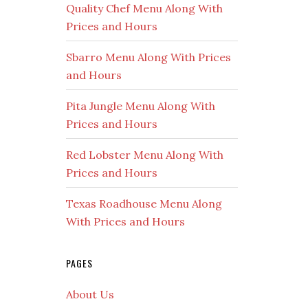
Quality Chef Menu Along With
Prices and Hours
Sbarro Menu Along With Prices
and Hours
Pita Jungle Menu Along With
Prices and Hours
Red Lobster Menu Along With
Prices and Hours
Texas Roadhouse Menu Along
With Prices and Hours
PAGES
About Us