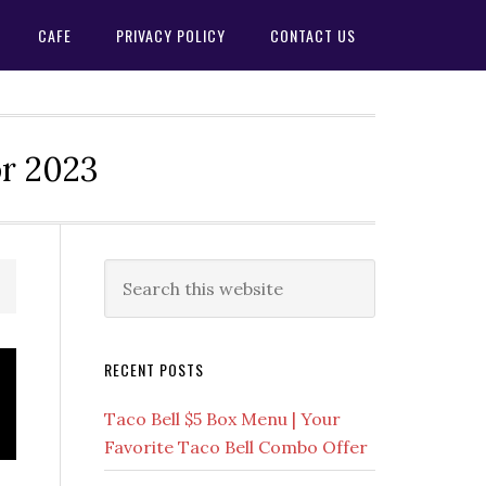
CAFE
PRIVACY POLICY
CONTACT US
or 2023
Primary
Search
this
Sidebar
website
RECENT POSTS
Taco Bell $5 Box Menu | Your
Favorite Taco Bell Combo Offer