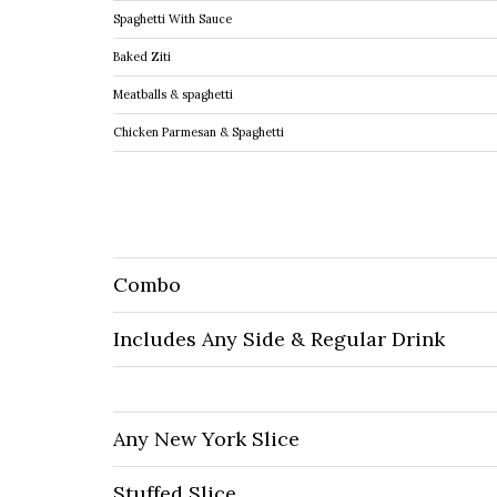
Spaghetti With Sauce
Baked Ziti
Meatballs & spaghetti
Chicken Parmesan & Spaghetti
Combo
Includes Any Side & Regular Drink
Any New York Slice
Stuffed Slice