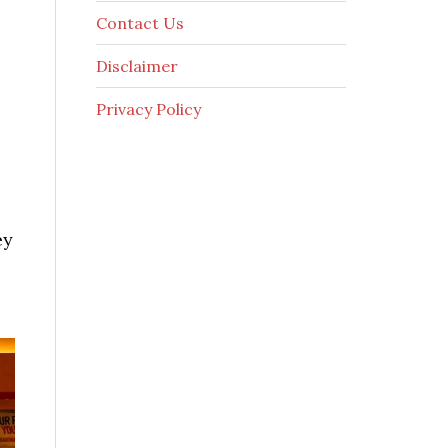
Contact Us
Disclaimer
Privacy Policy
ey