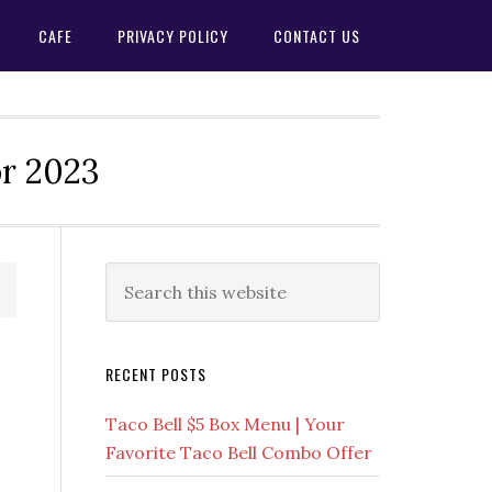
CAFE
PRIVACY POLICY
CONTACT US
or 2023
Primary
Search
this
Sidebar
website
RECENT POSTS
Taco Bell $5 Box Menu | Your
Favorite Taco Bell Combo Offer