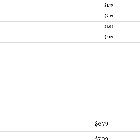
$4.79
$5.99
$6.99
$7.89
$6.79
$7.99