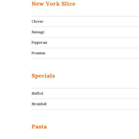
New York Slice
Cheese
Sausage
Pepperoni
Premium
Specials
Stuffed
Stromboli
Pasta