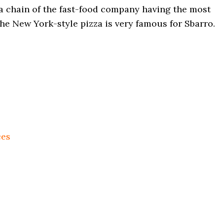
za chain of the fast-food company having the most
the New York-style pizza is very famous for Sbarro.
ces
s