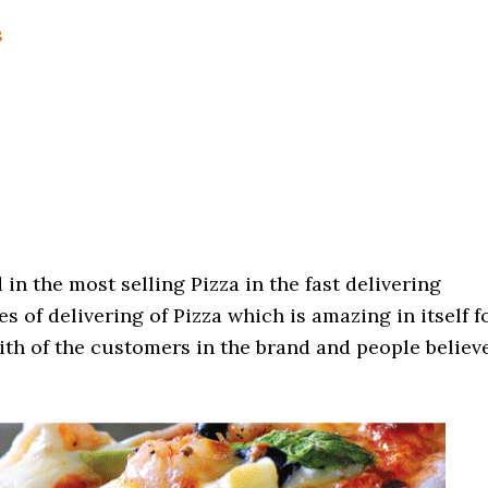
s
n the most selling Pizza in the fast delivering
es of delivering of Pizza which is amazing in itself f
aith of the customers in the brand and people believ