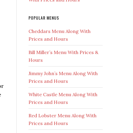
POPULAR MENUS
Cheddars Menu Along With
Prices and Hours
Bill Miller’s Menu With Prices &
Hours
Jimmy John’s Menu Along With
Prices and Hours
or
e
White Castle Menu Along With
Prices and Hours
Red Lobster Menu Along With
Prices and Hours