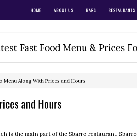
HOME
ABOUT US
BARS
RESTAURANTS
test Fast Food Menu & Prices F
o Menu Along With Prices and Hours
rices and Hours
ch is the main part of the Sbarro restaurant. Sbarro