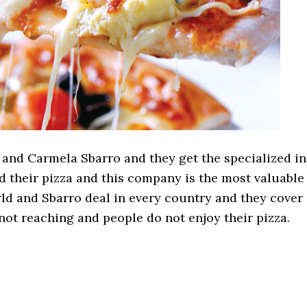
and Carmela Sbarro and they get the specialized in
d their pizza and this company is the most valuable
ld and Sbarro deal in every country and they cover
not reaching and people do not enjoy their pizza.