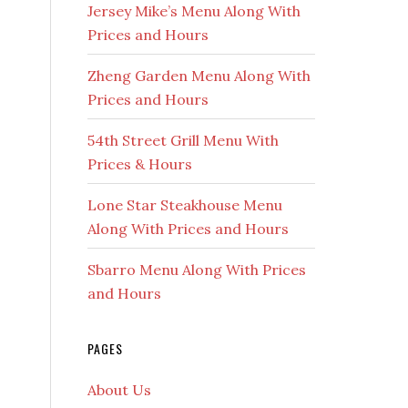
Jersey Mike’s Menu Along With
Prices and Hours
Zheng Garden Menu Along With
Prices and Hours
54th Street Grill Menu With
Prices & Hours
Lone Star Steakhouse Menu
Along With Prices and Hours
Sbarro Menu Along With Prices
and Hours
PAGES
About Us