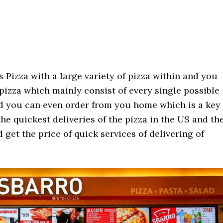
 Pizza with a large variety of pizza within and you
 pizza which mainly consist of every single possible
nd you can even order from you home which is a key
he quickest deliveries of the pizza in the US and th
 get the price of quick services of delivering of