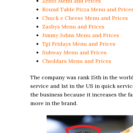
Zesto Menu and Prices
Round Table Pizza Menu and Price
Chuck e Cheese Menu and Prices
Zaxbys Menu and Prices
Jimmy Johns Menu and Prices
Tgi Fridays Menu and Prices
Subway Menu and Prices
Cheddars Menu and Prices
The company was rank 15th in the world i
service and 1st in the US in quick servic
the business because it increases the f
more in the brand.