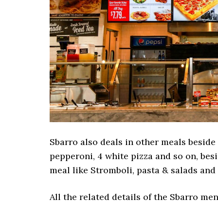
Sbarro also deals in other meals beside 
pepperoni, 4 white pizza and so on, besi
meal like Stromboli, pasta & salads and 
All the related details of the Sbarro m