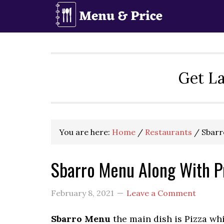
Skip
Skip
Skip
to
to
to
primary
main
primary
navigation
content
sidebar
Get La
You are here:
Home
/
Restaurants
/
Sbarr
Sbarro Menu Along With P
February 8, 2021
Leave a Comment
Sbarro Menu
the main dish is Pizza whi