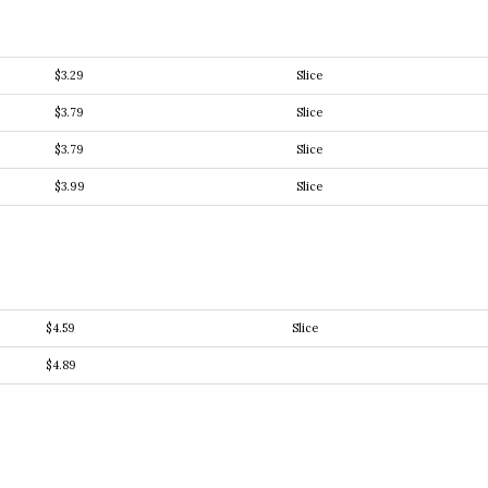
$3.29
Slice
$3.79
Slice
$3.79
Slice
$3.99
Slice
$4.59
Slice
$4.89