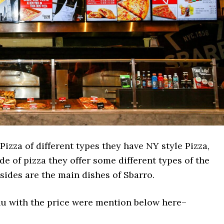
Pizza of different types they have NY style Pizza,
de of pizza they offer some different types of the
sides are the main dishes of Sbarro.
enu with the price were mention below here–