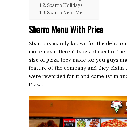
Sbarro Holidays
Sbarro Near Me
Sbarro Menu With Price
Sbarro is mainly known for the delicious
can enjoy different types of meal in the
size of pizza they made for you guys a
feature of the company and they claim t
were rewarded for it and came 1st in and
Pizza.