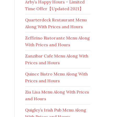
Arby’s Happy Hours – Limited
Time Offer【Updated 2021】
Quarterdeck Restaurant Menu
Along With Prices and Hours
Zeffirino Ristorante Menu Along
With Prices and Hours
Zanzibar Cafe Menu Along With
Prices and Hours
Quince Bistro Menu Along With
Prices and Hours
Zia Lisa Menu Along With Prices
and Hours
Quigley’s Irish Pub Menu Along
With Prices and Hours