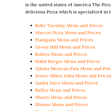
is the united states of America The Piz
delicious Pizza which is specialized in 
Ruby Tuesday Menu and Prices
Marcos Pizza Menu and Prices
Flanigans Menu and Prices
Green Mill Menu and Prices
Rubios Menu and Prices
Habit Burger
Menu and Prices
Qdoba Mexican Eats Menu and Pri
Jersey Mikes Subs Menu and Price
Jamba Juice Menu and Prices
Rallys Menu and Prices
Sheetz Menu and Prices
Shanes Menu and Prices