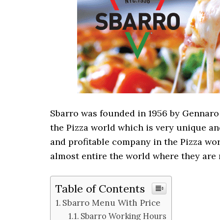
Sbarro was founded in 1956 by Gennaro 
the Pizza world which is very unique an
and profitable company in the Pizza wor
almost entire the world where they are 
Table of Contents
Sbarro Menu With Price
Sbarro Working Hours