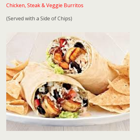
Chicken, Steak & Veggie Burritos
(Served with a Side of Chips)