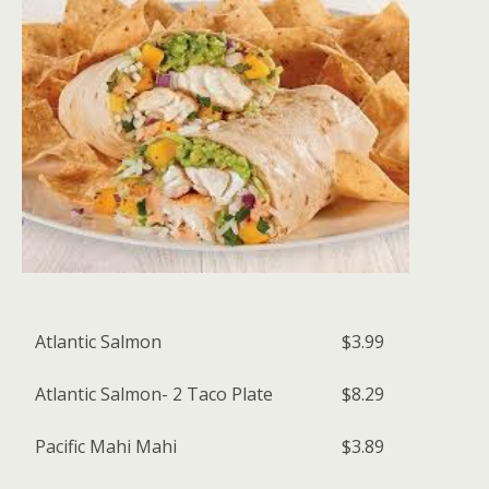
Atlantic Salmon
$3.99
Atlantic Salmon- 2 Taco Plate
$8.29
Pacific Mahi Mahi
$3.89