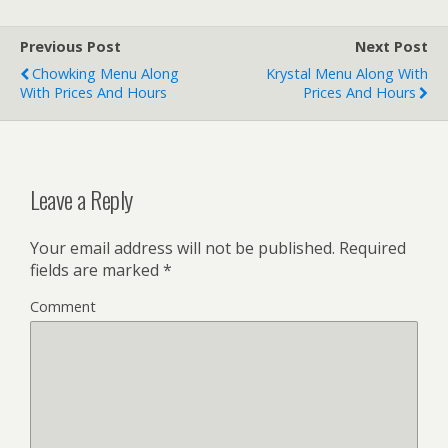
Previous Post
Next Post
Chowking Menu Along
Krystal Menu Along With
With Prices And Hours
Prices And Hours
Leave a Reply
Your email address will not be published.
Required
fields are marked
*
Comment