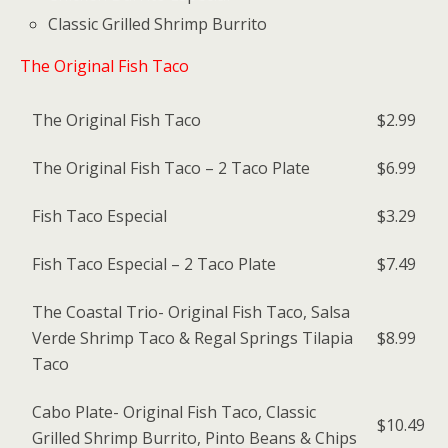
Classic Grilled Shrimp Burrito
The Original Fish Taco
The Original Fish Taco
$2.99
The Original Fish Taco – 2 Taco Plate
$6.99
Fish Taco Especial
$3.29
Fish Taco Especial – 2 Taco Plate
$7.49
The Coastal Trio- Original Fish Taco, Salsa
Verde Shrimp Taco & Regal Springs Tilapia
$8.99
Taco
Cabo Plate- Original Fish Taco, Classic
$10.49
Grilled Shrimp Burrito, Pinto Beans & Chips