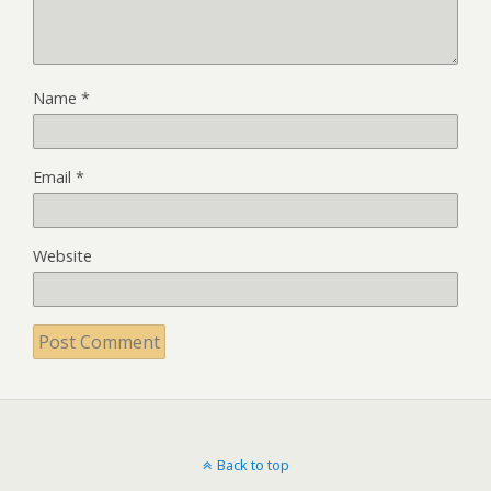
Name
*
Email
*
Website
Back to top