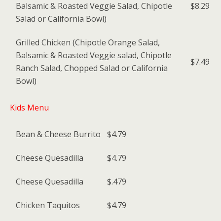
Balsamic & Roasted Veggie Salad, Chipotle
$8.29
Salad or California Bowl)
Grilled Chicken (Chipotle Orange Salad,
Balsamic & Roasted Veggie salad, Chipotle
$7.49
Ranch Salad, Chopped Salad or California
Bowl)
Kids Menu
Bean & Cheese Burrito
$4.79
Cheese Quesadilla
$4.79
Cheese Quesadilla
$.479
Chicken Taquitos
$4.79