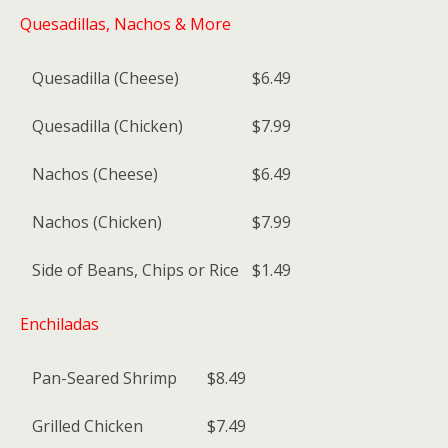
Quesadillas, Nachos & More
Quesadilla (Cheese)
$6.49
Quesadilla (Chicken)
$7.99
Nachos (Cheese)
$6.49
Nachos (Chicken)
$7.99
Side of Beans, Chips or Rice
$1.49
Enchiladas
Pan-Seared Shrimp
$8.49
Grilled Chicken
$7.49