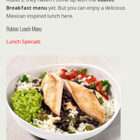
Breakfast menu
yet. But you can enjoy a delicious
Mexican inspired lunch here.
Rubios Lunch Menu
Lunch Specials