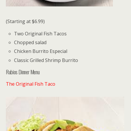
(Starting at $6.99)
Two Original Fish Tacos
Chopped salad
Chicken Burrito Especial
Classic Grilled Shrimp Burrito
Rubios Dinner Menu
The Original Fish Taco