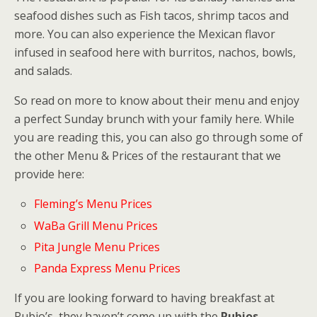
seafood dishes such as Fish tacos, shrimp tacos and
more. You can also experience the Mexican flavor
infused in seafood here with burritos, nachos, bowls,
and salads.
So read on more to know about their menu and enjoy
a perfect Sunday brunch with your family here. While
you are reading this, you can also go through some of
the other Menu & Prices of the restaurant that we
provide here:
Fleming’s Menu Prices
WaBa Grill Menu Prices
Pita Jungle Menu Prices
Panda Express Menu Prices
If you are looking forward to having breakfast at
Rubio’s, they haven’t come up with the
Rubios