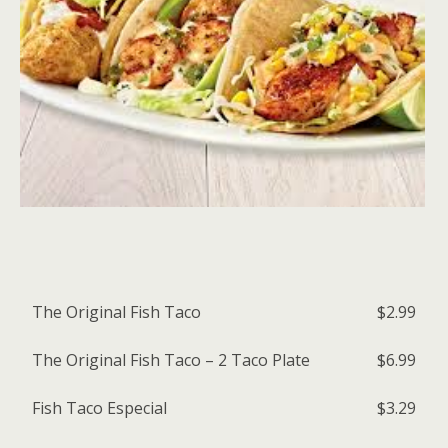
The Original Fish Taco
$2.99
The Original Fish Taco – 2 Taco Plate
$6.99
Fish Taco Especial
$3.29