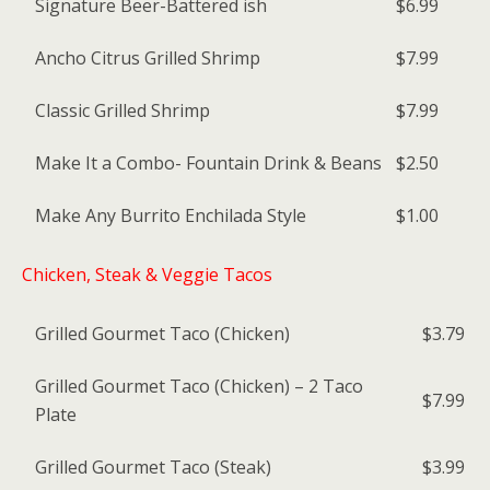
Signature Beer-Battered ish
$6.99
Ancho Citrus Grilled Shrimp
$7.99
Classic Grilled Shrimp
$7.99
Make It a Combo- Fountain Drink & Beans
$2.50
Make Any Burrito Enchilada Style
$1.00
Chicken, Steak & Veggie Tacos
Grilled Gourmet Taco (Chicken)
$3.79
Grilled Gourmet Taco (Chicken) – 2 Taco
$7.99
Plate
Grilled Gourmet Taco (Steak)
$3.99