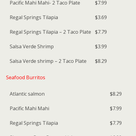
Pacific Mahi Mahi- 2 Taco Plate
$7.99
Regal Springs Tilapia
$3.69
Regal Springs Tilapia – 2 Taco Plate
$7.79
Salsa Verde Shrimp
$3.99
Salsa Verde shrimp – 2 Taco Plate
$8.29
Seafood Burritos
Atlantic salmon
$8.29
Pacific Mahi Mahi
$7.99
Regal Springs Tilapia
$7.79