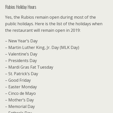
Rubios Holiday Hours
Yes, the Rubios remain open during most of the
public holidays. Here is the list of the holidays when
the restaurant will remain open in 2019:
– New Year’s Day
– Martin Luther King, Jr. Day (MLK Day)
– Valentine’s Day
– Presidents Day
– Mardi Gras Fat Tuesday
– St. Patrick’s Day
– Good Friday
– Easter Monday
– Cinco de Mayo
– Mother’s Day
– Memorial Day
– Father’s Day