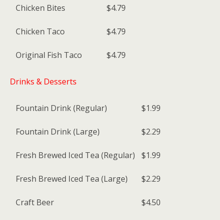
Chicken Bites
$4.79
Chicken Taco
$4.79
Original Fish Taco
$4.79
Drinks & Desserts
Fountain Drink (Regular)
$1.99
Fountain Drink (Large)
$2.29
Fresh Brewed Iced Tea (Regular)
$1.99
Fresh Brewed Iced Tea (Large)
$2.29
Craft Beer
$4.50