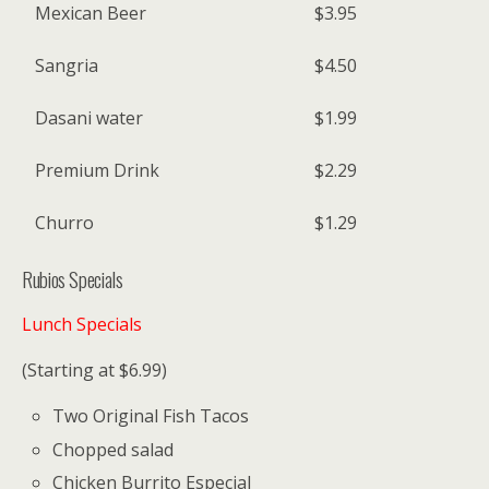
Mexican Beer
$3.95
Sangria
$4.50
Dasani water
$1.99
Premium Drink
$2.29
Churro
$1.29
Rubios Specials
Lunch Specials
(Starting at $6.99)
Two Original Fish Tacos
Chopped salad
Chicken Burrito Especial