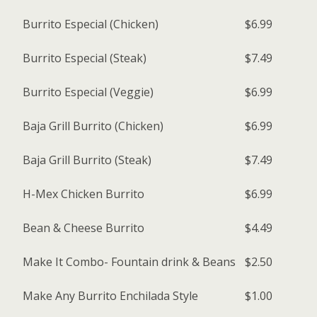
Burrito Especial (Chicken)
$6.99
Burrito Especial (Steak)
$7.49
Burrito Especial (Veggie)
$6.99
Baja Grill Burrito (Chicken)
$6.99
Baja Grill Burrito (Steak)
$7.49
H-Mex Chicken Burrito
$6.99
Bean & Cheese Burrito
$4.49
Make It Combo- Fountain drink & Beans
$2.50
Make Any Burrito Enchilada Style
$1.00