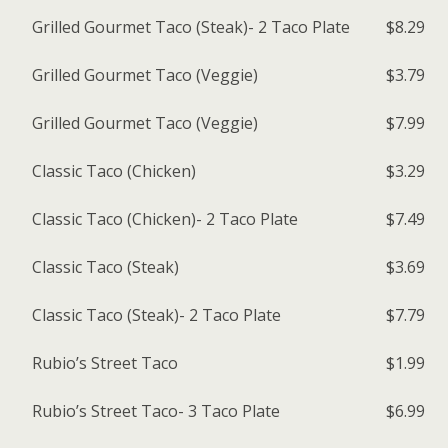
Grilled Gourmet Taco (Steak)- 2 Taco Plate
$8.29
Grilled Gourmet Taco (Veggie)
$3.79
Grilled Gourmet Taco (Veggie)
$7.99
Classic Taco (Chicken)
$3.29
Classic Taco (Chicken)- 2 Taco Plate
$7.49
Classic Taco (Steak)
$3.69
Classic Taco (Steak)- 2 Taco Plate
$7.79
Rubio’s Street Taco
$1.99
Rubio’s Street Taco- 3 Taco Plate
$6.99