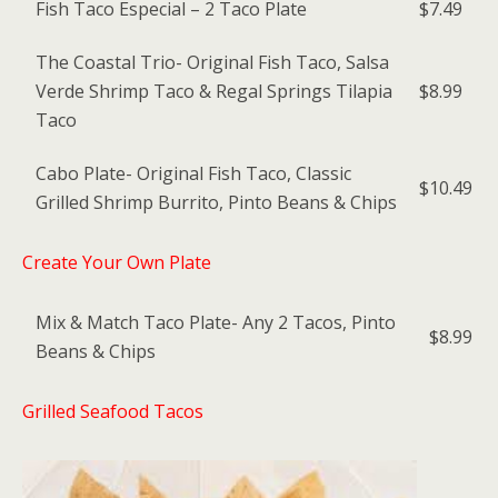
Fish Taco Especial – 2 Taco Plate
$7.49
The Coastal Trio- Original Fish Taco, Salsa
Verde Shrimp Taco & Regal Springs Tilapia
$8.99
Taco
Cabo Plate- Original Fish Taco, Classic
$10.49
Grilled Shrimp Burrito, Pinto Beans & Chips
Create Your Own Plate
Mix & Match Taco Plate- Any 2 Tacos, Pinto
$8.99
Beans & Chips
Grilled Seafood Tacos