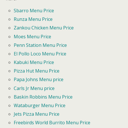
Sbarro Menu Price
Runza Menu Price
Zankou Chicken Menu Price
Moes Menu Price
Penn Station Menu Price
El Pollo Loco Menu Price
Kabuki Menu Price
Pizza Hut Menu Price
Papa Johns Menu price
Carls Jr Menu price
Baskin Robbins Menu Price
Wataburger Menu Price
Jets Pizza Menu Price
Freebirds World Burrito Menu Price