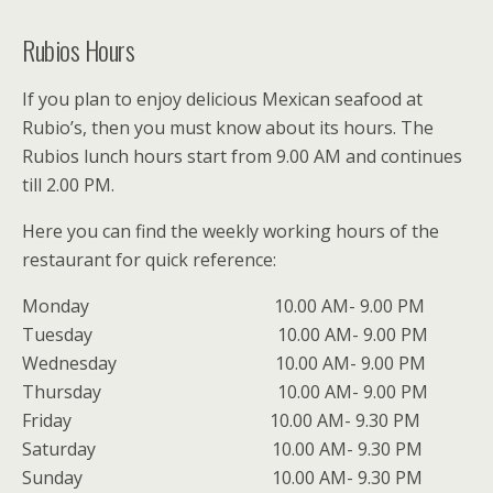
Rubios Hours
If you plan to enjoy delicious Mexican seafood at
Rubio’s, then you must know about its hours. The
Rubios lunch hours start from 9.00 AM and continues
till 2.00 PM.
Here you can find the weekly working hours of the
restaurant for quick reference:
Monday 10.00 AM- 9.00 PM
Tuesday 10.00 AM- 9.00 PM
Wednesday 10.00 AM- 9.00 PM
Thursday 10.00 AM- 9.00 PM
Friday 10.00 AM- 9.30 PM
Saturday 10.00 AM- 9.30 PM
Sunday 10.00 AM- 9.30 PM