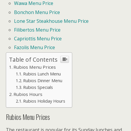
Wawa Menu Price
Bonchon Menu Price
Lone Star Steakhouse Menu Price
Filibertos Menu Price
Capriottis Menu Price
Fazolis Menu Price
Table of Contents
Rubios Menu Prices
Rubios Lunch Menu
Rubios Dinner Menu
Rubios Specials
Rubios Hours
Rubios Holiday Hours
Rubios Menu Prices
The restaurant is popular for its Sunday lunches and