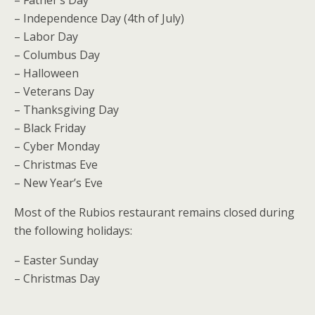
– Independence Day (4th of July)
– Labor Day
– Columbus Day
– Halloween
– Veterans Day
– Thanksgiving Day
– Black Friday
– Cyber Monday
– Christmas Eve
– New Year’s Eve
Most of the Rubios restaurant remains closed during
the following holidays:
– Easter Sunday
– Christmas Day