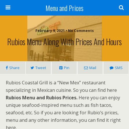
Menu and Prices
February 9, 2021 • No Comments
Rubios Menu Along With Prices And Hours
Share
Tweet
Pin
Mail
SMS
Rubios Coastal Grill is a “New Mex” restaurant
specializing in Mexican cuisine. So you can find here
Rubios Menu and Rubios Prices.
Here you can enjoy
unique seafood-inspired menu such as fish tacos,
seafood, etc. So if you are looking for Rubio’s prices,
menu and any other information, you can find it right
here.