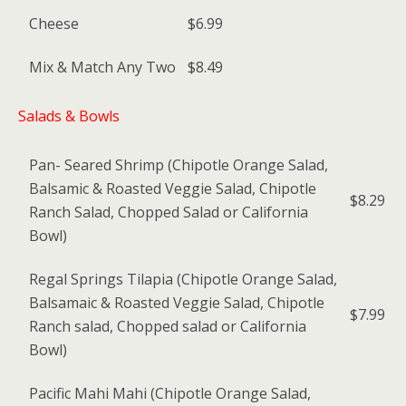
Cheese
$6.99
Mix & Match Any Two
$8.49
Salads & Bowls
Pan- Seared Shrimp (Chipotle Orange Salad,
Balsamic & Roasted Veggie Salad, Chipotle
$8.29
Ranch Salad, Chopped Salad or California
Bowl)
Regal Springs Tilapia (Chipotle Orange Salad,
Balsamaic & Roasted Veggie Salad, Chipotle
$7.99
Ranch salad, Chopped salad or California
Bowl)
Pacific Mahi Mahi (Chipotle Orange Salad,