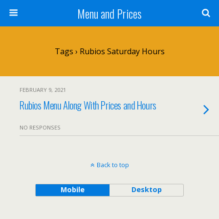
Menu and Prices
Tags › Rubios Saturday Hours
FEBRUARY 9, 2021
Rubios Menu Along With Prices and Hours
NO RESPONSES
Back to top
Mobile
Desktop