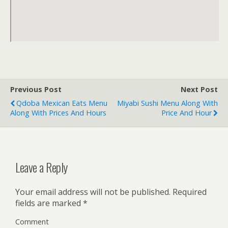
Previous Post
Next Post
Qdoba Mexican Eats Menu
Miyabi Sushi Menu Along With
Along With Prices And Hours
Price And Hour
Leave a Reply
Your email address will not be published.
Required
fields are marked
*
Comment