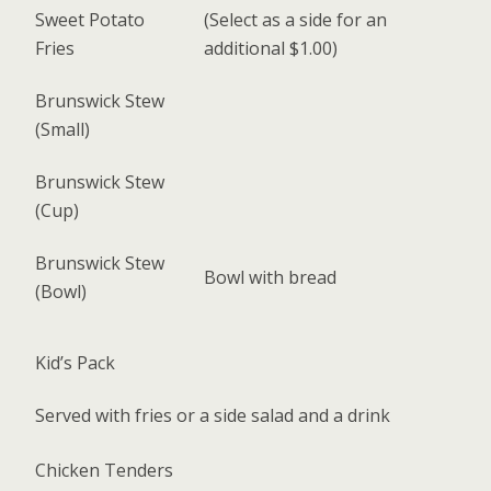
Sweet Potato
(Select as a side for an
Fries
additional $1.00)
Brunswick Stew
(Small)
Brunswick Stew
(Cup)
Brunswick Stew
Bowl with bread
(Bowl)
Kid’s Pack
Served with fries or a side salad and a drink
Chicken Tenders