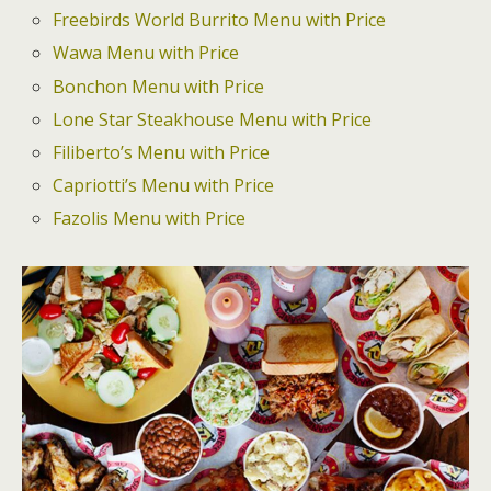
Freebirds World Burrito Menu with Price
Wawa Menu with Price
Bonchon Menu with Price
Lone Star Steakhouse Menu with Price
Filiberto’s Menu with Price
Capriotti’s Menu with Price
Fazolis Menu with Price