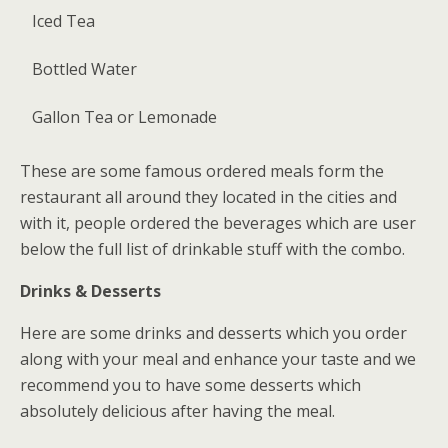
Iced Tea
Bottled Water
Gallon Tea or Lemonade
These are some famous ordered meals form the
restaurant all around they located in the cities and
with it, people ordered the beverages which are user
below the full list of drinkable stuff with the combo.
Drinks & Desserts
Here are some drinks and desserts which you order
along with your meal and enhance your taste and we
recommend you to have some desserts which
absolutely delicious after having the meal.