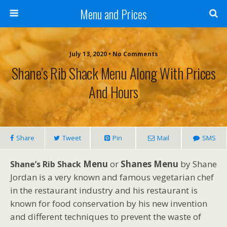
Menu and Prices
July 13, 2020 • No Comments
Shane’s Rib Shack Menu Along With Prices
And Hours
Share
Tweet
Pin
Mail
SMS
Menu
or
Shanes Menu
by Shane
Shane’s Rib Shack
Jordan is a very known and famous vegetarian chef
in the restaurant industry and his restaurant is
known for food conservation by his new invention
and different techniques to prevent the waste of