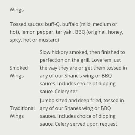
Wings
Tossed sauces: buff-Q, buffalo (mild, medium or
hot), lemon pepper, teriyaki, BBQ (original, honey,
spicy, hot or mustard)
Slow hickory smoked, then finished to
perfection on the grill. Love ’em just
Smoked
the way they are or get them tossed in
Wings
any of our Shane’s wing or BBQ
sauces. Includes choice of dipping
sauce. Celery ser
Jumbo sized and deep fried, tossed in
Traditional
any of our Shanes wing or BBQ
Wings
sauces. Includes choice of dipping
sauce. Celery served upon request