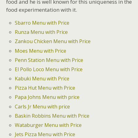
food and he is well known for this uniqueness in the
food experimentation with it.
Sbarro Menu with Price
Runza Menu with Price
Zankou Chicken Menu with Price
Moes Menu with Price
Penn Station Menu with Price
El Pollo Loco Menu with Price
Kabuki Menu with Price
Pizza Hut Menu with Price
Papa Johns Menu with price
Carls Jr Menu with price
Baskin Robbins Menu with Price
Wataburger Menu with Price
Jets Pizza Menu with Price