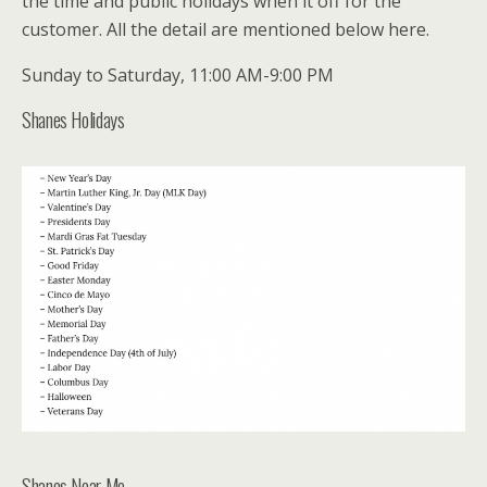
the time and public holidays when it off for the
customer. All the detail are mentioned below here.
Sunday to Saturday, 11:00 AM-9:00 PM
Shanes Holidays
Shanes Near Me