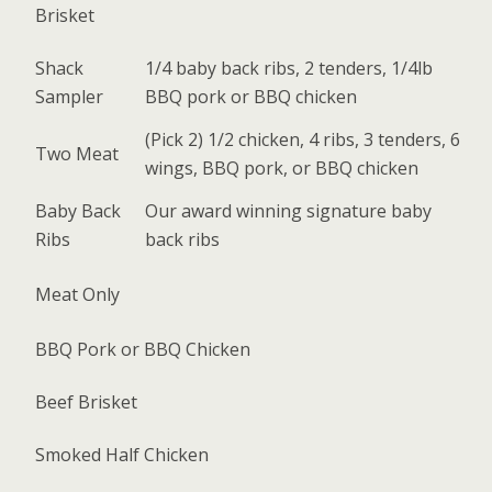
Brisket
Shack
1/4 baby back ribs, 2 tenders, 1/4lb
Sampler
BBQ pork or BBQ chicken
(Pick 2) 1/2 chicken, 4 ribs, 3 tenders, 6
Two Meat
wings, BBQ pork, or BBQ chicken
Baby Back
Our award winning signature baby
Ribs
back ribs
Meat Only
BBQ Pork or BBQ Chicken
Beef Brisket
Smoked Half Chicken