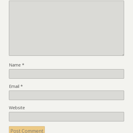
Name
*
Email
*
Website