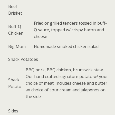
Beef
Brisket
Fried or grilled tenders tossed in buff-
Buff-Q
Q sauce, topped w/ crispy bacon and
Chicken
cheese
Big Mom
Homemade smoked chicken salad
Shack Potatoes
BBQ pork, BBQ chicken, brunswick stew.
Our hand crafted signature potato w/ your
Shack
choice of meat. Includes cheese and butter
Potato
w/ choice of sour cream and jalapenos on
the side
Sides