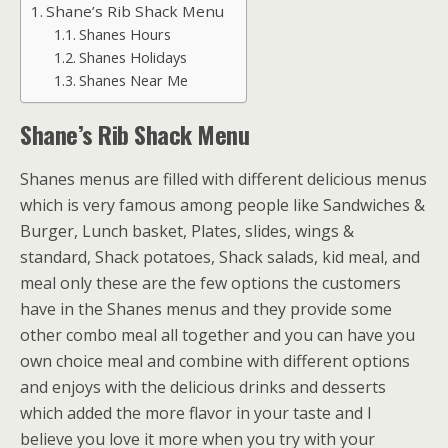
Shane’s Rib Shack Menu
Shanes Hours
Shanes Holidays
Shanes Near Me
Shane’s Rib Shack Menu
Shanes menus are filled with different delicious menus
which is very famous among people like Sandwiches &
Burger, Lunch basket, Plates, slides, wings &
standard, Shack potatoes, Shack salads, kid meal, and
meal only these are the few options the customers
have in the Shanes menus and they provide some
other combo meal all together and you can have you
own choice meal and combine with different options
and enjoys with the delicious drinks and desserts
which added the more flavor in your taste and I
believe you love it more when you try with your