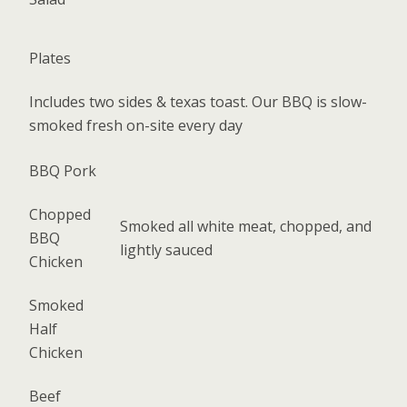
Plates
Includes two sides & texas toast. Our BBQ is slow-
smoked fresh on-site every day
BBQ Pork
Chopped
Smoked all white meat, chopped, and
BBQ
lightly sauced
Chicken
Smoked
Half
Chicken
Beef