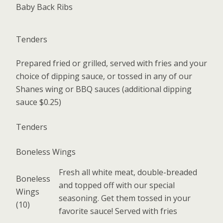
Baby Back Ribs
Tenders
Prepared fried or grilled, served with fries and your
choice of dipping sauce, or tossed in any of our
Shanes wing or BBQ sauces (additional dipping
sauce $0.25)
Tenders
Boneless Wings
Fresh all white meat, double-breaded
Boneless
and topped off with our special
Wings
seasoning. Get them tossed in your
(10)
favorite sauce! Served with fries