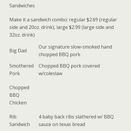
Sandwiches
Make it a sandwich combo: regular $2.69 (regular
side and 20oz. drink), large $2.99 (large side and
32oz. drink)
Our signature slow-smoked hand
Big Dad
chopped BBQ pork
Smothered
Chopped BBQ pork covered
Pork
w/coleslaw
Chopped
BBQ
Chicken
Rib
4 baby back ribs slathered w/ BBQ
Sandwich
sauce on texas bread