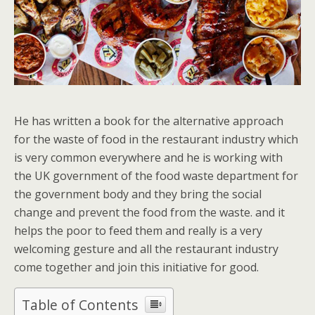
He has written a book for the alternative approach
for the waste of food in the restaurant industry which
is very common everywhere and he is working with
the UK government of the food waste department for
the government body and they bring the social
change and prevent the food from the waste. and it
helps the poor to feed them and really is a very
welcoming gesture and all the restaurant industry
come together and join this initiative for good.
Table of Contents