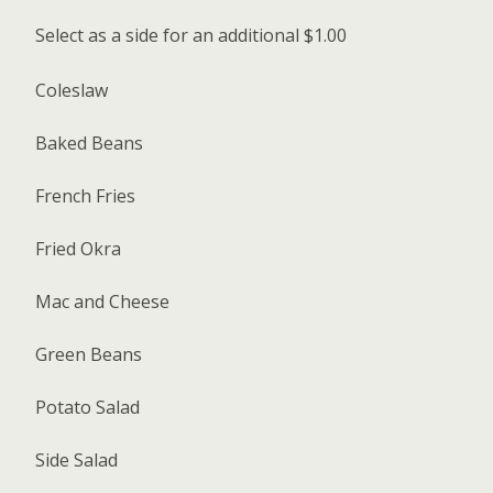
Select as a side for an additional $1.00
Coleslaw
Baked Beans
French Fries
Fried Okra
Mac and Cheese
Green Beans
Potato Salad
Side Salad