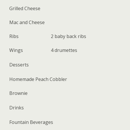
Grilled Cheese
Mac and Cheese
Ribs
2 baby back ribs
Wings
4 drumettes
Desserts
Homemade Peach Cobbler
Brownie
Drinks
Fountain Beverages