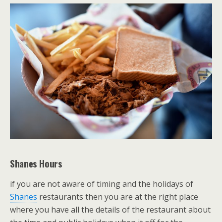
Shanes Hours
if you are not aware of timing and the holidays of
Shanes
restaurants then you are at the right place
where you have all the details of the restaurant about