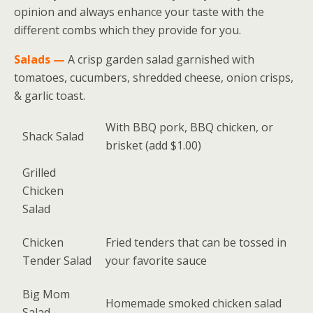
opinion and always enhance your taste with the
different combs which they provide for you.
Salads —
A crisp garden salad garnished with
tomatoes, cucumbers, shredded cheese, onion crisps,
& garlic toast.
With BBQ pork, BBQ chicken, or
Shack Salad
brisket (add $1.00)
Grilled
Chicken
Salad
Chicken
Fried tenders that can be tossed in
Tender Salad
your favorite sauce
Big Mom
Homemade smoked chicken salad
Salad