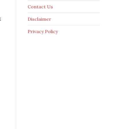
Contact Us
k
Disclaimer
Privacy Policy