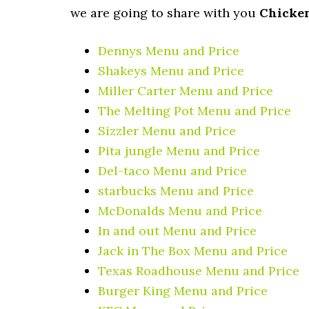
we are going to share with you
Chicke
Dennys Menu and Price
Shakeys Menu and Price
Miller Carter Menu and Price
The Melting Pot Menu and Price
Sizzler Menu and Price
Pita jungle Menu and Price
Del-taco Menu and Price
starbucks Menu and Price
McDonalds Menu and Price
In and out Menu and Price
Jack in The Box Menu and Price
Texas Roadhouse Menu and Price
Burger King Menu and Price