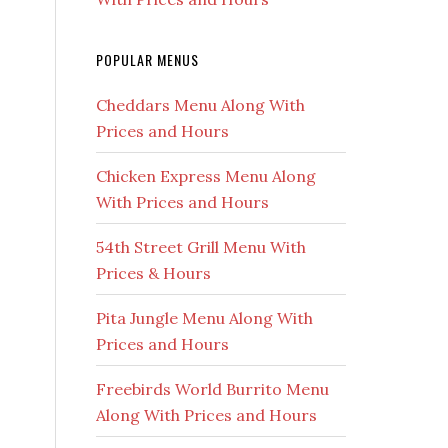
POPULAR MENUS
Cheddars Menu Along With
Prices and Hours
Chicken Express Menu Along
With Prices and Hours
54th Street Grill Menu With
Prices & Hours
Pita Jungle Menu Along With
Prices and Hours
Freebirds World Burrito Menu
Along With Prices and Hours