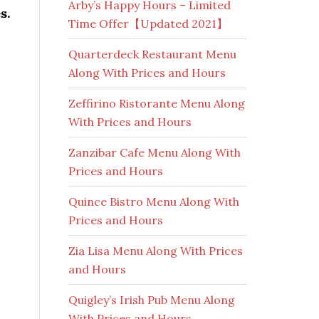
Arby’s Happy Hours – Limited
s.
Time Offer【Updated 2021】
Quarterdeck Restaurant Menu
Along With Prices and Hours
Zeffirino Ristorante Menu Along
With Prices and Hours
Zanzibar Cafe Menu Along With
Prices and Hours
Quince Bistro Menu Along With
Prices and Hours
Zia Lisa Menu Along With Prices
and Hours
Quigley’s Irish Pub Menu Along
With Prices and Hours