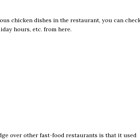
ous chicken dishes in the restaurant, you can chec
iday hours, etc. from here.
e over other fast-food restaurants is that it used