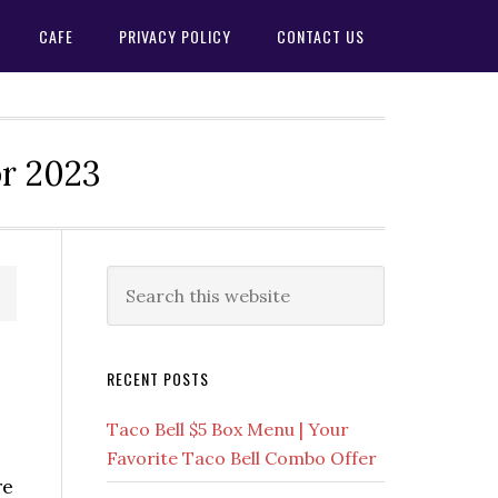
CAFE
PRIVACY POLICY
CONTACT US
or 2023
Primary
Search
this
Sidebar
website
RECENT POSTS
Taco Bell $5 Box Menu | Your
Favorite Taco Bell Combo Offer
re