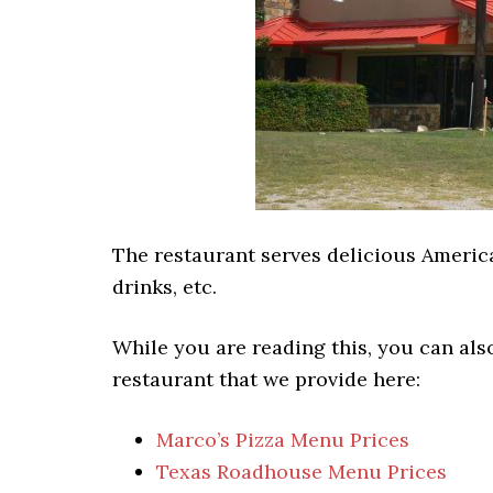
The restaurant serves delicious America
drinks, etc.
While you are reading this, you can als
restaurant that we provide here:
Marco’s Pizza Menu Prices
Texas Roadhouse Menu Prices