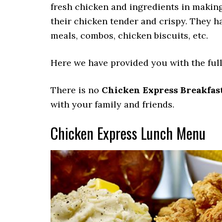
fresh chicken and ingredients in making
their chicken tender and crispy. They h
meals, combos, chicken biscuits, etc.
Here we have provided you with the full
There is no
Chicken Express Breakfas
with your family and friends.
Chicken Express Lunch Menu