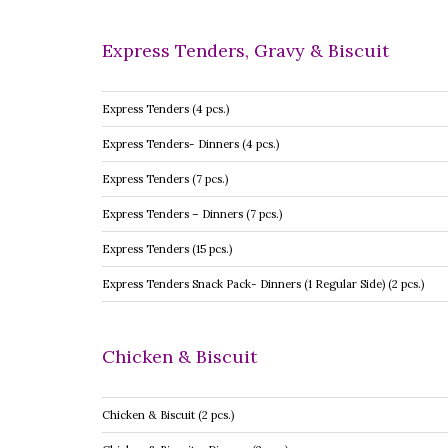
Express Tenders, Gravy & Biscuit
Express Tenders (4 pcs.)
Express Tenders- Dinners (4 pcs.)
Express Tenders (7 pcs.)
Express Tenders – Dinners (7 pcs.)
Express Tenders (15 pcs.)
Express Tenders Snack Pack- Dinners (1 Regular Side) (2 pcs.)
Chicken & Biscuit
Chicken & Biscuit (2 pcs.)