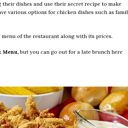
 their dishes and use their secret recipe to make
ave various options for chicken dishes such as fami
 menu of the restaurant along with its prices.
t Menu,
but you can go out for a late brunch here