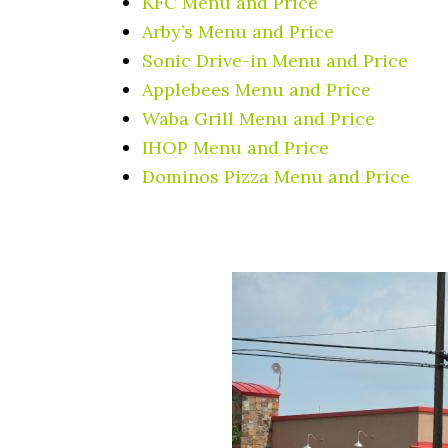
KFC Menu and Price
Arby’s Menu and Price
Sonic Drive-in Menu and Price
Applebees Menu and Price
Waba Grill Menu and Price
IHOP Menu and Price
Dominos Pizza Menu and Price