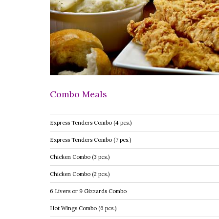
Combo Meals
Express Tenders Combo (4 pcs.)
Express Tenders Combo (7 pcs.)
Chicken Combo (3 pcs.)
Chicken Combo (2 pcs.)
6 Livers or 9 Gizzards Combo
Hot Wings Combo (6 pcs.)