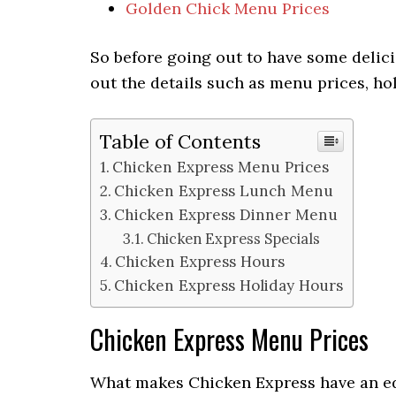
Golden Chick Menu Prices
So before going out to have some delici
out the details such as menu prices, hol
Table of Contents
Chicken Express Menu Prices
Chicken Express Lunch Menu
Chicken Express Dinner Menu
Chicken Express Specials
Chicken Express Hours
Chicken Express Holiday Hours
Chicken Express Menu Prices
What makes Chicken Express have an edg