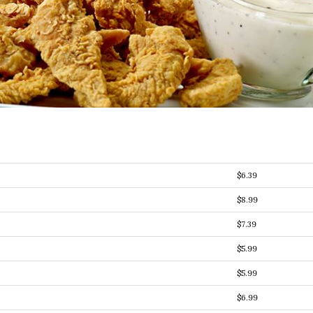
$6.39
$8.99
$7.39
$5.99
$5.99
$6.99