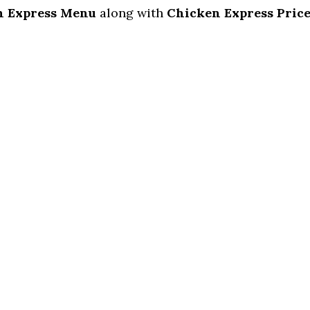
n Express Menu
along with
Chicken Express Price