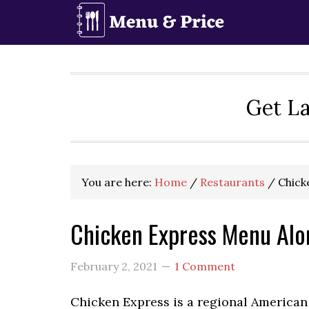
Skip
Skip
Skip
to
to
to
primary
main
primary
navigation
content
sidebar
Get La
You are here:
Home
/
Restaurants
/
Chick
Chicken Express Menu Alo
February 2, 2021
1 Comment
Chicken Express is a regional American 