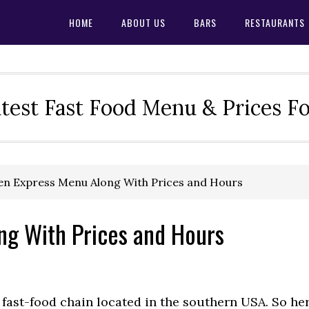
HOME
ABOUT US
BARS
RESTAURANTS
test Fast Food Menu & Prices F
en Express Menu Along With Prices and Hours
ng With Prices and Hours
fast-food chain located in the southern USA. So he