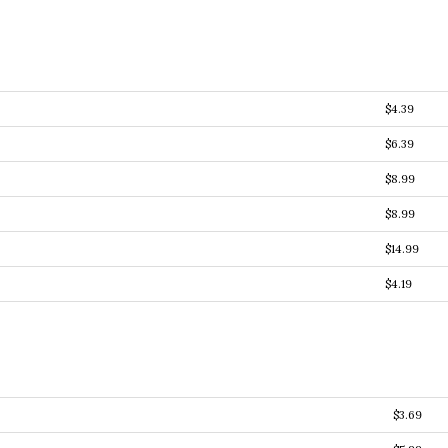
$4.39
$6.39
$8.99
$8.99
$14.99
$4.19
$3.69