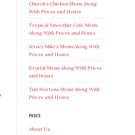
Church’s Chicken Menu Along
With Prices and Hours
Tropical Smoothie Cafe Menu
Along With Prices and Hours
Jersey Mike’s Menu Along With
Prices and Hours
Krystal Menu Along With Prices
and Hours
Tim Hortons Menu Along With
e
Prices and Hours
PAGES
About Us