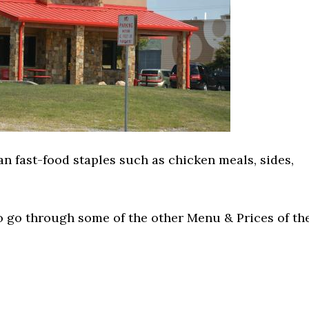
n fast-food staples such as chicken meals, sides,
o go through some of the other Menu & Prices of th