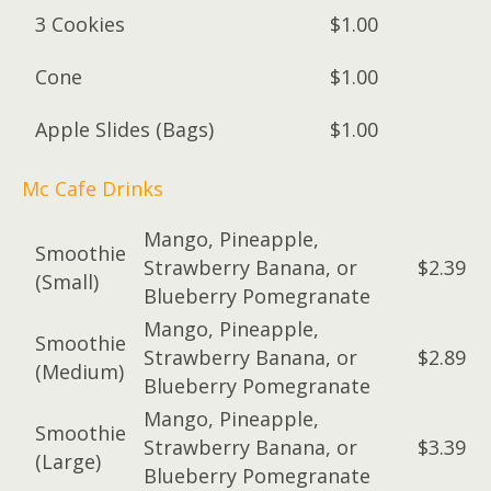
3 Cookies
$1.00
Cone
$1.00
Apple Slides (Bags)
$1.00
Mc Cafe Drinks
Mango, Pineapple,
Smoothie
Strawberry Banana, or
$2.39
(Small)
Blueberry Pomegranate
Mango, Pineapple,
Smoothie
Strawberry Banana, or
$2.89
(Medium)
Blueberry Pomegranate
Mango, Pineapple,
Smoothie
Strawberry Banana, or
$3.39
(Large)
Blueberry Pomegranate