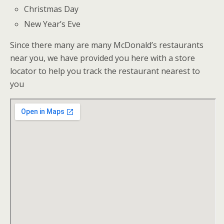
Christmas Day
New Year’s Eve
Since there many are many McDonald’s restaurants
near you, we have provided you here with a store
locator to help you track the restaurant nearest to
you