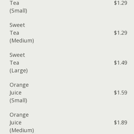
Tea
$1.29
(Small)
Sweet
Tea
$1.29
(Medium)
Sweet
Tea
$1.49
(Large)
Orange
Juice
$1.59
(Small)
Orange
Juice
$1.89
(Medium)