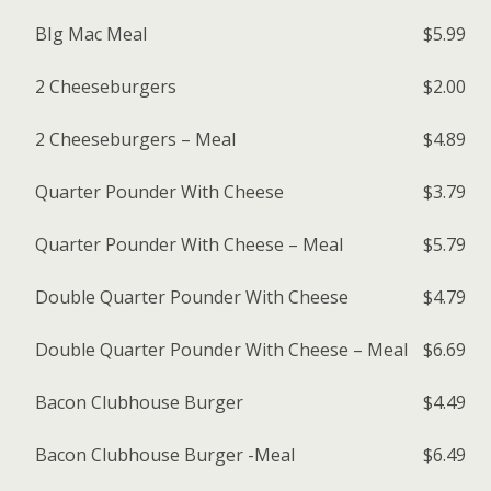
BIg Mac Meal
$5.99
2 Cheeseburgers
$2.00
2 Cheeseburgers – Meal
$4.89
Quarter Pounder With Cheese
$3.79
Quarter Pounder With Cheese – Meal
$5.79
Double Quarter Pounder With Cheese
$4.79
Double Quarter Pounder With Cheese – Meal
$6.69
Bacon Clubhouse Burger
$4.49
Bacon Clubhouse Burger -Meal
$6.49