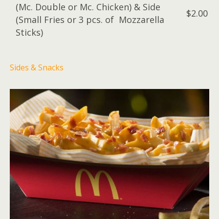
(Mc. Double or Mc. Chicken) & Side
$2.00
(Small Fries or 3 pcs. of Mozzarella
Sticks)
Sides & Snacks