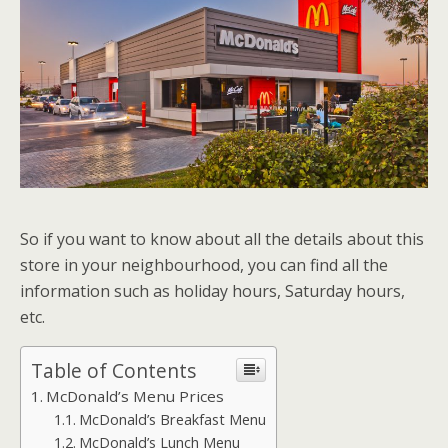
So if you want to know about all the details about this
store in your neighbourhood, you can find all the
information such as holiday hours, Saturday hours,
etc.
Table of Contents
McDonald’s Menu Prices
McDonald’s Breakfast Menu
McDonald’s Lunch Menu