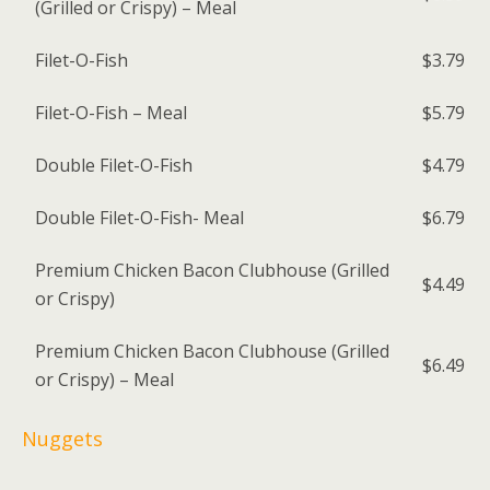
(Grilled or Crispy) – Meal
Filet-O-Fish
$3.79
Filet-O-Fish – Meal
$5.79
Double Filet-O-Fish
$4.79
Double Filet-O-Fish- Meal
$6.79
Premium Chicken Bacon Clubhouse (Grilled
$4.49
or Crispy)
Premium Chicken Bacon Clubhouse (Grilled
$6.49
or Crispy) – Meal
Nuggets