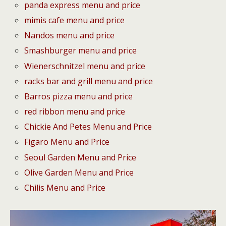
panda express menu and price
mimis cafe menu and price
Nandos menu and price
Smashburger menu and price
Wienerschnitzel menu and price
racks bar and grill menu and price
Barros pizza menu and price
red ribbon menu and price
Chickie And Petes Menu and Price
Figaro Menu and Price
Seoul Garden Menu and Price
Olive Garden Menu and Price
Chilis Menu and Price