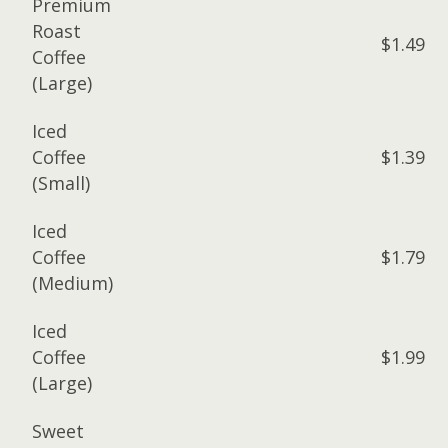
Premium
Roast
$1.49
Coffee
(Large)
Iced
Coffee
$1.39
(Small)
Iced
Coffee
$1.79
(Medium)
Iced
Coffee
$1.99
(Large)
Sweet