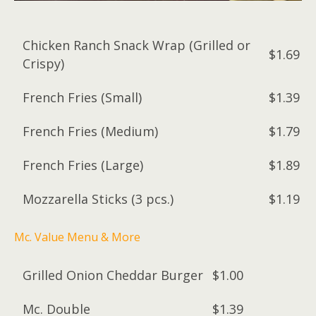
Chicken Ranch Snack Wrap (Grilled or
$1.69
Crispy)
French Fries (Small)
$1.39
French Fries (Medium)
$1.79
French Fries (Large)
$1.89
Mozzarella Sticks (3 pcs.)
$1.19
Mc. Value Menu & More
Grilled Onion Cheddar Burger
$1.00
Mc. Double
$1.39