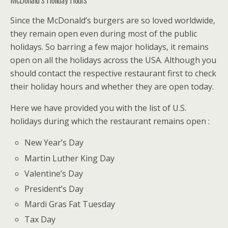
Since the McDonald’s burgers are so loved worldwide,
they remain open even during most of the public
holidays. So barring a few major holidays, it remains
open on all the holidays across the USA. Although you
should contact the respective restaurant first to check
their holiday hours and whether they are open today.
Here we have provided you with the list of U.S.
holidays during which the restaurant remains open :
New Year’s Day
Martin Luther King Day
Valentine’s Day
President’s Day
Mardi Gras Fat Tuesday
Tax Day