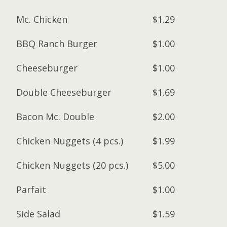
Mc. Chicken
$1.29
BBQ Ranch Burger
$1.00
Cheeseburger
$1.00
Double Cheeseburger
$1.69
Bacon Mc. Double
$2.00
Chicken Nuggets (4 pcs.)
$1.99
Chicken Nuggets (20 pcs.)
$5.00
Parfait
$1.00
Side Salad
$1.59