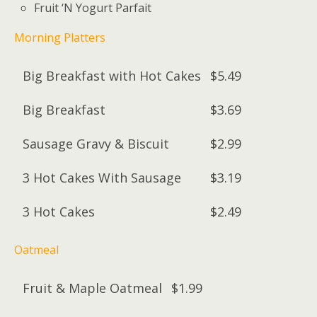
Fruit ‘N Yogurt Parfait
Morning Platters
Big Breakfast with Hot Cakes
$5.49
Big Breakfast
$3.69
Sausage Gravy & Biscuit
$2.99
3 Hot Cakes With Sausage
$3.19
3 Hot Cakes
$2.49
Oatmeal
Fruit & Maple Oatmeal
$1.99