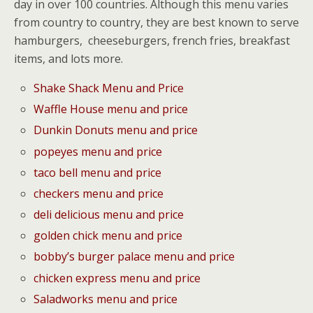
day in over 100 countries. Although this menu varies
from country to country, they are best known to serve
hamburgers, cheeseburgers, french fries, breakfast
items, and lots more.
Shake Shack Menu and Price
Waffle House menu and price
Dunkin Donuts menu and price
popeyes menu and price
taco bell menu and price
checkers menu and price
deli delicious menu and price
golden chick menu and price
bobby’s burger palace menu and price
chicken express menu and price
Saladworks menu and price