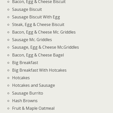
Bacon, Egg & Cheese Biscuit
Sausage Biscuit
Sausage Biscuit With Egg
Steak, Egg & Cheese Biscuit
Bacon, Egg & Cheese Mc. Griddles
Sausage Mc. Griddles
Sausage, Egg & Cheese Mc.Griddles
Bacon, Egg & Cheese Bagel
Big Breakfast
Big Breakfast With Hotcakes
Hotcakes
Hotcakes and Sausage
Sausage Burrito
Hash Browns
Fruit & Maple Oatmeal