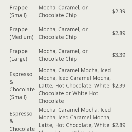
Frappe
Mocha, Caramel, or
$2.39
(Small)
Chocolate Chip
Frappe
Mocha, Caramel, or
$2.89
(Medium)
Chocolate Chip
Frappe
Mocha, Caramel, or
$3.39
(Large)
Chocolate Chip
Mocha, Caramel Mocha, Iced
Espresso
Mocha, Iced Caramel Mocha,
&
Latte, Hot Chocolate, White
$2.39
Chocolate
Chocolate or White Hot
(Small)
Chocolate
Mocha, Caramel Mocha, Iced
Espresso
Mocha, Iced Caramel Mocha,
&
Latte, Hot Chocolate, White
$2.89
Chocolate