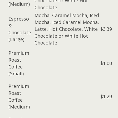
Chocolate or White Hot
(Medium)
Chocolate
Mocha, Caramel Mocha, Iced
Espresso
Mocha, Iced Caramel Mocha,
&
Latte, Hot Chocolate, White
$3.39
Chocolate
Chocolate or White Hot
(Large)
Chocolate
Premium
Roast
$1.00
Coffee
(Small)
Premium
Roast
$1.29
Coffee
(Medium)