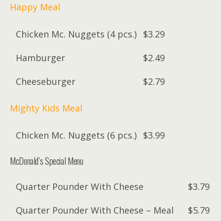
Happy Meal
Chicken Mc. Nuggets (4 pcs.)
$3.29
Hamburger
$2.49
Cheeseburger
$2.79
Mighty Kids Meal
Chicken Mc. Nuggets (6 pcs.)
$3.99
McDonald’s Special Menu
Quarter Pounder With Cheese
$3.79
Quarter Pounder With Cheese – Meal
$5.79