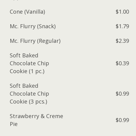
Cone (Vanilla)
$1.00
Mc. Flurry (Snack)
$1.79
Mc. Flurry (Regular)
$2.39
Soft Baked
Chocolate Chip
$0.39
Cookie (1 pc.)
Soft Baked
Chocolate Chip
$0.99
Cookie (3 pcs.)
Strawberry & Creme
$0.99
Pie