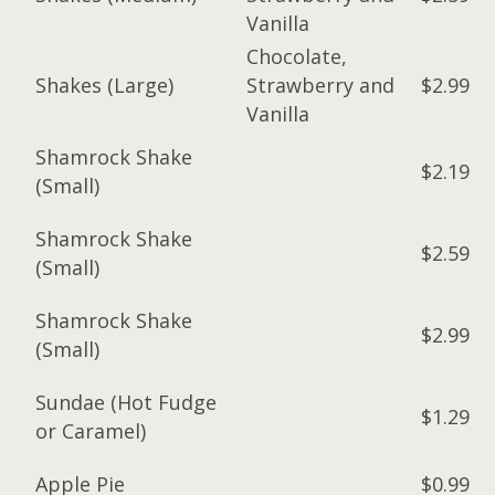
Vanilla
Chocolate,
Shakes (Large)
Strawberry and
$2.99
Vanilla
Shamrock Shake
$2.19
(Small)
Shamrock Shake
$2.59
(Small)
Shamrock Shake
$2.99
(Small)
Sundae (Hot Fudge
$1.29
or Caramel)
Apple Pie
$0.99