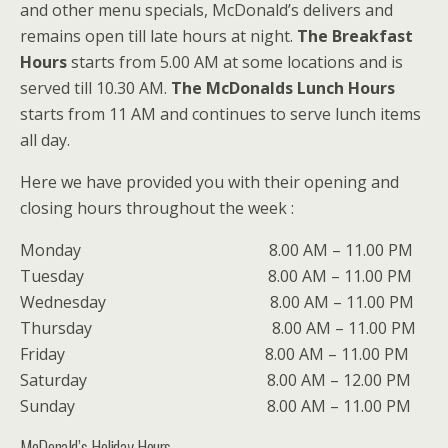
and other menu specials, McDonald’s delivers and
remains open till late hours at night.
The Breakfast
Hours
starts from 5.00 AM at some locations and is
served till 10.30 AM.
The McDonalds Lunch Hours
starts from 11 AM and continues to serve lunch items
all day.
Here we have provided you with their opening and
closing hours throughout the week :
Monday 8.00 AM – 11.00 PM
Tuesday 8.00 AM – 11.00 PM
Wednesday 8.00 AM – 11.00 PM
Thursday 8.00 AM – 11.00 PM
Friday 8.00 AM – 11.00 PM
Saturday 8.00 AM – 12.00 PM
Sunday 8.00 AM – 11.00 PM
McDonald’s Holiday Hours