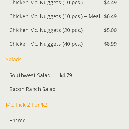
Chicken Mc. Nuggets (10 pcs.)
$4.49
Chicken Mc. Nuggets (10 pcs.) – Meal
$6.49
Chicken Mc. Nuggets (20 pcs.)
$5.00
Chicken Mc. Nuggets (40 pcs.)
$8.99
Salads
Southwest Salad
$4.79
Bacon Ranch Salad
Mc. Pick 2 For $2
Entree