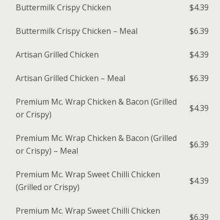
Buttermilk Crispy Chicken
$4.39
Buttermilk Crispy Chicken – Meal
$6.39
Artisan Grilled Chicken
$4.39
Artisan Grilled Chicken – Meal
$6.39
Premium Mc. Wrap Chicken & Bacon (Grilled
$4.39
or Crispy)
Premium Mc. Wrap Chicken & Bacon (Grilled
$6.39
or Crispy) – Meal
Premium Mc. Wrap Sweet Chilli Chicken
$4.39
(Grilled or Crispy)
Premium Mc. Wrap Sweet Chilli Chicken
$6.39