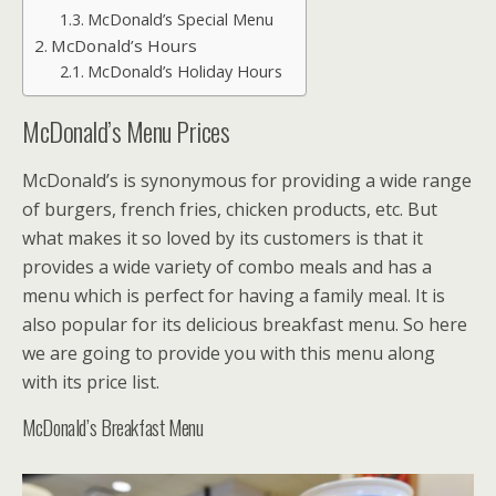
McDonald’s Special Menu
McDonald’s Hours
McDonald’s Holiday Hours
McDonald’s Menu Prices
McDonald’s is synonymous for providing a wide range
of burgers, french fries, chicken products, etc. But
what makes it so loved by its customers is that it
provides a wide variety of combo meals and has a
menu which is perfect for having a family meal. It is
also popular for its delicious breakfast menu. So here
we are going to provide you with this menu along
with its price list.
McDonald’s Breakfast Menu