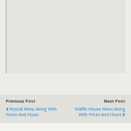
Previous Post
Next Post
Krystal Menu Along With
Waffle House Menu Along
Prices And Hours
With Prices And Hours