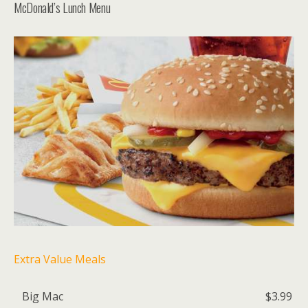
McDonald’s Lunch Menu
Extra Value Meals
Big Mac
$3.99