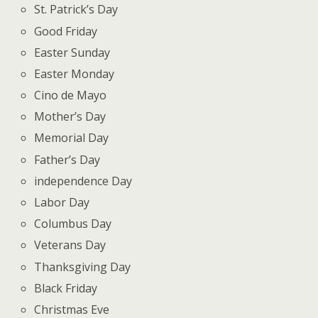
St. Patrick’s Day
Good Friday
Easter Sunday
Easter Monday
Cino de Mayo
Mother’s Day
Memorial Day
Father’s Day
independence Day
Labor Day
Columbus Day
Veterans Day
Thanksgiving Day
Black Friday
Christmas Eve