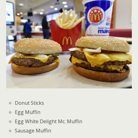
Donut Sticks
Egg Muffin
Egg White Delight Mc. Muffin
Sausage Muffin