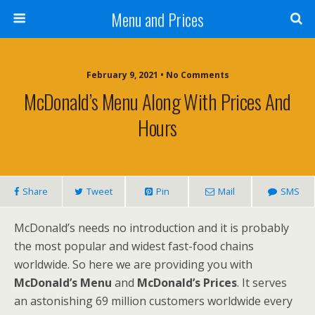
Menu and Prices
February 9, 2021 • No Comments
McDonald’s Menu Along With Prices And
Hours
Share
Tweet
Pin
Mail
SMS
McDonald’s needs no introduction and it is probably
the most popular and widest fast-food chains
worldwide. So here we are providing you with
McDonald’s Menu
and
McDonald’s Prices
. It serves
an astonishing 69 million customers worldwide every