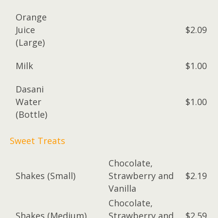
Orange
Juice
$2.09
(Large)
Milk
$1.00
Dasani
Water
$1.00
(Bottle)
Sweet Treats
Chocolate,
Shakes (Small)
Strawberry and
$2.19
Vanilla
Chocolate,
Shakes (Medium)
Strawberry and
$2.59