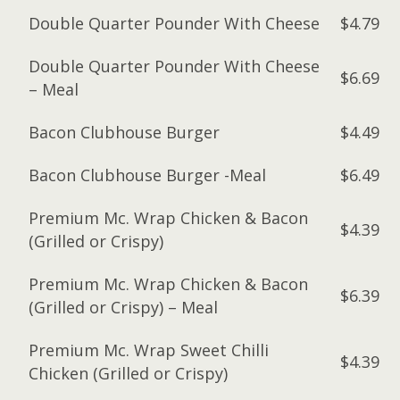
Double Quarter Pounder With Cheese
$4.79
Double Quarter Pounder With Cheese
$6.69
– Meal
Bacon Clubhouse Burger
$4.49
Bacon Clubhouse Burger -Meal
$6.49
Premium Mc. Wrap Chicken & Bacon
$4.39
(Grilled or Crispy)
Premium Mc. Wrap Chicken & Bacon
$6.39
(Grilled or Crispy) – Meal
Premium Mc. Wrap Sweet Chilli
$4.39
Chicken (Grilled or Crispy)