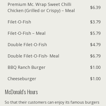
Premium Mc. Wrap Sweet Chilli
$6.39
Chicken (Grilled or Crispy) – Meal
Filet-O-Fish
$3.79
Filet-O-Fish – Meal
$5.79
Double Filet-O-Fish
$4.79
Double Filet-O-Fish- Meal
$6.79
BBQ Ranch Burger
$1.00
Cheeseburger
$1.00
McDonald’s Hours
So that their customers can enjoy its famous burgers