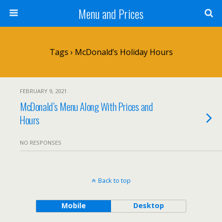
Menu and Prices
Tags › McDonald’s Holiday Hours
FEBRUARY 9, 2021
McDonald’s Menu Along With Prices and
Hours
NO RESPONSES
Back to top
Mobile
Desktop