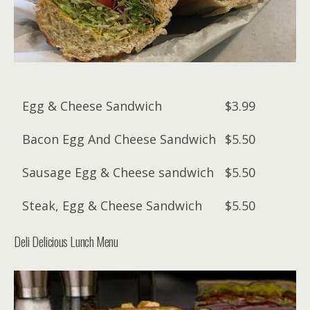
Egg & Cheese Sandwich
$3.99
Bacon Egg And Cheese Sandwich
$5.50
Sausage Egg & Cheese sandwich
$5.50
Steak, Egg & Cheese Sandwich
$5.50
Deli Delicious Lunch Menu