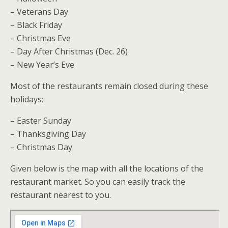
– Veterans Day
– Black Friday
– Christmas Eve
– Day After Christmas (Dec. 26)
– New Year’s Eve
Most of the restaurants remain closed during these
holidays:
– Easter Sunday
– Thanksgiving Day
– Christmas Day
Given below is the map with all the locations of the
restaurant market. So you can easily track the
restaurant nearest to you.