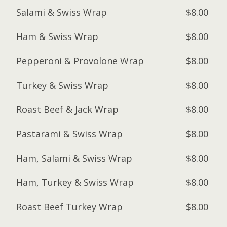
Salami & Swiss Wrap
$8.00
Ham & Swiss Wrap
$8.00
Pepperoni & Provolone Wrap
$8.00
Turkey & Swiss Wrap
$8.00
Roast Beef & Jack Wrap
$8.00
Pastarami & Swiss Wrap
$8.00
Ham, Salami & Swiss Wrap
$8.00
Ham, Turkey & Swiss Wrap
$8.00
Roast Beef Turkey Wrap
$8.00