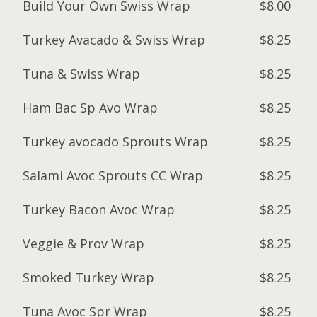
Build Your Own Swiss Wrap
$8.00
Turkey Avacado & Swiss Wrap
$8.25
Tuna & Swiss Wrap
$8.25
Ham Bac Sp Avo Wrap
$8.25
Turkey avocado Sprouts Wrap
$8.25
Salami Avoc Sprouts CC Wrap
$8.25
Turkey Bacon Avoc Wrap
$8.25
Veggie & Prov Wrap
$8.25
Smoked Turkey Wrap
$8.25
Tuna Avoc Spr Wrap
$8.25