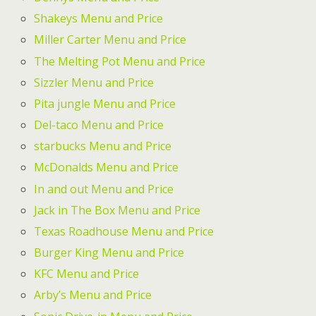
Shakeys Menu and Price
Miller Carter Menu and Price
The Melting Pot Menu and Price
Sizzler Menu and Price
Pita jungle Menu and Price
Del-taco Menu and Price
starbucks Menu and Price
McDonalds Menu and Price
In and out Menu and Price
Jack in The Box Menu and Price
Texas Roadhouse Menu and Price
Burger King Menu and Price
KFC Menu and Price
Arby’s Menu and Price