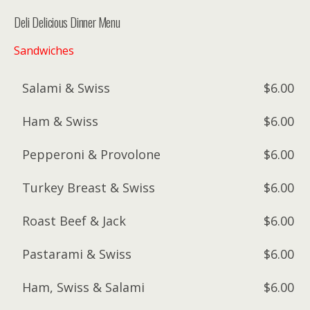
Deli Delicious Dinner Menu
Sandwiches
Salami & Swiss
$6.00
Ham & Swiss
$6.00
Pepperoni & Provolone
$6.00
Turkey Breast & Swiss
$6.00
Roast Beef & Jack
$6.00
Pastarami & Swiss
$6.00
Ham, Swiss & Salami
$6.00