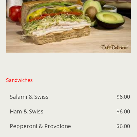
Sandwiches
Salami & Swiss
$6.00
Ham & Swiss
$6.00
Pepperoni & Provolone
$6.00