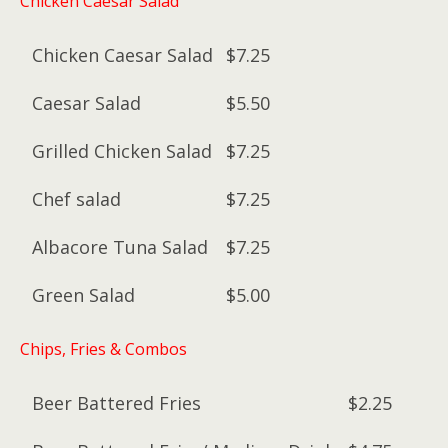
Chicken Caesar Salad
Chicken Caesar Salad
$7.25
Caesar Salad
$5.50
Grilled Chicken Salad
$7.25
Chef salad
$7.25
Albacore Tuna Salad
$7.25
Green Salad
$5.00
Chips, Fries & Combos
Beer Battered Fries
$2.25