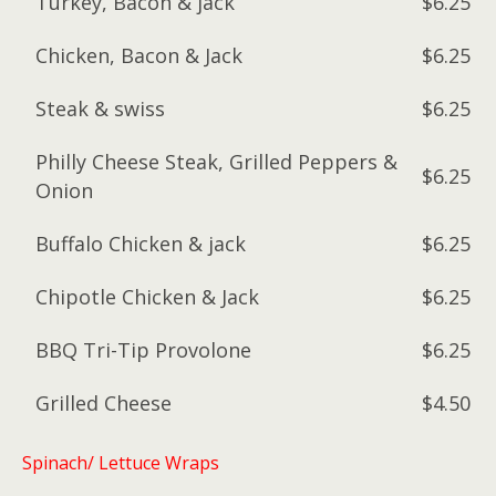
Turkey, Bacon & jack
$6.25
Chicken, Bacon & Jack
$6.25
Steak & swiss
$6.25
Philly Cheese Steak, Grilled Peppers &
$6.25
Onion
Buffalo Chicken & jack
$6.25
Chipotle Chicken & Jack
$6.25
BBQ Tri-Tip Provolone
$6.25
Grilled Cheese
$4.50
Spinach/ Lettuce Wraps