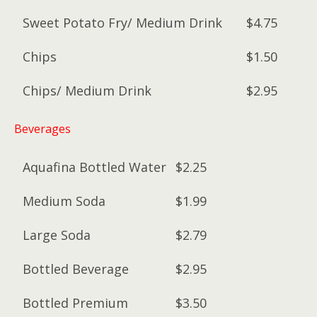
Sweet Potato Fry/ Medium Drink
$4.75
Chips
$1.50
Chips/ Medium Drink
$2.95
Beverages
Aquafina Bottled Water
$2.25
Medium Soda
$1.99
Large Soda
$2.79
Bottled Beverage
$2.95
Bottled Premium
$3.50