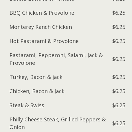
BBQ Chicken & Provolone
$6.25
Monterey Ranch Chicken
$6.25
Hot Pastarami & Provolone
$6.25
Pastarami, Pepperoni, Salami, Jack &
$6.25
Provolone
Turkey, Bacon & jack
$6.25
Chicken, Bacon & Jack
$6.25
Steak & Swiss
$6.25
Philly Cheese Steak, Grilled Peppers &
$6.25
Onion