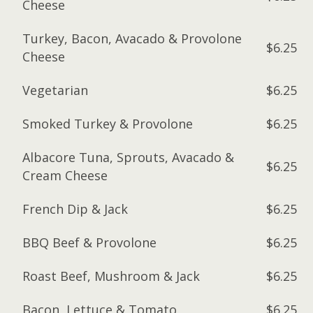
Cheese
Turkey, Bacon, Avacado & Provolone
$6.25
Cheese
Vegetarian
$6.25
Smoked Turkey & Provolone
$6.25
Albacore Tuna, Sprouts, Avacado &
$6.25
Cream Cheese
French Dip & Jack
$6.25
BBQ Beef & Provolone
$6.25
Roast Beef, Mushroom & Jack
$6.25
Bacon, Lettuce & Tomato
$6.25