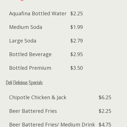
Aquafina Bottled Water
$2.25
Medium Soda
$1.99
Large Soda
$2.79
Bottled Beverage
$2.95
Bottled Premium
$3.50
Deli Delicious Specials
Chipotle Chicken & Jack
$6.25
Beer Battered Fries
$2.25
Beer Battered Fries/ Medium Drink
$4.75