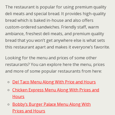
The restaurant is popular for using premium quality
deli meats and special bread. It provides high-quality
bread which is baked in-house and also offers
custom-ordered sandwiches. Friendly staff, warm
ambiance, freshest deli meats, and premium quality
bread that you won’t get anywhere else is what sets
this restaurant apart and makes it everyone’s favorite.
Looking for the menu and prices of some other
restaurants? You can explore here the menu, prices
and more of some popular restaurants from here:
Del Taco Menu Along With Price and Hours
Chicken Express Menu Along With Prices and
Hours
Bobby’s Burger Palace Menu Along With
Prices and Hours