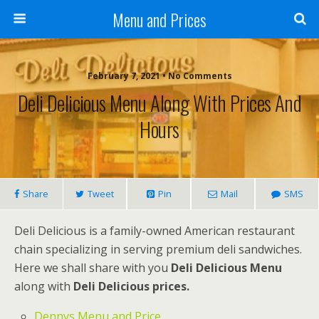
Menu and Prices
February 7, 2021 • No Comments
Deli Delicious Menu Along With Prices And
Hours
Share
Tweet
Pin
Mail
SMS
Deli Delicious is a family-owned American restaurant
chain specializing in serving premium deli sandwiches.
Here we shall share with you
Deli Delicious Menu
along with
Deli Delicious prices.
Dennys Menu and Price