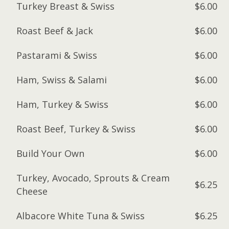
Turkey Breast & Swiss
$6.00
Roast Beef & Jack
$6.00
Pastarami & Swiss
$6.00
Ham, Swiss & Salami
$6.00
Ham, Turkey & Swiss
$6.00
Roast Beef, Turkey & Swiss
$6.00
Build Your Own
$6.00
Turkey, Avocado, Sprouts & Cream
$6.25
Cheese
Albacore White Tuna & Swiss
$6.25