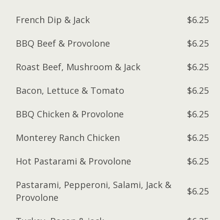
French Dip & Jack
$6.25
BBQ Beef & Provolone
$6.25
Roast Beef, Mushroom & Jack
$6.25
Bacon, Lettuce & Tomato
$6.25
BBQ Chicken & Provolone
$6.25
Monterey Ranch Chicken
$6.25
Hot Pastarami & Provolone
$6.25
Pastarami, Pepperoni, Salami, Jack &
$6.25
Provolone