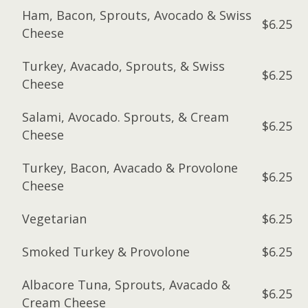
Ham, Bacon, Sprouts, Avocado & Swiss
$6.25
Cheese
Turkey, Avacado, Sprouts, & Swiss
$6.25
Cheese
Salami, Avocado. Sprouts, & Cream
$6.25
Cheese
Turkey, Bacon, Avacado & Provolone
$6.25
Cheese
Vegetarian
$6.25
Smoked Turkey & Provolone
$6.25
Albacore Tuna, Sprouts, Avacado &
$6.25
Cream Cheese