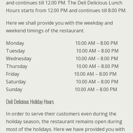
and continues till 12.00 PM. The Deli Delicious Lunch
Hours starts from 12.00 PM and continues till 8.00 PM.
Here we shall provide you with the weekday and
weekend timings of the restaurant.
Monday 10.00 AM – 8.00 PM
Tuesday 10.00 AM – 8.00 PM
Wednesday 10.00 AM – 8.00 PM
Thursday 10.00 AM – 8.00 PM
Friday 10.00 AM – 8.00 PM
Saturday 10.00 AM – 8.00 PM
Sunday 10.00 AM – 8.00 PM
Deli Delicious Holiday Hours
In order to serve their customers even during the
holiday season, the restaurant remains open during
most of the holidays. Here we have provided you with