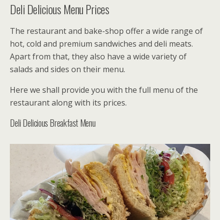
Deli Delicious Menu Prices
The restaurant and bake-shop offer a wide range of
hot, cold and premium sandwiches and deli meats.
Apart from that, they also have a wide variety of
salads and sides on their menu.
Here we shall provide you with the full menu of the
restaurant along with its prices.
Deli Delicious Breakfast Menu