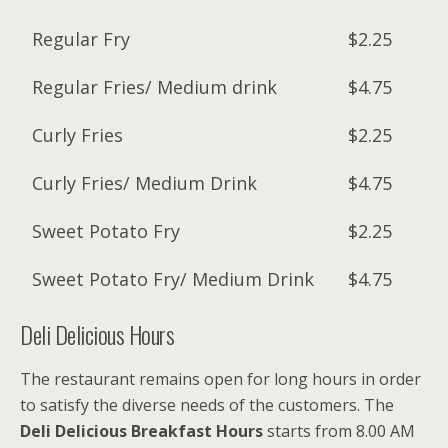
Regular Fry
$2.25
Regular Fries/ Medium drink
$4.75
Curly Fries
$2.25
Curly Fries/ Medium Drink
$4.75
Sweet Potato Fry
$2.25
Sweet Potato Fry/ Medium Drink
$4.75
Deli Delicious Hours
The restaurant remains open for long hours in order
to satisfy the diverse needs of the customers. The
Deli Delicious Breakfast Hours
starts from 8.00 AM