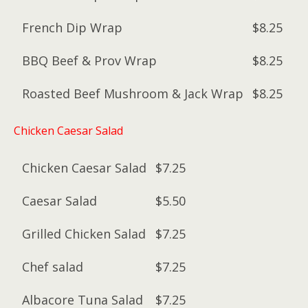
French Dip Wrap
$8.25
BBQ Beef & Prov Wrap
$8.25
Roasted Beef Mushroom & Jack Wrap
$8.25
Chicken Caesar Salad
Chicken Caesar Salad
$7.25
Caesar Salad
$5.50
Grilled Chicken Salad
$7.25
Chef salad
$7.25
Albacore Tuna Salad
$7.25