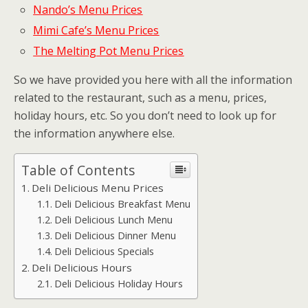
Nando’s Menu Prices
Mimi Cafe’s Menu Prices
The Melting Pot Menu Prices
So we have provided you here with all the information
related to the restaurant, such as a menu, prices,
holiday hours, etc. So you don’t need to look up for
the information anywhere else.
Table of Contents
Deli Delicious Menu Prices
Deli Delicious Breakfast Menu
Deli Delicious Lunch Menu
Deli Delicious Dinner Menu
Deli Delicious Specials
Deli Delicious Hours
Deli Delicious Holiday Hours