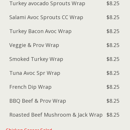
Turkey avocado Sprouts Wrap
$8.25
Salami Avoc Sprouts CC Wrap
$8.25
Turkey Bacon Avoc Wrap
$8.25
Veggie & Prov Wrap
$8.25
Smoked Turkey Wrap
$8.25
Tuna Avoc Spr Wrap
$8.25
French Dip Wrap
$8.25
BBQ Beef & Prov Wrap
$8.25
Roasted Beef Mushroom & Jack Wrap
$8.25