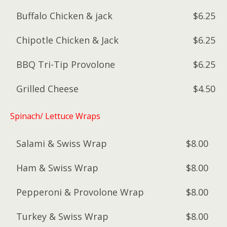
Buffalo Chicken & jack
$6.25
Chipotle Chicken & Jack
$6.25
BBQ Tri-Tip Provolone
$6.25
Grilled Cheese
$4.50
Spinach/ Lettuce Wraps
Salami & Swiss Wrap
$8.00
Ham & Swiss Wrap
$8.00
Pepperoni & Provolone Wrap
$8.00
Turkey & Swiss Wrap
$8.00