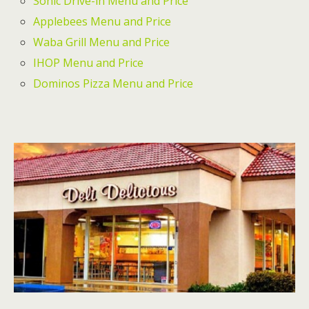
Sonic Drive-in Menu and Price
Applebees Menu and Price
Waba Grill Menu and Price
IHOP Menu and Price
Dominos Pizza Menu and Price