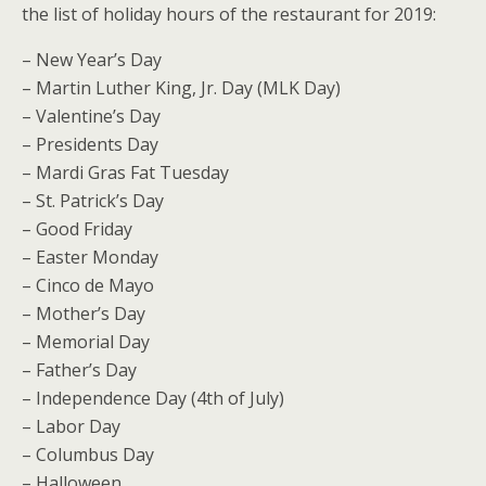
the list of holiday hours of the restaurant for 2019:
– New Year’s Day
– Martin Luther King, Jr. Day (MLK Day)
– Valentine’s Day
– Presidents Day
– Mardi Gras Fat Tuesday
– St. Patrick’s Day
– Good Friday
– Easter Monday
– Cinco de Mayo
– Mother’s Day
– Memorial Day
– Father’s Day
– Independence Day (4th of July)
– Labor Day
– Columbus Day
– Halloween