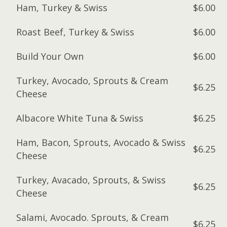
Ham, Turkey & Swiss
$6.00
Roast Beef, Turkey & Swiss
$6.00
Build Your Own
$6.00
Turkey, Avocado, Sprouts & Cream
$6.25
Cheese
Albacore White Tuna & Swiss
$6.25
Ham, Bacon, Sprouts, Avocado & Swiss
$6.25
Cheese
Turkey, Avacado, Sprouts, & Swiss
$6.25
Cheese
Salami, Avocado. Sprouts, & Cream
$6.25