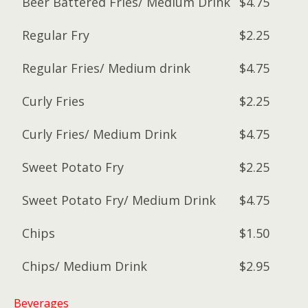
Beer Battered Fries/ Medium Drink
$4.75
Regular Fry
$2.25
Regular Fries/ Medium drink
$4.75
Curly Fries
$2.25
Curly Fries/ Medium Drink
$4.75
Sweet Potato Fry
$2.25
Sweet Potato Fry/ Medium Drink
$4.75
Chips
$1.50
Chips/ Medium Drink
$2.95
Beverages