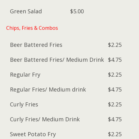
Green Salad
$5.00
Chips, Fries & Combos
Beer Battered Fries
$2.25
Beer Battered Fries/ Medium Drink
$4.75
Regular Fry
$2.25
Regular Fries/ Medium drink
$4.75
Curly Fries
$2.25
Curly Fries/ Medium Drink
$4.75
Sweet Potato Fry
$2.25