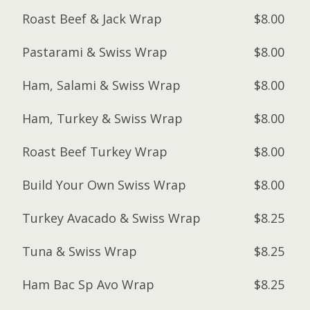
Roast Beef & Jack Wrap
$8.00
Pastarami & Swiss Wrap
$8.00
Ham, Salami & Swiss Wrap
$8.00
Ham, Turkey & Swiss Wrap
$8.00
Roast Beef Turkey Wrap
$8.00
Build Your Own Swiss Wrap
$8.00
Turkey Avacado & Swiss Wrap
$8.25
Tuna & Swiss Wrap
$8.25
Ham Bac Sp Avo Wrap
$8.25