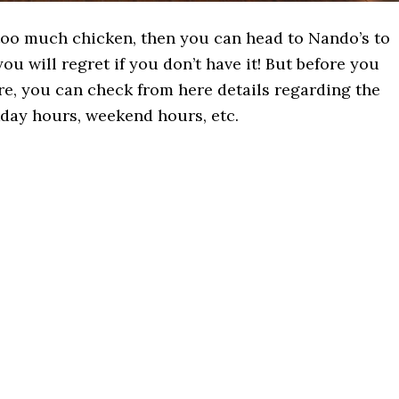
s too much chicken, then you can head to Nando’s to
ou will regret if you don’t have it! But before you
re, you can check from here details regarding the
kday hours, weekend hours, etc.