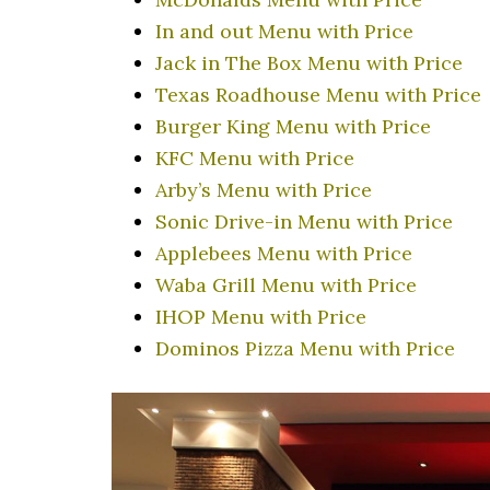
In and out Menu with Price
Jack in The Box Menu with Price
Texas Roadhouse Menu with Price
Burger King Menu with Price
KFC Menu with Price
Arby’s Menu with Price
Sonic Drive-in Menu with Price
Applebees Menu with Price
Waba Grill Menu with Price
IHOP Menu with Price
Dominos Pizza Menu with Price