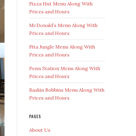
Pizza Hut Menu Along With
Prices and Hours
McDonald’s Menu Along With
Prices and Hours
Pita Jungle Menu Along With
Prices and Hours
Penn Station Menu Along With
Prices and Hours
Baskin Robbins Menu Along With
Prices and Hours
PAGES
About Us