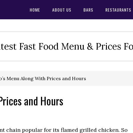
HOME
ABOUT US
BARS
RESTAURANTS
test Fast Food Menu & Prices F
’s Menu Along With Prices and Hours
Prices and Hours
t chain popular for its flamed grilled chicken. So