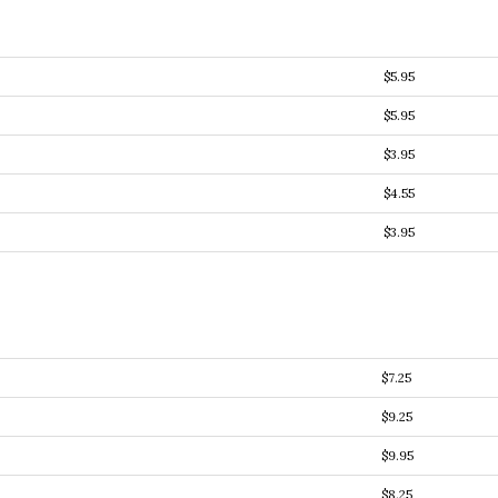
$5.95
$5.95
$3.95
$4.55
$3.95
$7.25
$9.25
$9.95
$8.25