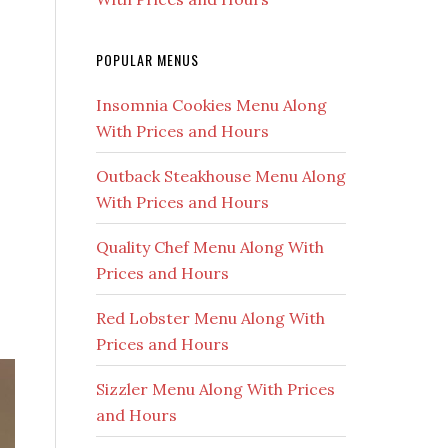
POPULAR MENUS
Insomnia Cookies Menu Along
With Prices and Hours
Outback Steakhouse Menu Along
With Prices and Hours
Quality Chef Menu Along With
Prices and Hours
Red Lobster Menu Along With
Prices and Hours
Sizzler Menu Along With Prices
and Hours