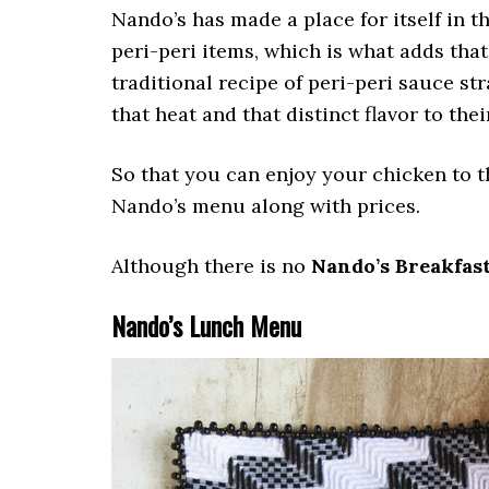
Nando’s has made a place for itself in t
peri-peri items, which is what adds that
traditional recipe of peri-peri sauce st
that heat and that distinct flavor to the
So that you can enjoy your chicken to t
Nando’s menu along with prices.
Although there is no
Nando’s Breakfas
Nando’s Lunch Menu