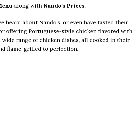
Menu
along with
Nando’s Prices.
ve heard about Nando’s, or even have tasted their
for offering Portuguese-style chicken flavored with
a wide range of chicken dishes, all cooked in their
d flame-grilled to perfection.