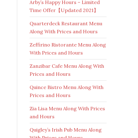
Arby’s Happy Hours – Limited
Time Offer【Updated 2021】
Quarterdeck Restaurant Menu
Along With Prices and Hours
Zeffirino Ristorante Menu Along
With Prices and Hours
Zanzibar Cafe Menu Along With
Prices and Hours
Quince Bistro Menu Along With
Prices and Hours
Zia Lisa Menu Along With Prices
and Hours
Quigley’s Irish Pub Menu Along
With Prices and Hours