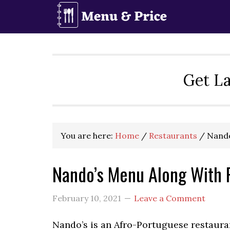
Skip
Skip
Skip
to
to
to
primary
main
primary
navigation
content
sidebar
Get La
You are here:
Home
/
Restaurants
/
Nando
Nando’s Menu Along With 
February 10, 2021
Leave a Comment
Nando’s is an Afro-Portuguese restauran