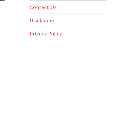
Contact Us
Disclaimer
Privacy Policy