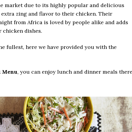
he market due to its highly popular and delicious
 extra zing and flavor to their chicken. Their
raight from Africa is loved by people alike and adds
ir chicken dishes.
he fullest, here we have provided you with the
t Menu
, you can enjoy lunch and dinner meals there