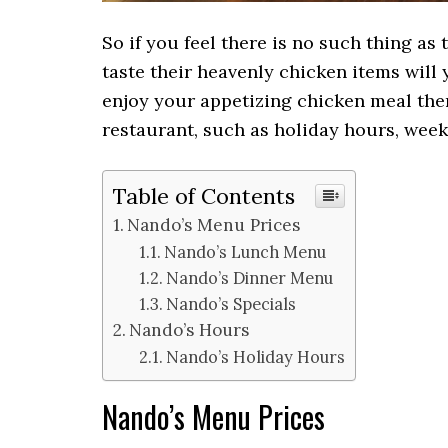
So if you feel there is no such thing a
taste their heavenly chicken items will y
enjoy your appetizing chicken meal the
restaurant, such as holiday hours, wee
Table of Contents
Nando’s Menu Prices
Nando’s Lunch Menu
Nando’s Dinner Menu
Nando’s Specials
Nando’s Hours
Nando’s Holiday Hours
Nando’s Menu Prices