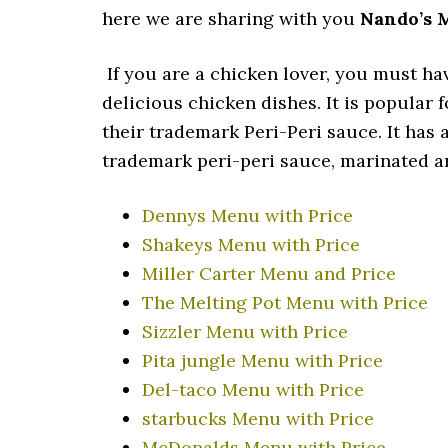
here we are sharing with you
Nando’s 
If you are a chicken lover, you must ha
delicious chicken dishes. It is popular 
their trademark Peri-Peri sauce. It has 
trademark peri-peri sauce, marinated an
Dennys Menu with Price
Shakeys Menu with Price
Miller Carter Menu and Price
The Melting Pot Menu with Price
Sizzler Menu with Price
Pita jungle Menu with Price
Del-taco Menu with Price
starbucks Menu with Price
McDonalds Menu with Price