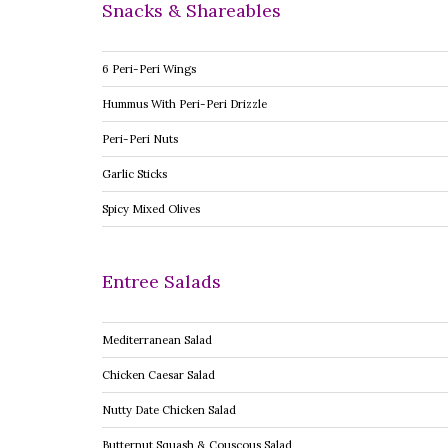
Snacks & Shareables
6 Peri-Peri Wings
Hummus With Peri-Peri Drizzle
Peri-Peri Nuts
Garlic Sticks
Spicy Mixed Olives
Entree Salads
Mediterranean Salad
Chicken Caesar Salad
Nutty Date Chicken Salad
Butternut Squash & Couscous Salad