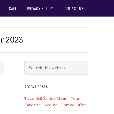
CAFE
PRIVACY POLICY
CONTACT US
or 2023
Primary
Search
this
Sidebar
website
RECENT POSTS
Taco Bell $5 Box Menu | Your
Favorite Taco Bell Combo Offer