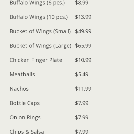
Buffalo Wings (6 pcs.)
$8.99
Buffalo Wings (10 pcs.)
$13.99
Bucket of Wings (Small)
$49.99
Bucket of Wings (Large)
$65.99
Chicken Finger Plate
$10.99
Meatballs
$5.49
Nachos
$11.99
Bottle Caps
$7.99
Onion Rings
$7.99
Chips & Salsa
$7.99