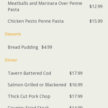
Meatballs and Marinara Over Penne
$12.99
Pasta
Chicken Pesto Penne Pasta
$15.99
Desserts
Bread Pudding
$4.99
Dinner
Tavern Battered Cod
$17.99
Salmon Grilled or Blackened
$16.99
Thick Cut Pork Chop
$17.99
Country Fried Steak
$14.99