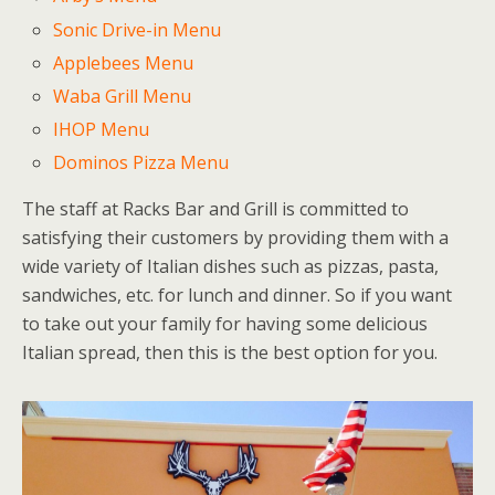
Sonic Drive-in Menu
Applebees Menu
Waba Grill Menu
IHOP Menu
Dominos Pizza Menu
The staff at Racks Bar and Grill is committed to
satisfying their customers by providing them with a
wide variety of Italian dishes such as pizzas, pasta,
sandwiches, etc. for lunch and dinner. So if you want
to take out your family for having some delicious
Italian spread, then this is the best option for you.