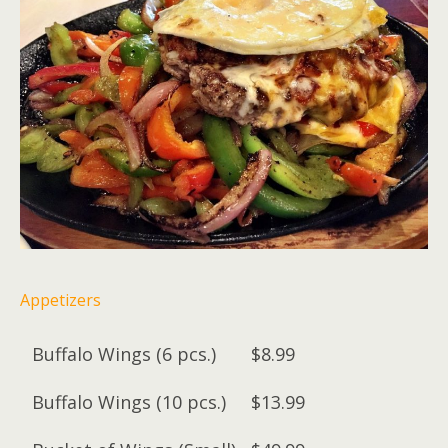
Appetizers
Buffalo Wings (6 pcs.)
$8.99
Buffalo Wings (10 pcs.)
$13.99