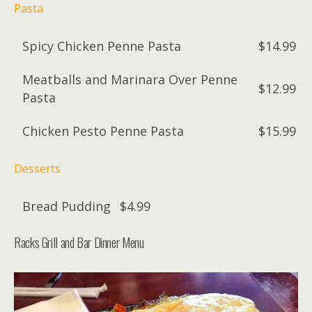
Pasta
Spicy Chicken Penne Pasta
$14.99
Meatballs and Marinara Over Penne
$12.99
Pasta
Chicken Pesto Penne Pasta
$15.99
Desserts
Bread Pudding
$4.99
Racks Grill and Bar Dinner Menu