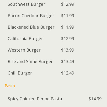
Southwest Burger
$12.99
Bacon Cheddar Burger
$11.99
Blackened Blue Burger
$11.99
California Burger
$12.99
Western Burger
$13.99
Rise and Shine Burger
$13.49
Chili Burger
$12.49
Pasta
Spicy Chicken Penne Pasta
$14.99