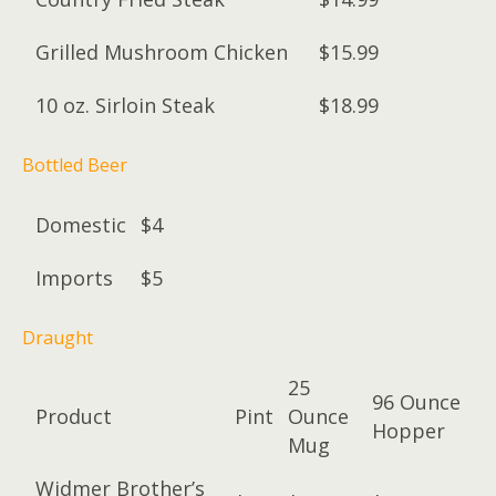
Grilled Mushroom Chicken
$15.99
10 oz. Sirloin Steak
$18.99
Bottled Beer
Domestic
$4
Imports
$5
Draught
25
96 Ounce
Product
Pint
Ounce
Hopper
Mug
Widmer Brother’s