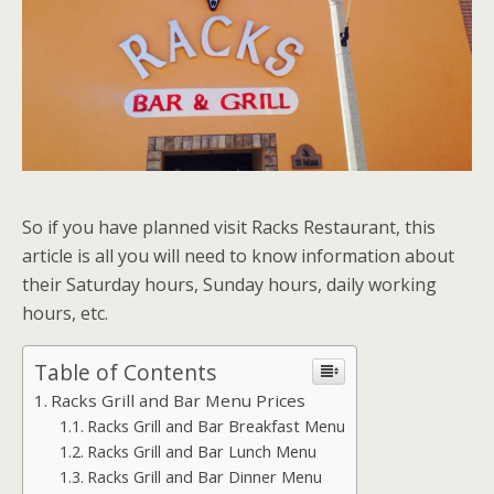
So if you have planned visit Racks Restaurant, this
article is all you will need to know information about
their Saturday hours, Sunday hours, daily working
hours, etc.
Table of Contents
Racks Grill and Bar Menu Prices
Racks Grill and Bar Breakfast Menu
Racks Grill and Bar Lunch Menu
Racks Grill and Bar Dinner Menu