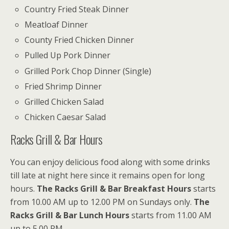
Country Fried Steak Dinner
Meatloaf Dinner
County Fried Chicken Dinner
Pulled Up Pork Dinner
Grilled Pork Chop Dinner (Single)
Fried Shrimp Dinner
Grilled Chicken Salad
Chicken Caesar Salad
Racks Grill & Bar Hours
You can enjoy delicious food along with some drinks
till late at night here since it remains open for long
hours.
The Racks Grill & Bar Breakfast Hours
starts
from 10.00 AM up to 12.00 PM on Sundays only.
The
Racks Grill & Bar Lunch Hours
starts from 11.00 AM
up to 5.00 PM.