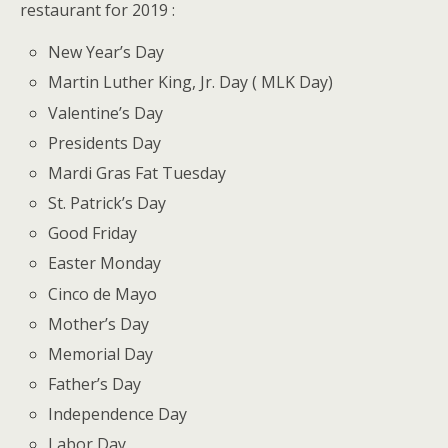
restaurant for 2019 :
New Year’s Day
Martin Luther King, Jr. Day ( MLK Day)
Valentine’s Day
Presidents Day
Mardi Gras Fat Tuesday
St. Patrick’s Day
Good Friday
Easter Monday
Cinco de Mayo
Mother’s Day
Memorial Day
Father’s Day
Independence Day
Labor Day