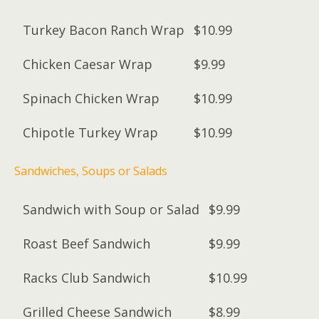
Turkey Bacon Ranch Wrap
$10.99
Chicken Caesar Wrap
$9.99
Spinach Chicken Wrap
$10.99
Chipotle Turkey Wrap
$10.99
Sandwiches, Soups or Salads
Sandwich with Soup or Salad
$9.99
Roast Beef Sandwich
$9.99
Racks Club Sandwich
$10.99
Grilled Cheese Sandwich
$8.99