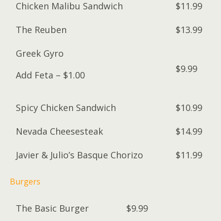
Chicken Malibu Sandwich
$11.99
The Reuben
$13.99
Greek Gyro
$9.99
Add Feta – $1.00
Spicy Chicken Sandwich
$10.99
Nevada Cheesesteak
$14.99
Javier & Julio’s Basque Chorizo
$11.99
Burgers
The Basic Burger
$9.99