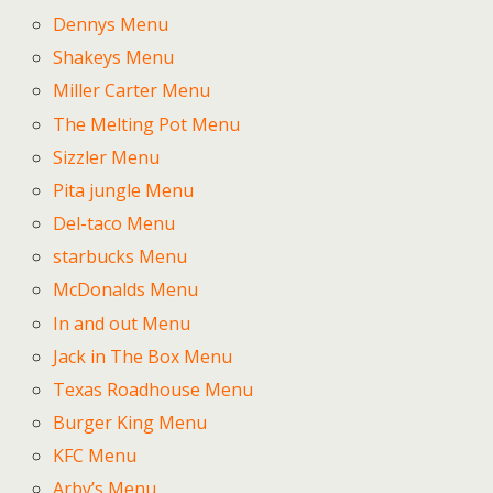
Dennys Menu
Shakeys Menu
Miller Carter Menu
The Melting Pot Menu
Sizzler Menu
Pita jungle Menu
Del-taco Menu
starbucks Menu
McDonalds Menu
In and out Menu
Jack in The Box Menu
Texas Roadhouse Menu
Burger King Menu
KFC Menu
Arby’s Menu