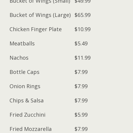
Bucket of Wings (Small)
$49.99
Bucket of Wings (Large)
$65.99
Chicken Finger Plate
$10.99
Meatballs
$5.49
Nachos
$11.99
Bottle Caps
$7.99
Onion Rings
$7.99
Chips & Salsa
$7.99
Fried Zucchini
$5.99
Fried Mozzarella
$7.99