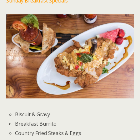
Sunday Breakfast Specials
Biscuit & Gravy
Breakfast Burrito
Country Fried Steaks & Eggs