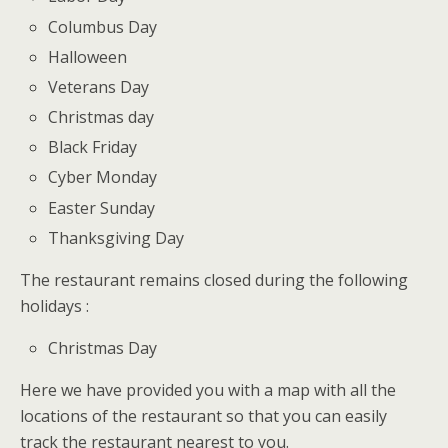
Columbus Day
Halloween
Veterans Day
Christmas day
Black Friday
Cyber Monday
Easter Sunday
Thanksgiving Day
The restaurant remains closed during the following
holidays :
Christmas Day
Here we have provided you with a map with all the
locations of the restaurant so that you can easily
track the restaurant nearest to you.