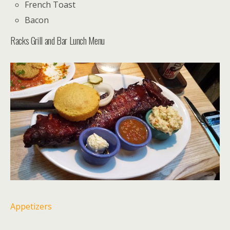
French Toast
Bacon
Racks Grill and Bar Lunch Menu
Appetizers