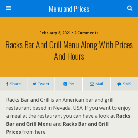
Menu and Prices
February 8, 2021 • 2 Comments
Racks Bar And Grill Menu Along With Prices
And Hours
Share
Tweet
Pin
Mail
SMS
Racks Bar and Grill is an American bar and grill
restaurant based in Nevada, USA. If you want to enjoy
a meal at the restaurant you can have a look at
Racks
Bar and Grill Menu
and
Racks Bar and Grill
Prices
from here.