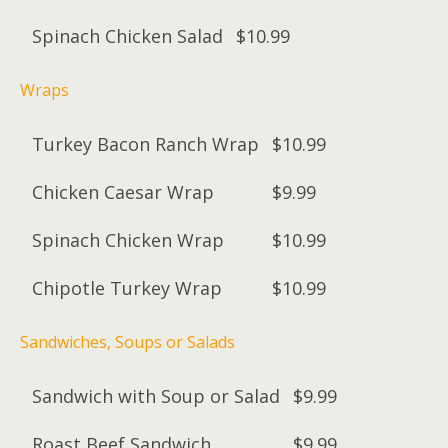
Spinach Chicken Salad
$10.99
Wraps
Turkey Bacon Ranch Wrap
$10.99
Chicken Caesar Wrap
$9.99
Spinach Chicken Wrap
$10.99
Chipotle Turkey Wrap
$10.99
Sandwiches, Soups or Salads
Sandwich with Soup or Salad
$9.99
Roast Beef Sandwich
$9.99