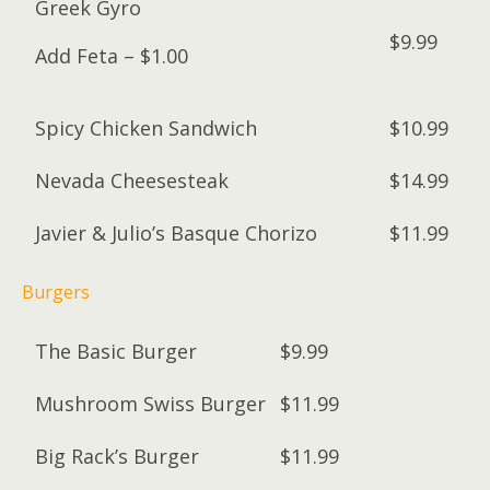
Greek Gyro
$9.99
Add Feta – $1.00
Spicy Chicken Sandwich
$10.99
Nevada Cheesesteak
$14.99
Javier & Julio’s Basque Chorizo
$11.99
Burgers
The Basic Burger
$9.99
Mushroom Swiss Burger
$11.99
Big Rack’s Burger
$11.99