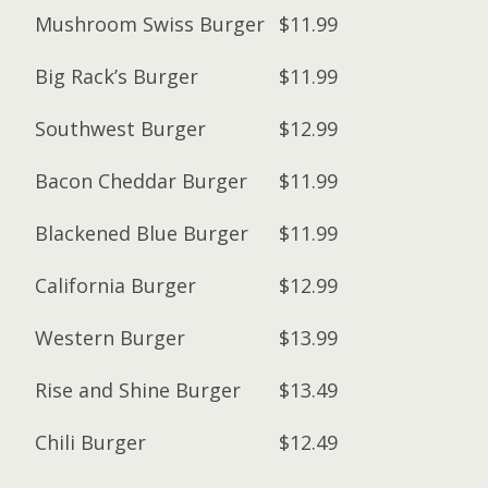
Mushroom Swiss Burger
$11.99
Big Rack’s Burger
$11.99
Southwest Burger
$12.99
Bacon Cheddar Burger
$11.99
Blackened Blue Burger
$11.99
California Burger
$12.99
Western Burger
$13.99
Rise and Shine Burger
$13.49
Chili Burger
$12.49