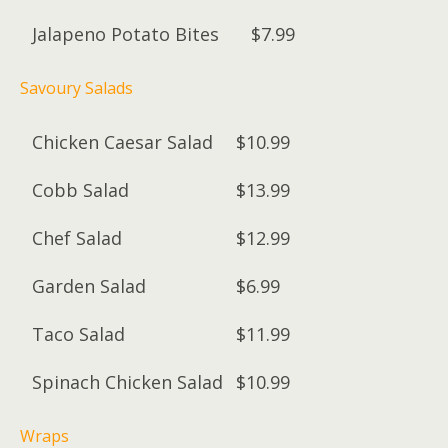
Jalapeno Potato Bites
$7.99
Savoury Salads
Chicken Caesar Salad
$10.99
Cobb Salad
$13.99
Chef Salad
$12.99
Garden Salad
$6.99
Taco Salad
$11.99
Spinach Chicken Salad
$10.99
Wraps