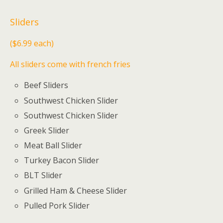
Sliders
($6.99 each)
All sliders come with french fries
Beef Sliders
Southwest Chicken Slider
Southwest Chicken Slider
Greek Slider
Meat Ball Slider
Turkey Bacon Slider
BLT Slider
Grilled Ham & Cheese Slider
Pulled Pork Slider