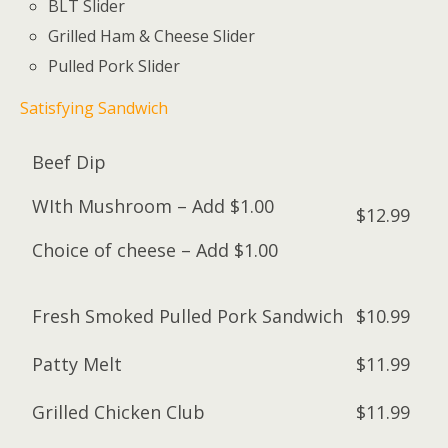
BLT Slider
Grilled Ham & Cheese Slider
Pulled Pork Slider
Satisfying Sandwich
Beef Dip
WIth Mushroom – Add $1.00
$12.99
Choice of cheese – Add $1.00
Fresh Smoked Pulled Pork Sandwich
$10.99
Patty Melt
$11.99
Grilled Chicken Club
$11.99