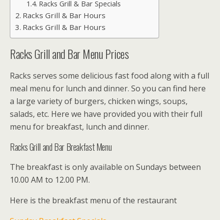
Racks Grill & Bar Specials
Racks Grill & Bar Hours
Racks Grill & Bar Hours
Racks Grill and Bar Menu Prices
Racks serves some delicious fast food along with a full
meal menu for lunch and dinner. So you can find here
a large variety of burgers, chicken wings, soups,
salads, etc. Here we have provided you with their full
menu for breakfast, lunch and dinner.
Racks Grill and Bar Breakfast Menu
The breakfast is only available on Sundays between
10.00 AM to 12.00 PM.
Here is the breakfast menu of the restaurant