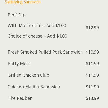
Satisfying Sandwich
Beef Dip
WIth Mushroom – Add $1.00
$12.99
Choice of cheese – Add $1.00
Fresh Smoked Pulled Pork Sandwich
$10.99
Patty Melt
$11.99
Grilled Chicken Club
$11.99
Chicken Malibu Sandwich
$11.99
The Reuben
$13.99