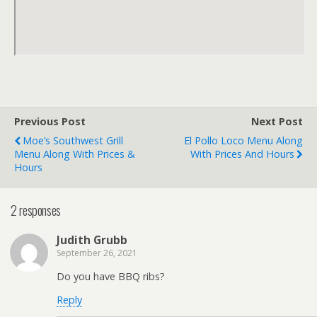
Previous Post
Next Post
Moe’s Southwest Grill
El Pollo Loco Menu Along
Menu Along With Prices &
With Prices And Hours
Hours
2 responses
Judith Grubb
September 26, 2021
Do you have BBQ ribs?
Reply