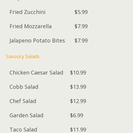
Fried Zucchini
$5.99
Fried Mozzarella
$7.99
Jalapeno Potato Bites
$7.99
Savoury Salads
Chicken Caesar Salad
$10.99
Cobb Salad
$13.99
Chef Salad
$12.99
Garden Salad
$6.99
Taco Salad
$11.99