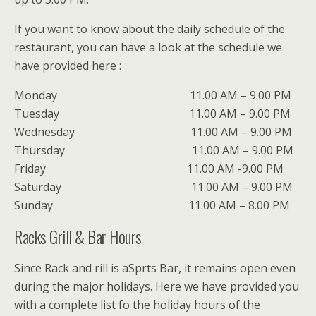
If you want to know about the daily schedule of the
restaurant, you can have a look at the schedule we
have provided here :
Monday 11.00 AM – 9.00 PM
Tuesday 11.00 AM – 9.00 PM
Wednesday 11.00 AM – 9.00 PM
Thursday 11.00 AM – 9.00 PM
Friday 11.00 AM -9.00 PM
Saturday 11.00 AM – 9.00 PM
Sunday 11.00 AM – 8.00 PM
Racks Grill & Bar Hours
Since Rack and rill is aSprts Bar, it remains open even
during the major holidays. Here we have provided you
with a complete list fo the holiday hours of the