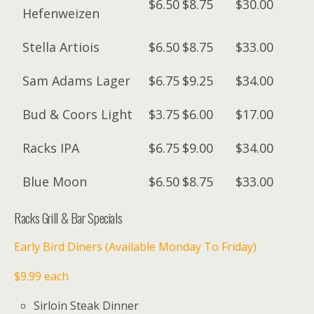
$6.50
$8.75
$30.00
Hefenweizen
Stella Artiois
$6.50
$8.75
$33.00
Sam Adams Lager
$6.75
$9.25
$34.00
Bud & Coors Light
$3.75
$6.00
$17.00
Racks IPA
$6.75
$9.00
$34.00
Blue Moon
$6.50
$8.75
$33.00
Racks Grill & Bar Specials
Early Bird Diners (Available Monday To Friday)
$9.99 each
Sirloin Steak Dinner