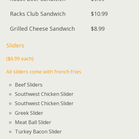
Racks Club Sandwich
$10.99
Grilled Cheese Sandwich
$8.99
Sliders
($6.99 each)
All sliders come with french fries
Beef Sliders
Southwest Chicken Slider
Southwest Chicken Slider
Greek Slider
Meat Ball Slider
Turkey Bacon Slider