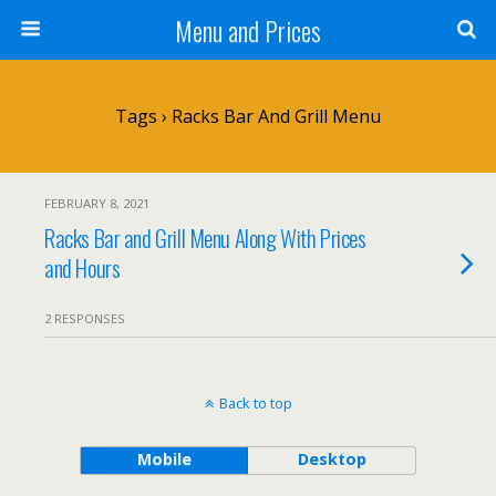
Menu and Prices
Tags › Racks Bar And Grill Menu
FEBRUARY 8, 2021
Racks Bar and Grill Menu Along With Prices
and Hours
2 RESPONSES
Back to top
Mobile
Desktop