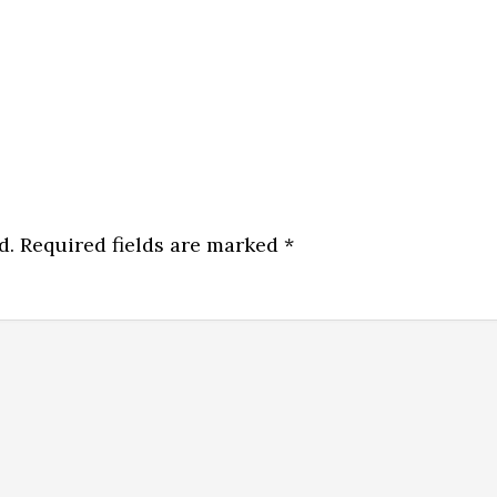
d.
Required fields are marked
*