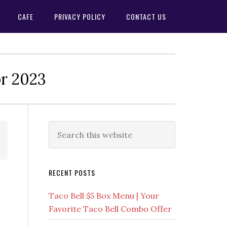
CAFE
PRIVACY POLICY
CONTACT US
or 2023
Primary
Search
this
Sidebar
website
RECENT POSTS
Taco Bell $5 Box Menu | Your
Favorite Taco Bell Combo Offer