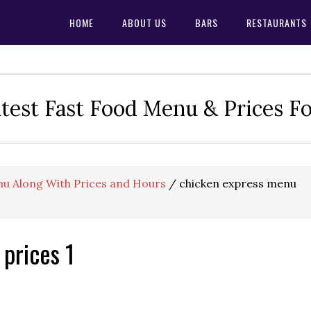
HOME
ABOUT US
BARS
RESTAURANTS
test Fast Food Menu & Prices F
u Along With Prices and Hours
/
chicken express menu
prices 1