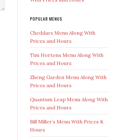
POPULAR MENUS
Cheddars Menu Along With
Prices and Hours
Tim Hortons Menu Along With
Prices and Hours
Zheng Garden Menu Along With
Prices and Hours
Quantum Leap Menu Along With
Prices and Hours
Bill Miller’s Menu With Prices &
Hours