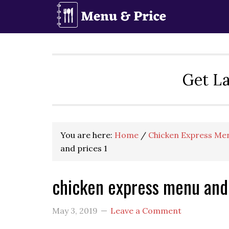
Skip
Skip
Skip
to
to
to
primary
main
primary
navigation
content
sidebar
Get La
You are here:
Home
/
Chicken Express Men
and prices 1
chicken express menu and 
May 3, 2019
Leave a Comment