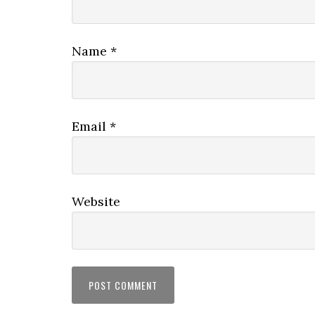
Name
*
Email
*
Website