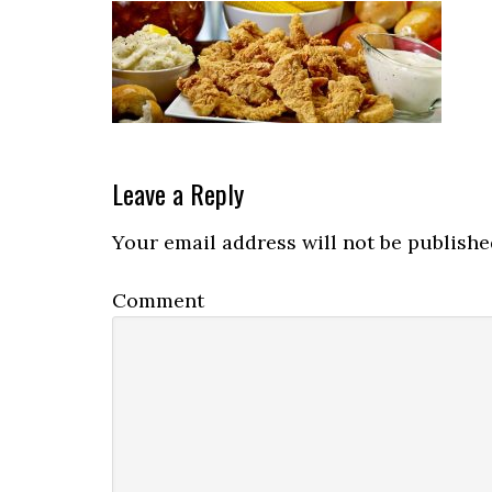
Reader
Leave a Reply
Interactions
Your email address will not be publishe
Comment