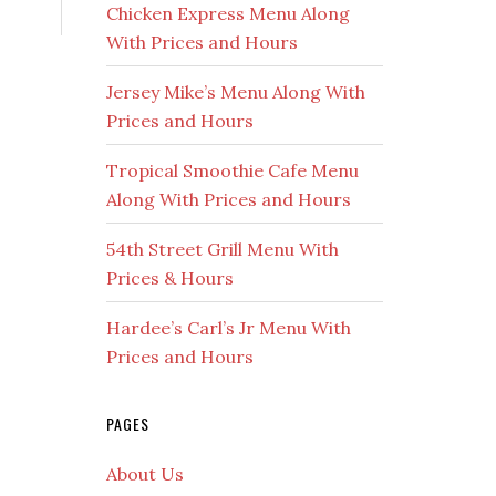
Chicken Express Menu Along
With Prices and Hours
Jersey Mike’s Menu Along With
Prices and Hours
Tropical Smoothie Cafe Menu
Along With Prices and Hours
54th Street Grill Menu With
Prices & Hours
Hardee’s Carl’s Jr Menu With
Prices and Hours
PAGES
About Us