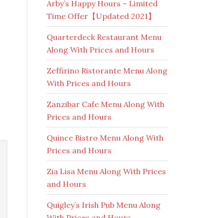
Arby’s Happy Hours – Limited
Time Offer【Updated 2021】
Quarterdeck Restaurant Menu
Along With Prices and Hours
Zeffirino Ristorante Menu Along
With Prices and Hours
Zanzibar Cafe Menu Along With
Prices and Hours
Quince Bistro Menu Along With
Prices and Hours
Zia Lisa Menu Along With Prices
and Hours
Quigley’s Irish Pub Menu Along
With Prices and Hours