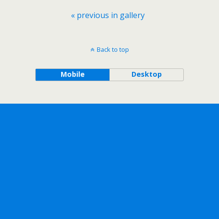
« previous in gallery
Back to top
Mobile
Desktop