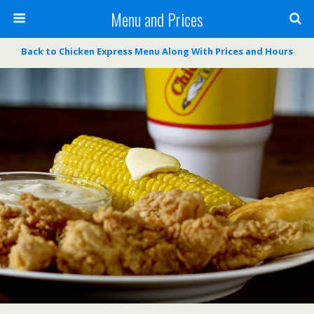
Menu and Prices
Back to Chicken Express Menu Along With Prices and Hours