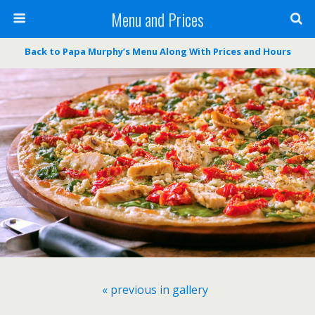
Menu and Prices
Back to Papa Murphy’s Menu Along With Prices and Hours
« previous in gallery