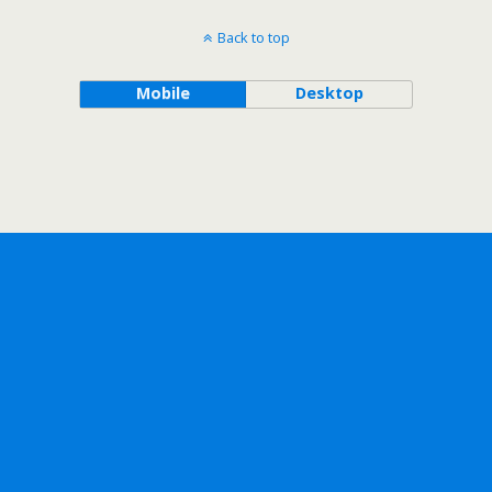
Back to top
Mobile
Desktop