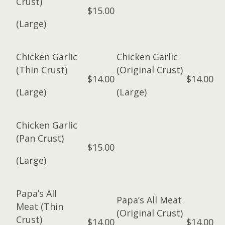
Crust)
$15.00
(Large)
Chicken Garlic
Chicken Garlic
(Thin Crust)
(Original Crust)
$14.00
$14.00
(Large)
(Large)
Chicken Garlic
(Pan Crust)
$15.00
(Large)
Papa’s All
Papa’s All Meat
Meat (Thin
(Original Crust)
Crust)
$14.00
$14.00