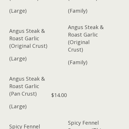
(Large)
(Family)
Angus Steak &
Angus Steak &
Roast Garlic
Roast Garlic
(Original
(Original Crust)
Crust)
(Large)
(Family)
Angus Steak &
Roast Garlic
(Pan Crust)
$14.00
(Large)
Spicy Fennel
Spicy Fennel