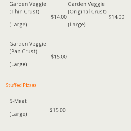
Garden Veggie
Garden Veggie
(Thin Crust)
(Original Crust)
$14.00
$14.00
(Large)
(Large)
Garden Veggie
(Pan Crust)
$15.00
(Large)
Stuffed Pizzas
5-Meat
$15.00
(Large)