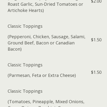
$2.00
Roast Garlic, Sun-Dried Tomatoes or
Artichoke Hearts)
Classic Toppings
(Pepperoni, Chicken, Sausage, Salami,
$1.50
Ground Beef, Bacon or Canadian
Bacon)
Classic Toppings
$1.50
(Parmesan, Feta or Extra Cheese)
Classic Toppings
(Tomatoes, Pineapple, Mixed Onions,