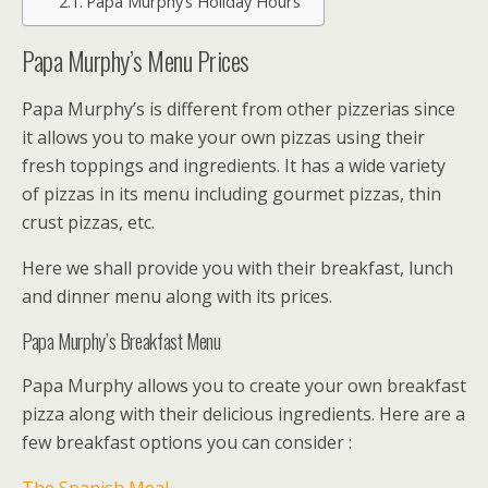
Papa Murphy’s Holiday Hours
Papa Murphy’s Menu Prices
Papa Murphy’s is different from other pizzerias since
it allows you to make your own pizzas using their
fresh toppings and ingredients. It has a wide variety
of pizzas in its menu including gourmet pizzas, thin
crust pizzas, etc.
Here we shall provide you with their breakfast, lunch
and dinner menu along with its prices.
Papa Murphy’s Breakfast Menu
Papa Murphy allows you to create your own breakfast
pizza along with their delicious ingredients. Here are a
few breakfast options you can consider :
The Spanish Meal