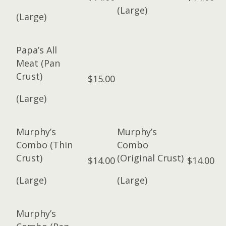
(Large)
(Large)
Papa’s All
Meat (Pan
Crust)
$15.00
(Large)
Murphy’s
Murphy’s
Combo (Thin
Combo
Crust)
(Original Crust)
$14.00
$14.00
(Large)
(Large)
Murphy’s