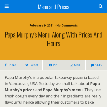
Menu and Prices
February 9, 2021 • No Comments
Papa Murphy’s Menu Along With Prices And
Hours
Share
Tweet
Pin
Mail
SMS
Papa Murphy’s is a popular takeaway pizzeria based
in Vancouver, USA. So today we shall talk about
Papa
Murphy’s prices
and
Papa Murphy’s menu
. They use
fresh dough every day and their ingredients are really
flavourful hence allowing their customers to bake