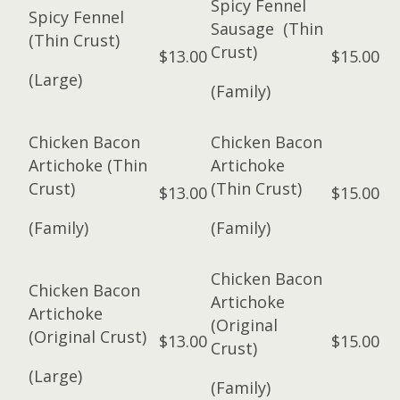
Spicy Fennel
Spicy Fennel
Sausage (Thin
(Thin Crust)
Crust)
$13.00
$15.00
(Large)
(Family)
Chicken Bacon
Chicken Bacon
Artichoke (Thin
Artichoke
Crust)
(Thin Crust)
$13.00
$15.00
(Family)
(Family)
Chicken Bacon
Chicken Bacon
Artichoke
Artichoke
(Original
(Original Crust)
$13.00
$15.00
Crust)
(Large)
(Family)