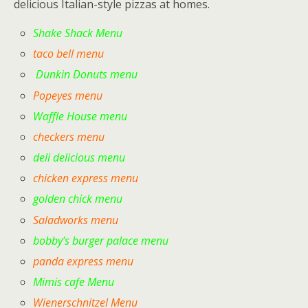
delicious Italian-style pizzas at homes.
Shake Shack Menu
taco bell menu
Dunkin Donuts menu
Popeyes menu
Waffle House menu
checkers menu
deli delicious menu
chicken express menu
golden chick menu
Saladworks menu
bobby’s burger palace menu
panda express menu
Mimis cafe Menu
Wienerschnitzel Menu