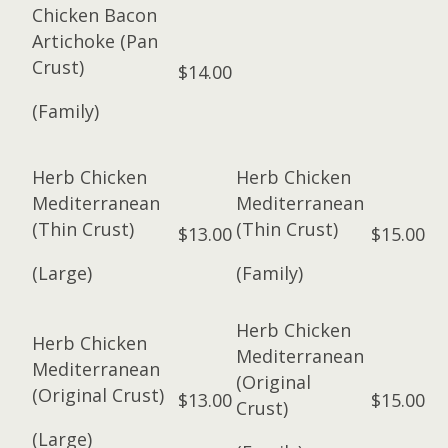
Chicken Bacon
Artichoke (Pan
Crust)
$14.00
(Family)
Herb Chicken
Herb Chicken
Mediterranean
Mediterranean
(Thin Crust)
(Thin Crust)
$13.00
$15.00
(Large)
(Family)
Herb Chicken
Herb Chicken
Mediterranean
Mediterranean
(Original
(Original Crust)
$13.00
$15.00
Crust)
(Large)