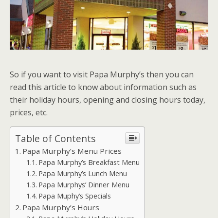
So if you want to visit Papa Murphy’s then you can
read this article to know about information such as
their holiday hours, opening and closing hours today,
prices, etc.
Table of Contents
Papa Murphy’s Menu Prices
Papa Murphy’s Breakfast Menu
Papa Murphy’s Lunch Menu
Papa Murphys’ Dinner Menu
Papa Muphy’s Specials
Papa Murphy’s Hours