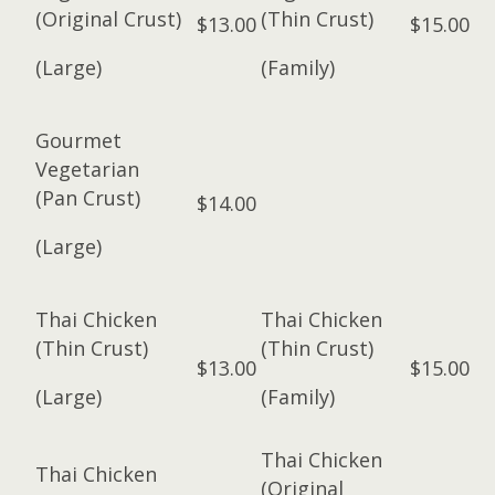
(Original Crust)
(Thin Crust)
$13.00
$15.00
(Large)
(Family)
Gourmet
Vegetarian
(Pan Crust)
$14.00
(Large)
Thai Chicken
Thai Chicken
(Thin Crust)
(Thin Crust)
$13.00
$15.00
(Large)
(Family)
Thai Chicken
Thai Chicken
(Original