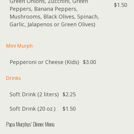
Green Onions, Zucchini, Green
$1.50
Peppers, Banana Peppers,
Mushrooms, Black Olives, Spinach,
Garlic, Jalapenos or Green Olives)
Mini Murph
Pepperoni or Cheese (Kids)
$3.00
Drinks
Soft Drink (2 liters)
$2.25
Soft Drink (20 oz.)
$1.50
Papa Murphys’ Dinner Menu