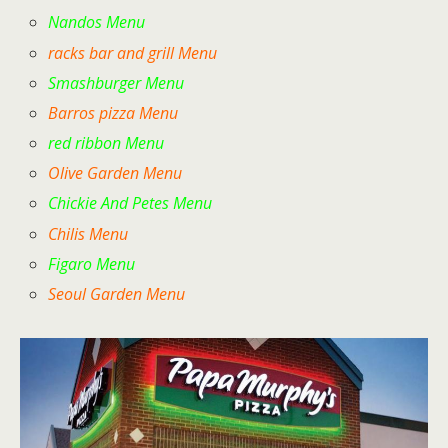
Nandos Menu
racks bar and grill Menu
Smashburger Menu
Barros pizza Menu
red ribbon Menu
Olive Garden Menu
Chickie And Petes Menu
Chilis Menu
Figaro Menu
Seoul Garden Menu