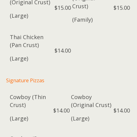
(Original Crust)
Crust)
$15.00
$15.00
(Large)
(Family)
Thai Chicken
(Pan Crust)
$14.00
(Large)
Signature Pizzas
Cowboy (Thin
Cowboy
Crust)
(Original Crust)
$14.00
$14.00
(Large)
(Large)