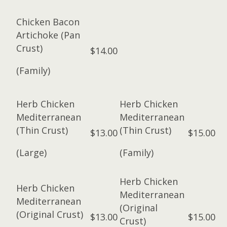
Chicken Bacon
Artichoke (Pan
Crust)
$14.00
(Family)
Herb Chicken
Herb Chicken
Mediterranean
Mediterranean
(Thin Crust)
(Thin Crust)
$13.00
$15.00
(Large)
(Family)
Herb Chicken
Herb Chicken
Mediterranean
Mediterranean
(Original
(Original Crust)
$13.00
$15.00
Crust)