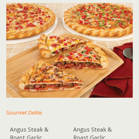
Gourmet Delite
Angus Steak &
Angus Steak &
Roast Garlic
Roast Garlic