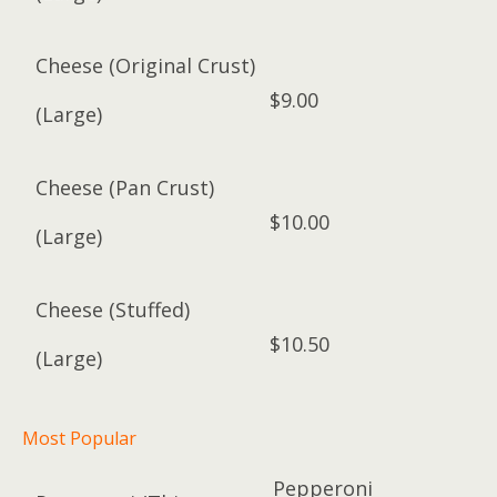
Cheese (Original Crust)
$9.00
(Large)
Cheese (Pan Crust)
$10.00
(Large)
Cheese (Stuffed)
$10.50
(Large)
Most Popular
Pepperoni