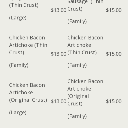
Sausage (Thin
(Thin Crust)
Crust)
$13.00
$15.00
(Large)
(Family)
Chicken Bacon
Chicken Bacon
Artichoke (Thin
Artichoke
Crust)
(Thin Crust)
$13.00
$15.00
(Family)
(Family)
Chicken Bacon
Chicken Bacon
Artichoke
Artichoke
(Original
(Original Crust)
$13.00
$15.00
Crust)
(Large)
(Family)