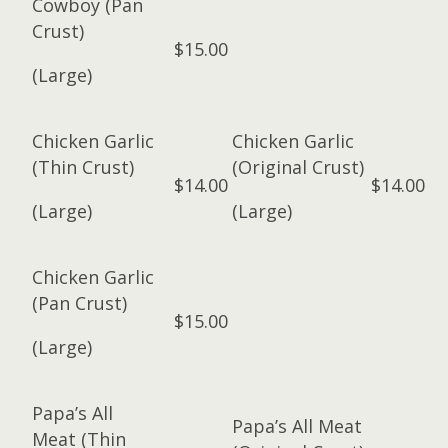
Cowboy (Pan
Crust)
$15.00
(Large)
Chicken Garlic
Chicken Garlic
(Thin Crust)
(Original Crust)
$14.00
$14.00
(Large)
(Large)
Chicken Garlic
(Pan Crust)
$15.00
(Large)
Papa’s All
Papa’s All Meat
Meat (Thin