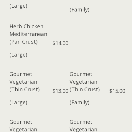
(Large)
(Family)
Herb Chicken
Mediterranean
(Pan Crust)
$14.00
(Large)
Gourmet
Gourmet
Vegetarian
Vegetarian
(Thin Crust)
(Thin Crust)
$13.00
$15.00
(Large)
(Family)
Gourmet
Gourmet
Vegetarian
Vegetarian