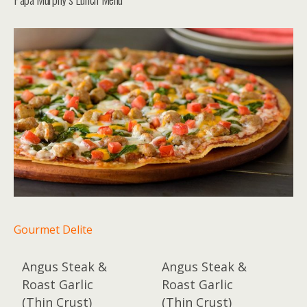
Gourmet Delite
Angus Steak &
Angus Steak &
Roast Garlic
Roast Garlic
(Thin Crust)
(Thin Crust)