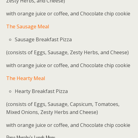
Zesty Herbs, and Cheese)
with orange juice or coffee, and Chocolate chip cookie
The Sausage Meal
Sausage Breakfast Pizza
(consists of Eggs, Sausage, Zesty Herbs, and Cheese)
with orange juice or coffee, and Chocolate chip cookie
The Hearty Meal
Hearty Breakfast Pizza
(consists of Eggs, Sausage, Capsicum, Tomatoes,
Mixed Onions, Zesty Herbs and Cheese)
with orange juice or coffee, and Chocolate chip cookie
Papa Murphy’s Lunch Menu