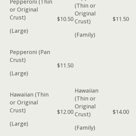
Pepperoni (Thin
(Thin or
or Original
Original
Crust)
$10.50
$11.50
Crust)
(Large)
(Family)
Pepperoni (Pan
Crust)
$11.50
(Large)
Hawaiian
Hawaiian (Thin
(Thin or
or Original
Original
Crust)
$12.00
$14.00
Crust)
(Large)
(Family)