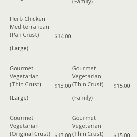
(Family)
Herb Chicken
Mediterranean
(Pan Crust)
$14.00
(Large)
Gourmet
Gourmet
Vegetarian
Vegetarian
(Thin Crust)
(Thin Crust)
$13.00
$15.00
(Large)
(Family)
Gourmet
Gourmet
Vegetarian
Vegetarian
(Original Crust)
(Thin Crust)
$13.00
$15.00