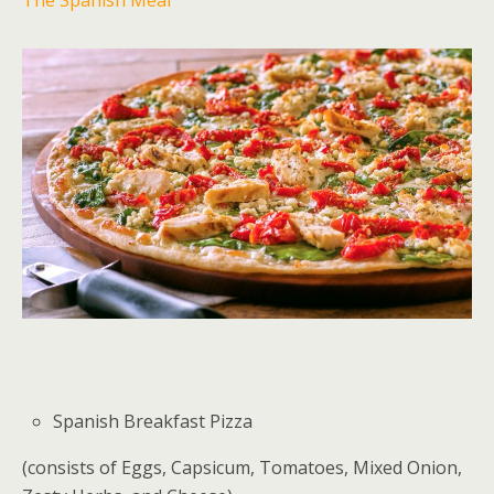
Spanish Breakfast Pizza
(consists of Eggs, Capsicum, Tomatoes, Mixed Onion,