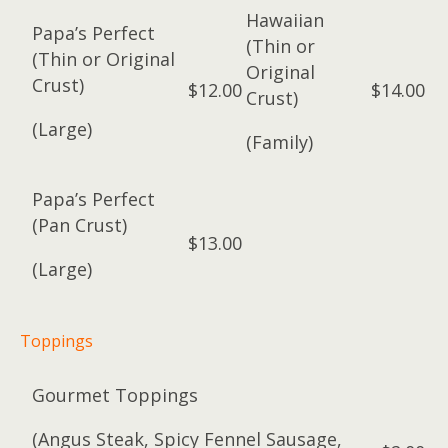
Hawaiian
Papa’s Perfect
(Thin or
(Thin or Original
Original
Crust)
$12.00
$14.00
Crust)
(Large)
(Family)
Papa’s Perfect
(Pan Crust)
$13.00
(Large)
Toppings
Gourmet Toppings
(Angus Steak, Spicy Fennel Sausage,