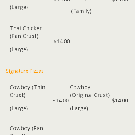
(Large)
(Family)
Thai Chicken
(Pan Crust)
$14.00
(Large)
Signature Pizzas
Cowboy (Thin
Cowboy
Crust)
(Original Crust)
$14.00
$14.00
(Large)
(Large)
Cowboy (Pan