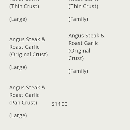
(Thin Crust)
(Thin Crust)
(Large)
(Family)
Angus Steak &
Angus Steak &
Roast Garlic
Roast Garlic
(Original
(Original Crust)
Crust)
(Large)
(Family)
Angus Steak &
Roast Garlic
(Pan Crust)
$14.00
(Large)