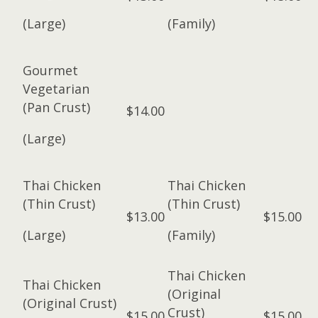
(Large)
(Family)
Gourmet
Vegetarian
(Pan Crust)
$14.00
(Large)
Thai Chicken
Thai Chicken
(Thin Crust)
(Thin Crust)
$13.00
$15.00
(Large)
(Family)
Thai Chicken
Thai Chicken
(Original
(Original Crust)
Crust)
$15.00
$15.00