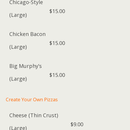
Chicago-Style
$15.00
(Large)
Chicken Bacon
$15.00
(Large)
Big Murphy’s
$15.00
(Large)
Create Your Own Pizzas
Cheese (Thin Crust)
$9.00
(Large)