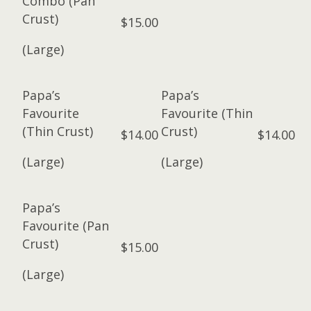
Combo (Pan
Crust)
$15.00
(Large)
Papa’s
Papa’s
Favourite
Favourite (Thin
(Thin Crust)
Crust)
$14.00
$14.00
(Large)
(Large)
Papa’s
Favourite (Pan
Crust)
$15.00
(Large)