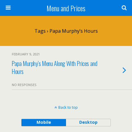
Menu and Prices
Tags › Papa Murphy’s Hours
FEBRUARY 9, 2021
Papa Murphy’s Menu Along With Prices and
Hours
NO RESPONSES
Back to top
Mobile
Desktop