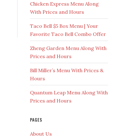
Chicken Express Menu Along
With Prices and Hours
Taco Bell $5 Box Menu | Your
Favorite Taco Bell Combo Offer
Zheng Garden Menu Along With
Prices and Hours
Bill Miller’s Menu With Prices &
Hours
Quantum Leap Menu Along With
Prices and Hours
PAGES
About Us