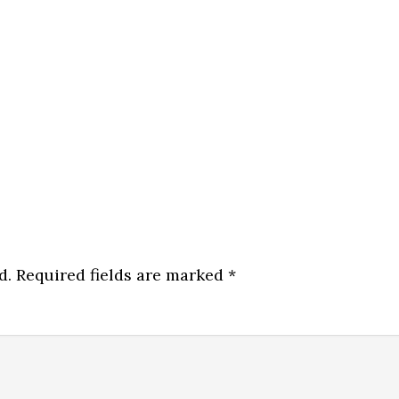
d.
Required fields are marked
*