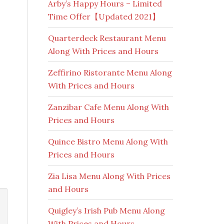
Arby’s Happy Hours – Limited
Time Offer【Updated 2021】
Quarterdeck Restaurant Menu
Along With Prices and Hours
Zeffirino Ristorante Menu Along
With Prices and Hours
Zanzibar Cafe Menu Along With
Prices and Hours
Quince Bistro Menu Along With
Prices and Hours
Zia Lisa Menu Along With Prices
and Hours
Quigley’s Irish Pub Menu Along
With Prices and Hours