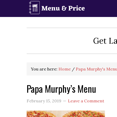
Skip
Skip
Skip
to
to
to
primary
main
primary
navigation
content
sidebar
Get La
You are here:
Home
/
Papa Murphy's Menu
Papa Murphy’s Menu
February 15, 2019
Leave a Comment