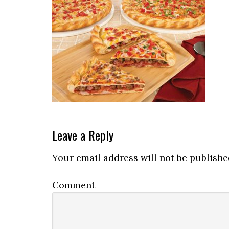
Reader
Leave a Reply
Interactions
Your email address will not be publishe
Comment