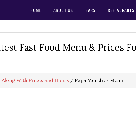
HOME
ABOUT US
BARS
RESTAURANTS
test Fast Food Menu & Prices F
 Along With Prices and Hours
/
Papa Murphy’s Menu