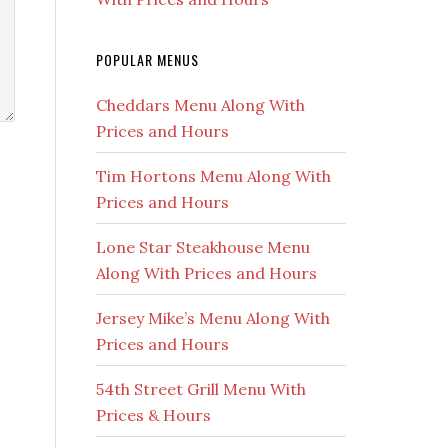
POPULAR MENUS
Cheddars Menu Along With
Prices and Hours
Tim Hortons Menu Along With
Prices and Hours
Lone Star Steakhouse Menu
Along With Prices and Hours
Jersey Mike’s Menu Along With
Prices and Hours
54th Street Grill Menu With
Prices & Hours