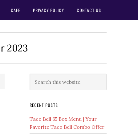
CAFE
PRIVACY POLICY
CONTACT US
or 2023
Primary
Search
this
Sidebar
website
RECENT POSTS
Taco Bell $5 Box Menu | Your
Favorite Taco Bell Combo Offer