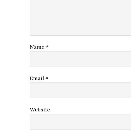
Name
*
Email
*
Website