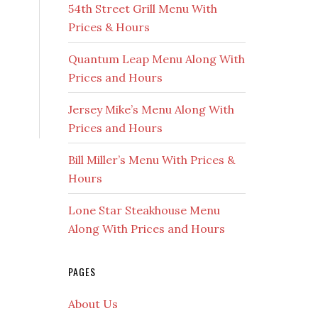
54th Street Grill Menu With
Prices & Hours
Quantum Leap Menu Along With
Prices and Hours
Jersey Mike’s Menu Along With
Prices and Hours
Bill Miller’s Menu With Prices &
Hours
Lone Star Steakhouse Menu
Along With Prices and Hours
PAGES
About Us