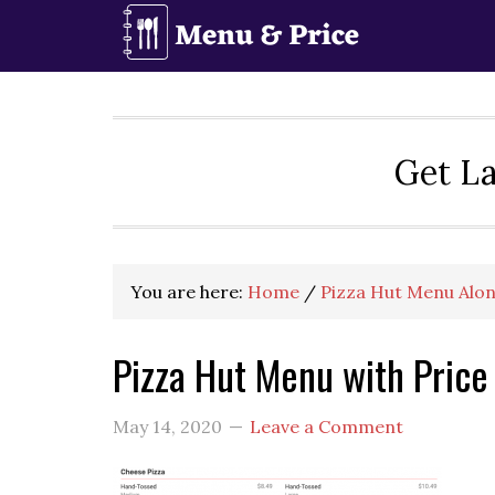
Skip
Skip
Skip
to
to
to
primary
main
primary
navigation
content
sidebar
Get La
You are here:
Home
/
Pizza Hut Menu Alon
Pizza Hut Menu with Price
May 14, 2020
Leave a Comment