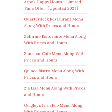
Arby’s Happy Hours – Limited
Time Offer【Updated 2021】
Quarterdeck Restaurant Menu
Along With Prices and Hours
Zeffirino Ristorante Menu Along
With Prices and Hours
Zanzibar Cafe Menu Along With
Prices and Hours
Quince Bistro Menu Along With
Prices and Hours
Zia Lisa Menu Along With Prices
and Hours
Quigley’s Irish Pub Menu Along
With Prices and Hours