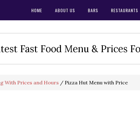
HOME
ABOUT US
BARS
RESTAURANTS
test Fast Food Menu & Prices F
g With Prices and Hours
/
Pizza Hut Menu with Price