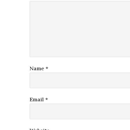
Name
*
Email
*