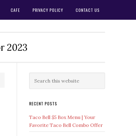
CAFE
PRIVACY POLICY
CONTACT US
or 2023
Primary
Search
this
Sidebar
website
RECENT POSTS
Taco Bell $5 Box Menu | Your
Favorite Taco Bell Combo Offer