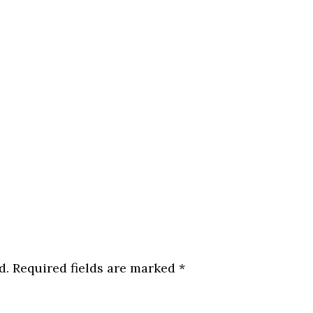
d.
Required fields are marked
*