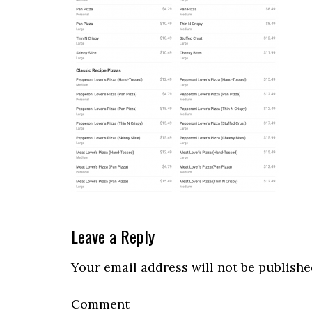
Reader
Leave a Reply
Interactions
Your email address will not be publishe
Comment