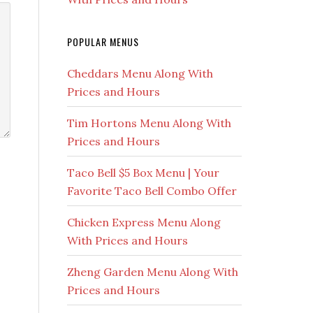
POPULAR MENUS
Cheddars Menu Along With
Prices and Hours
Tim Hortons Menu Along With
Prices and Hours
Taco Bell $5 Box Menu | Your
Favorite Taco Bell Combo Offer
Chicken Express Menu Along
With Prices and Hours
Zheng Garden Menu Along With
Prices and Hours