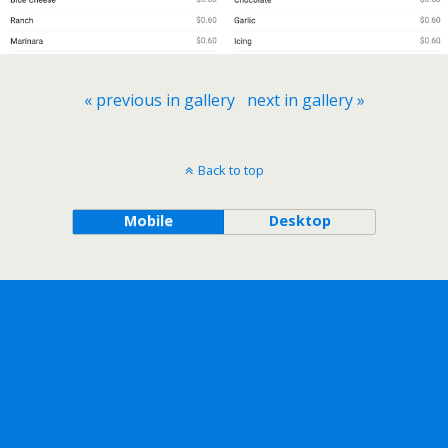
« previous in gallery
next in gallery »
Back to top
Mobile
Desktop