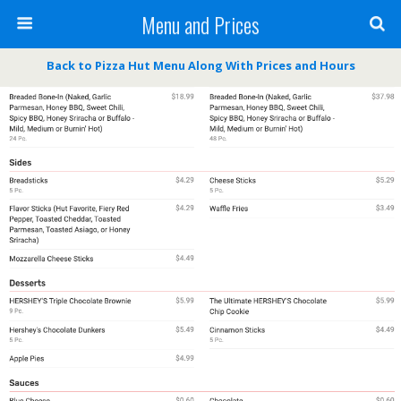
Menu and Prices
Back to Pizza Hut Menu Along With Prices and Hours