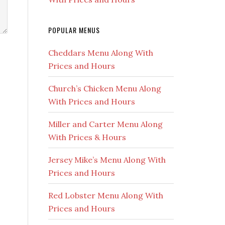
POPULAR MENUS
Cheddars Menu Along With
Prices and Hours
Church’s Chicken Menu Along
With Prices and Hours
Miller and Carter Menu Along
With Prices & Hours
Jersey Mike’s Menu Along With
Prices and Hours
Red Lobster Menu Along With
Prices and Hours