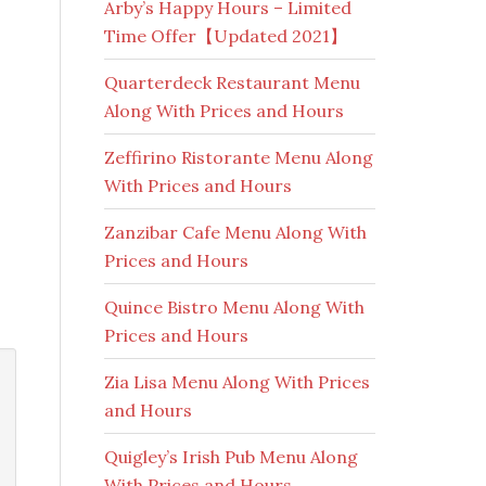
Arby’s Happy Hours – Limited
Time Offer【Updated 2021】
Quarterdeck Restaurant Menu
Along With Prices and Hours
Zeffirino Ristorante Menu Along
With Prices and Hours
Zanzibar Cafe Menu Along With
Prices and Hours
Quince Bistro Menu Along With
Prices and Hours
Zia Lisa Menu Along With Prices
and Hours
Quigley’s Irish Pub Menu Along
With Prices and Hours