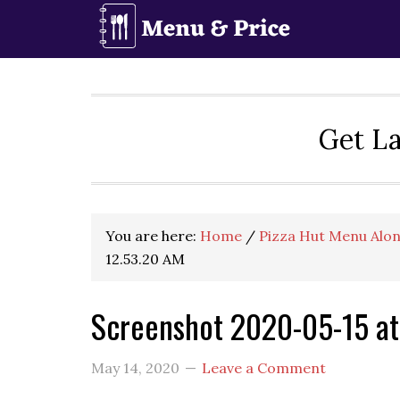
Skip
Skip
Skip
to
to
to
primary
main
primary
navigation
content
sidebar
Get La
You are here:
Home
/
Pizza Hut Menu Alon
12.53.20 AM
Screenshot 2020-05-15 at
May 14, 2020
Leave a Comment