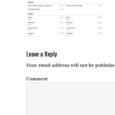
Reader
Leave a Reply
Interactions
Your email address will not be publishe
Comment