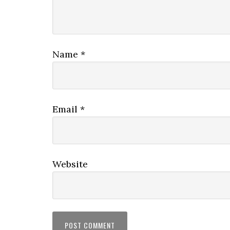
Name
*
Email
*
Website