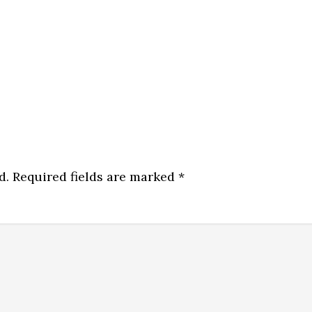
d.
Required fields are marked
*