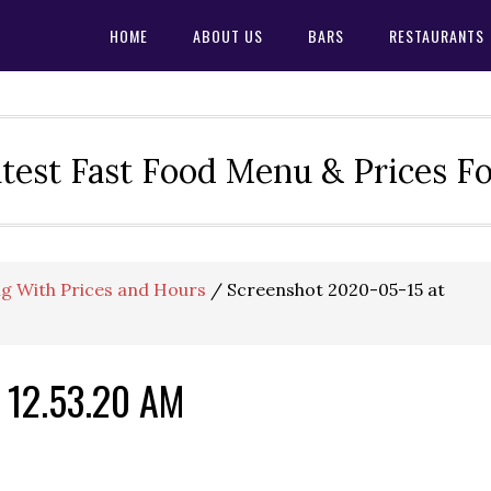
HOME
ABOUT US
BARS
RESTAURANTS
test Fast Food Menu & Prices F
g With Prices and Hours
/
Screenshot 2020-05-15 at
 12.53.20 AM