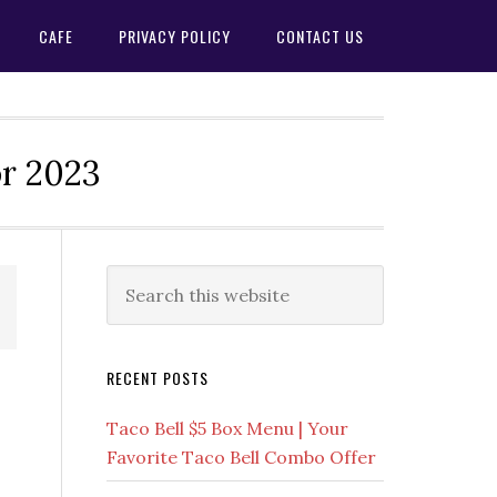
CAFE
PRIVACY POLICY
CONTACT US
or 2023
Primary
Search
this
Sidebar
website
RECENT POSTS
Taco Bell $5 Box Menu | Your
Favorite Taco Bell Combo Offer