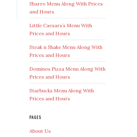
Sbarro Menu Along With Prices
and Hours
Little Caesars’s Menu With
Prices and Hours
Steak n Shake Menu Along With
Prices and Hours
Dominos Pizza Menu Along With
Prices and Hours
Starbucks Menu Along With
Prices and Hours
PAGES
About Us