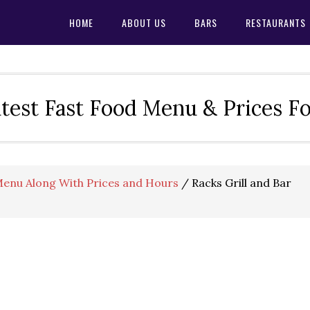
HOME
ABOUT US
BARS
RESTAURANTS
test Fast Food Menu & Prices F
 Menu Along With Prices and Hours
/
Racks Grill and Bar