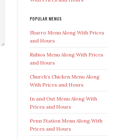
POPULAR MENUS
Sbarro Menu Along With Prices
and Hours
Rubios Menu Along With Prices
and Hours
Church’s Chicken Menu Along
With Prices and Hours
In and Out Menu Along With
Prices and Hours
Penn Station Menu Along With
Prices and Hours