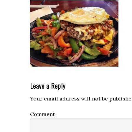
Reader
Leave a Reply
Interactions
Your email address will not be publishe
Comment