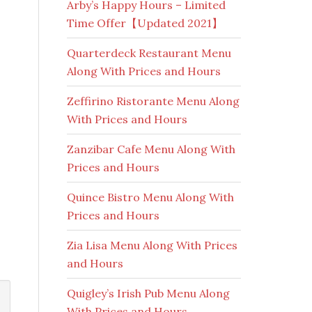
Arby’s Happy Hours – Limited
Time Offer【Updated 2021】
Quarterdeck Restaurant Menu
Along With Prices and Hours
Zeffirino Ristorante Menu Along
With Prices and Hours
Zanzibar Cafe Menu Along With
Prices and Hours
Quince Bistro Menu Along With
Prices and Hours
Zia Lisa Menu Along With Prices
and Hours
Quigley’s Irish Pub Menu Along
With Prices and Hours