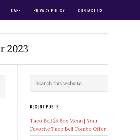
CAFE
PRIVACY POLICY
CONTACT US
or 2023
Primary
Search
this
Sidebar
website
RECENT POSTS
Taco Bell $5 Box Menu | Your
Favorite Taco Bell Combo Offer