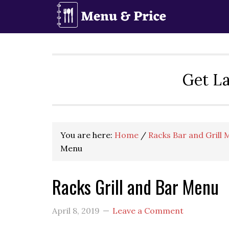
Skip
Skip
Skip
to
to
to
primary
main
primary
navigation
content
sidebar
Get La
You are here:
Home
/
Racks Bar and Grill
Menu
Racks Grill and Bar Menu
April 8, 2019
Leave a Comment