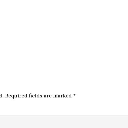
d.
Required fields are marked
*