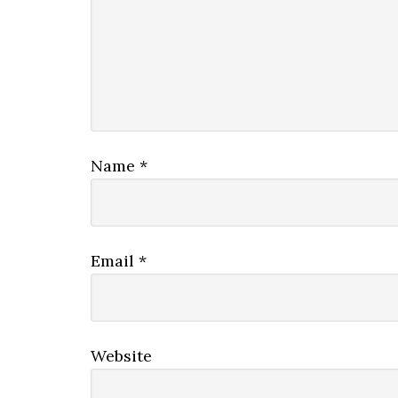
Name
*
Email
*
Website