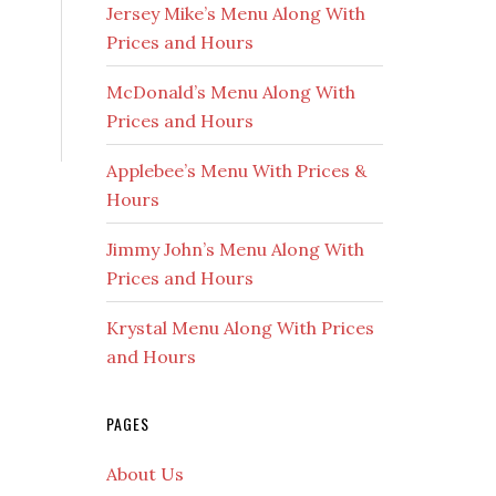
Jersey Mike’s Menu Along With
Prices and Hours
McDonald’s Menu Along With
Prices and Hours
Applebee’s Menu With Prices &
Hours
Jimmy John’s Menu Along With
Prices and Hours
Krystal Menu Along With Prices
and Hours
PAGES
About Us