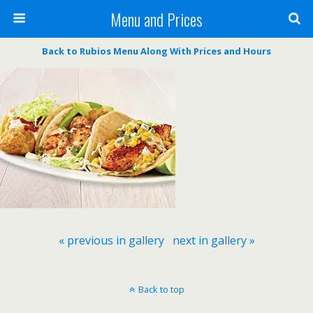
Menu and Prices
Back to Rubios Menu Along With Prices and Hours
« previous in gallery
next in gallery »
Back to top