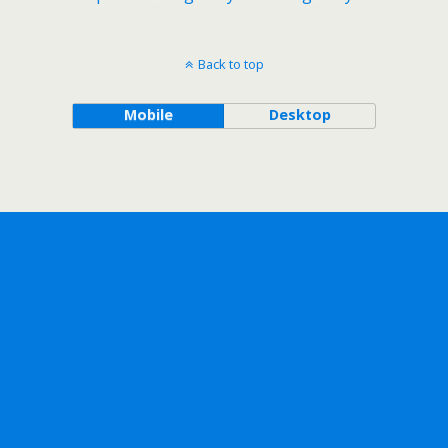
Back to top
Mobile
Desktop