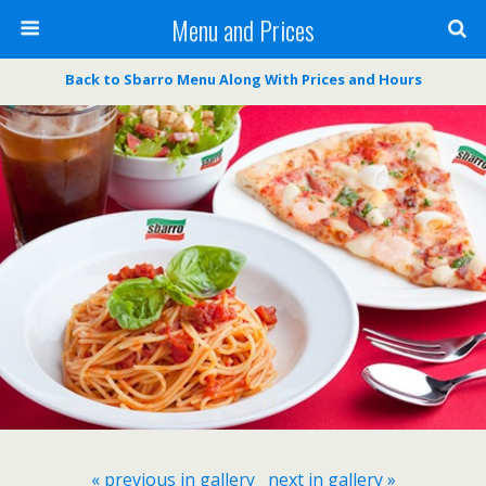
Menu and Prices
Back to Sbarro Menu Along With Prices and Hours
« previous in gallery
next in gallery »