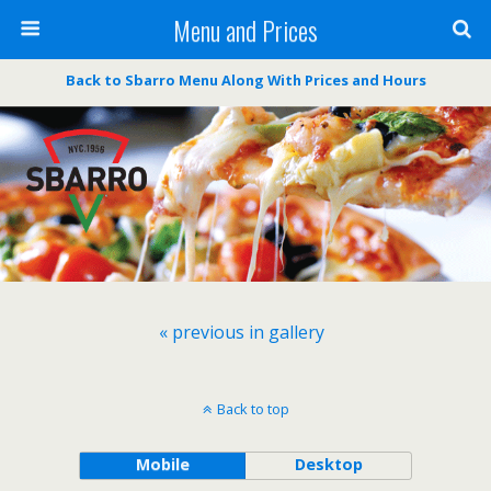
Menu and Prices
Back to Sbarro Menu Along With Prices and Hours
« previous in gallery
Back to top
Mobile
Desktop