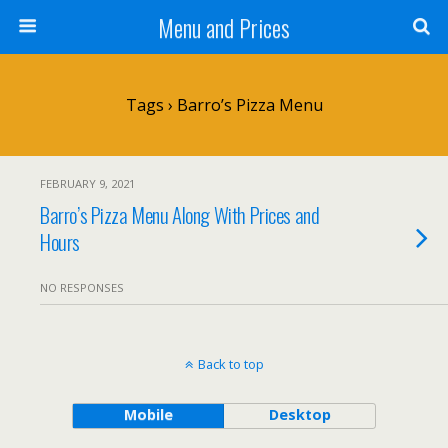
Menu and Prices
Tags › Barro’s Pizza Menu
FEBRUARY 9, 2021
Barro’s Pizza Menu Along With Prices and
Hours
NO RESPONSES
Back to top
Mobile
Desktop