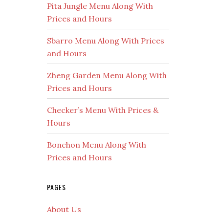
Pita Jungle Menu Along With
Prices and Hours
Sbarro Menu Along With Prices
and Hours
Zheng Garden Menu Along With
Prices and Hours
Checker’s Menu With Prices &
Hours
Bonchon Menu Along With
Prices and Hours
PAGES
About Us