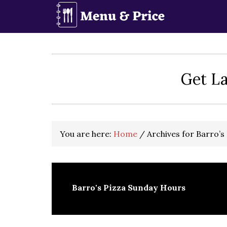
Skip
Skip
Skip
to
to
to
primary
main
primary
navigation
content
sidebar
Get La
You are here:
Home
/
Archives for Barro’s
Barro's Pizza Sunday Hours