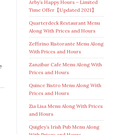
Arby’s Happy Hours – Limited
Time Offer【Updated 2021】
Quarterdeck Restaurant Menu
Along With Prices and Hours
Zeffirino Ristorante Menu Along
With Prices and Hours
Zanzibar Cafe Menu Along With
e
Prices and Hours
Quince Bistro Menu Along With
Prices and Hours
Zia Lisa Menu Along With Prices
and Hours
Quigley’s Irish Pub Menu Along
With Prices and Hours