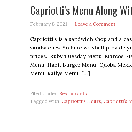
Capriotti’s Menu Along Wi
February 8, 2021
Leave a Comment
Capriotti’s is a sandwich shop and a ca
sandwiches. So here we shall provide yo
prices. Ruby Tuesday Menu Marcos Pi
Menu Habit Burger Menu Qdoba Mexica
Menu Rallys Menu […]
Filed Under:
Restaurants
Tagged With:
Capriotti's Hours
,
Capriotti’s 