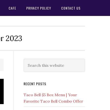
CAFE
PRIVACY POLICY
CONTACT US
or 2023
Primary
Search
this
Sidebar
website
RECENT POSTS
Taco Bell $5 Box Menu | Your
Favorite Taco Bell Combo Offer