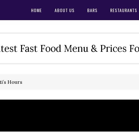
HOME
ABOUT US
BARS
RESTAURANTS
test Fast Food Menu & Prices F
ti’s Hours