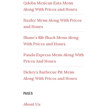
Qdoba Mexican Eats Menu
Along With Prices and Hours
Sizzler Menu Along With Prices
and Hours
Shane’s Rib Shack Menu Along
With Prices and Hours
Panda Express Menu Along With
Prices And Hours
Dickey’s Barbecue Pit Menu
Along With Prices and Hours
PAGES
About Us