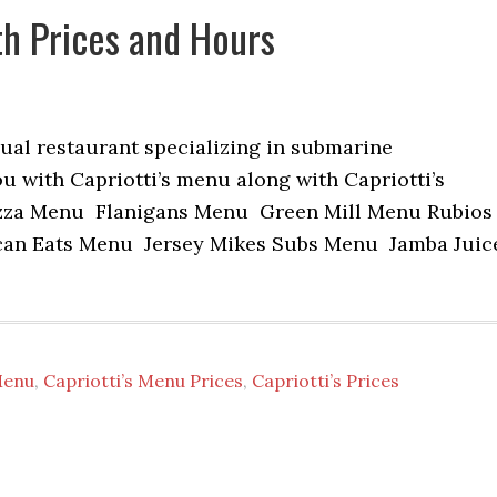
th Prices and Hours
sual restaurant specializing in submarine
u with Capriotti’s menu along with Capriotti’s
zza Menu Flanigans Menu Green Mill Menu Rubios
n Eats Menu Jersey Mikes Subs Menu Jamba Juic
Menu
,
Capriotti’s Menu Prices
,
Capriotti’s Prices