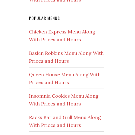
POPULAR MENUS
Chicken Express Menu Along
With Prices and Hours
Baskin Robbins Menu Along With
Prices and Hours
Queen House Menu Along With
Prices and Hours
Insomnia Cookies Menu Along
With Prices and Hours
Racks Bar and Grill Menu Along
With Prices and Hours