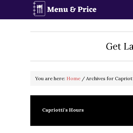
Skip
Skip
Skip
to
to
to
primary
main
primary
navigation
content
sidebar
Get La
You are here:
Home
/
Archives for Capriot
Capriotti's Hours