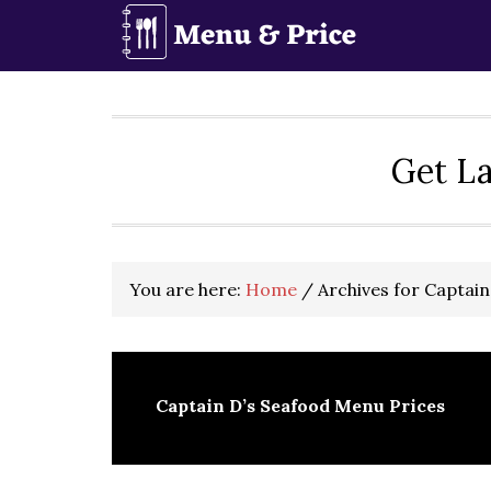
Skip
Skip
Skip
to
to
to
primary
main
primary
navigation
content
sidebar
Get La
You are here:
Home
/
Archives for Captain
Captain D’s Seafood Menu Prices