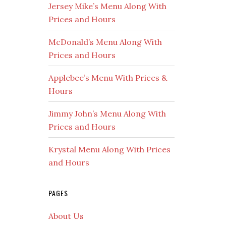
Jersey Mike’s Menu Along With
Prices and Hours
McDonald’s Menu Along With
Prices and Hours
Applebee’s Menu With Prices &
Hours
Jimmy John’s Menu Along With
Prices and Hours
Krystal Menu Along With Prices
and Hours
PAGES
About Us