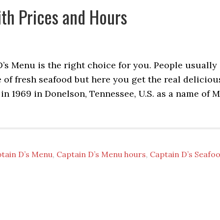
th Prices and Hours
D’s Menu is the right choice for you. People usually
ste of fresh seafood but here you get the real deliciou
 in 1969 in Donelson, Tennessee, U.S. as a name of M
tain D’s Menu
,
Captain D’s Menu hours
,
Captain D’s Seafo