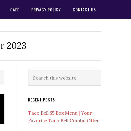
CAFE
PRIVACY POLICY
CONTACT US
or 2023
Primary
Search
this
Sidebar
website
RECENT POSTS
Taco Bell $5 Box Menu | Your
Favorite Taco Bell Combo Offer