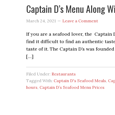
Captain D’s Menu Along Wi
March 24, 2021
Leave a Comment
If you are a seafood lover, the Captain 
find it difficult to find an authentic ta
taste of it. The Captain D’s was founded
[…]
Filed Under:
Restaurants
Tagged With:
Captain D's Seafood Meals
,
Cap
hours
,
Captain D’s Seafood Menu Prices