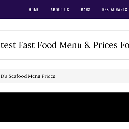
HOME
ABOUT US
BARS
RESTAURANTS
test Fast Food Menu & Prices F
 D’s Seafood Menu Prices