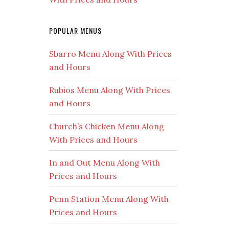
POPULAR MENUS
Sbarro Menu Along With Prices
and Hours
Rubios Menu Along With Prices
and Hours
Church’s Chicken Menu Along
With Prices and Hours
In and Out Menu Along With
Prices and Hours
Penn Station Menu Along With
Prices and Hours