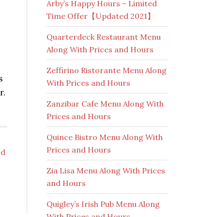
Arby’s Happy Hours – Limited
Time Offer【Updated 2021】
Quarterdeck Restaurant Menu
Along With Prices and Hours
Zeffirino Ristorante Menu Along
s
With Prices and Hours
r.
Zanzibar Cafe Menu Along With
Prices and Hours
Quince Bistro Menu Along With
Prices and Hours
od
Zia Lisa Menu Along With Prices
and Hours
Quigley’s Irish Pub Menu Along
With Prices and Hours