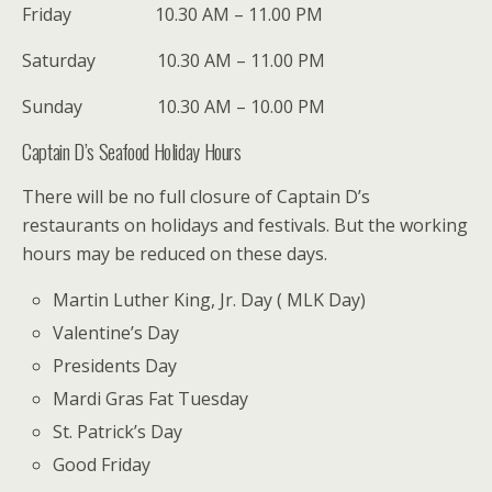
Friday 10.30 AM – 11.00 PM
Saturday 10.30 AM – 11.00 PM
Sunday 10.30 AM – 10.00 PM
Captain D’s Seafood Holiday Hours
There will be no full closure of Captain D’s
restaurants on holidays and festivals. But the working
hours may be reduced on these days.
Martin Luther King, Jr. Day ( MLK Day)
Valentine’s Day
Presidents Day
Mardi Gras Fat Tuesday
St. Patrick’s Day
Good Friday