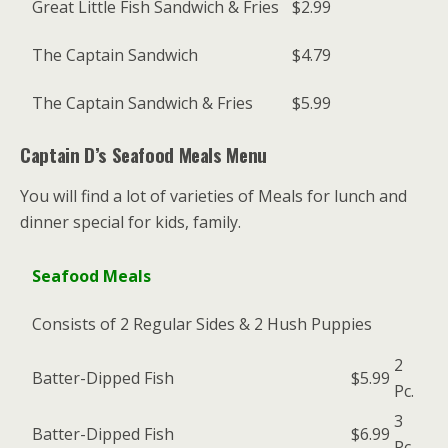
Great Little Fish Sandwich & Fries
$2.99
The Captain Sandwich
$4.79
The Captain Sandwich & Fries
$5.99
Captain D’s Seafood Meals Menu
You will find a lot of varieties of Meals for lunch and
dinner special for kids, family.
Seafood Meals
Consists of 2 Regular Sides & 2 Hush Puppies
2
Batter-Dipped Fish
$5.99
Pc.
3
Batter-Dipped Fish
$6.99
Pc.