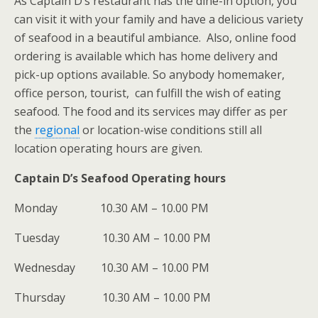
As Captain D’s restaurant has the dine-in option, you
can visit it with your family and have a delicious variety
of seafood in a beautiful ambiance. Also, online food
ordering is available which has home delivery and
pick-up options available. So anybody homemaker,
office person, tourist, can fulfill the wish of eating
seafood. The food and its services may differ as per
the
regional
or location-wise conditions still all
location operating hours are given.
Captain D’s Seafood Operating hours
Monday 10.30 AM – 10.00 PM
Tuesday 10.30 AM – 10.00 PM
Wednesday 10.30 AM – 10.00 PM
Thursday 10.30 AM – 10.00 PM