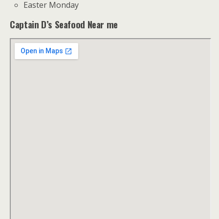
Easter Monday
Captain D’s Seafood Near me