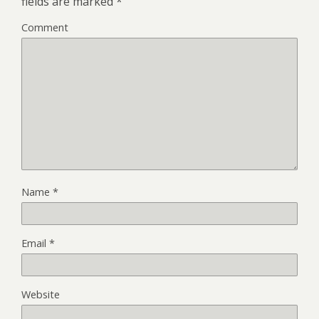
fields are marked
*
Comment
Name
*
Email
*
Website