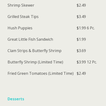
Shrimp Skewer
$2.49
Grilled Steak Tips
$3.49
Hush Puppies
$1.99
6 Pc.
Great Little Fish Sandwich
$1.99
Clam Strips & Butterfly Shrimp
$3.69
Butterfly Shrimp (Limited Time)
$3.99
12 Pc.
Fried Green Tomatoes (Limited Time)
$2.49
Desserts