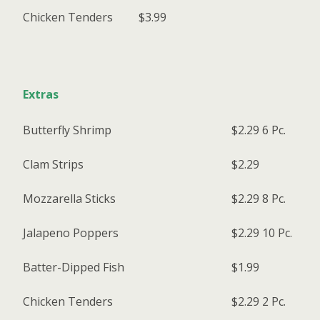
Chicken Tenders
$3.99
Extras
Butterfly Shrimp
$2.29
6 Pc.
Clam Strips
$2.29
Mozzarella Sticks
$2.29
8 Pc.
Jalapeno Poppers
$2.29
10 Pc.
Batter-Dipped Fish
$1.99
Chicken Tenders
$2.29
2 Pc.