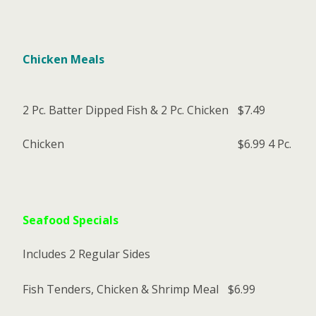
Chicken Meals
2 Pc. Batter Dipped Fish & 2 Pc. Chicken
$7.49
Chicken
$6.99
4 Pc.
Seafood Specials
Includes 2 Regular Sides
Fish Tenders, Chicken & Shrimp Meal
$6.99