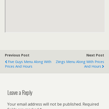
Previous Post
Next Post
Five Guys Menu Along With
Ziings Menu Along With Prices
Prices And Hours
And Hours
Leave a Reply
Your email address will not be published.
Required