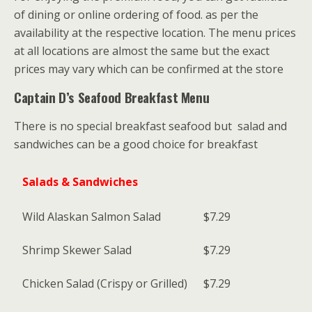
of dining or online ordering of food. as per the
availability at the respective location. The menu prices
at all locations are almost the same but the exact
prices may vary which can be confirmed at the store
Captain D’s Seafood Breakfast Menu
There is no special breakfast seafood but salad and
sandwiches can be a good choice for breakfast
Salads & Sandwiches
Wild Alaskan Salmon Salad
$7.29
Shrimp Skewer Salad
$7.29
Chicken Salad (Crispy or Grilled)
$7.29