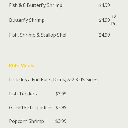
Fish & 8 Butterfly Shrimp
$4.99
12
Butterfly Shrimp
$4.99
Pc.
Fish, Shrimp & Scallop Shell
$4.99
Kid’s Meals
Includes a Fun Pack, Drink, & 2 Kid’s Sides
Fish Tenders
$3.99
Grilled Fish Tenders
$3.99
Popcorn Shrimp
$3.99