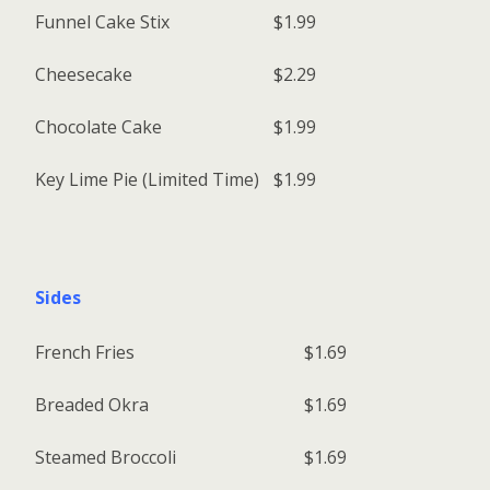
Funnel Cake Stix
$1.99
Cheesecake
$2.29
Chocolate Cake
$1.99
Key Lime Pie (Limited Time)
$1.99
Sides
French Fries
$1.69
Breaded Okra
$1.69
Steamed Broccoli
$1.69