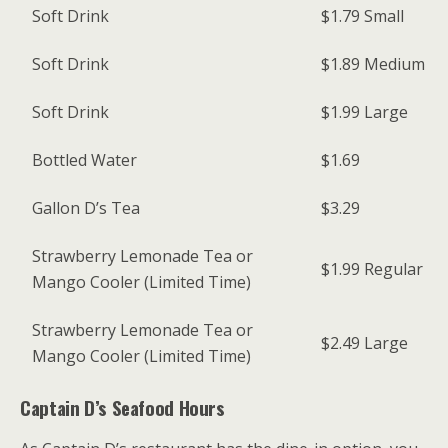
Soft Drink
$1.79
Small
Soft Drink
$1.89
Medium
Soft Drink
$1.99
Large
Bottled Water
$1.69
Gallon D’s Tea
$3.29
Strawberry Lemonade Tea or
$1.99
Regular
Mango Cooler (Limited Time)
Strawberry Lemonade Tea or
$2.49
Large
Mango Cooler (Limited Time)
Captain D’s Seafood
Hours