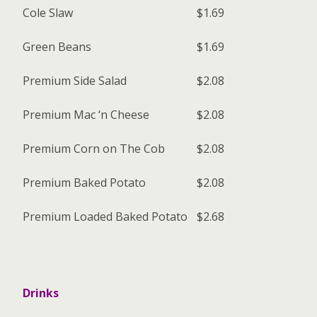
Cole Slaw
$1.69
Green Beans
$1.69
Premium Side Salad
$2.08
Premium Mac ‘n Cheese
$2.08
Premium Corn on The Cob
$2.08
Premium Baked Potato
$2.08
Premium Loaded Baked Potato
$2.68
Drinks