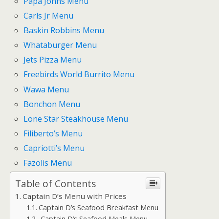
Papa Johns Menu
Carls Jr Menu
Baskin Robbins Menu
Whataburger Menu
Jets Pizza Menu
Freebirds World Burrito Menu
Wawa Menu
Bonchon Menu
Lone Star Steakhouse Menu
Filiberto’s Menu
Capriotti’s Menu
Fazolis Menu
Table of Contents
Captain D’s Menu with Prices
Captain D’s Seafood Breakfast Menu
Captain D’s Seafood Meals Menu