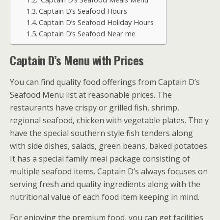
Captain D’s Seafood Hours
Captain D’s Seafood Holiday Hours
Captain D’s Seafood Near me
Captain D’s Menu with Prices
You can find quality food offerings from Captain D’s
Seafood Menu list at reasonable prices. The
restaurants have crispy or grilled fish, shrimp,
regional seafood, chicken with vegetable plates. The y
have the special southern style fish tenders along
with side dishes, salads, green beans, baked potatoes.
It has a special family meal package consisting of
multiple seafood items. Captain D’s always focuses on
serving fresh and quality ingredients along with the
nutritional value of each food item keeping in mind.
For enjoying the premium food, you can get facilities