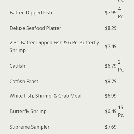
4
Batter-Dipped Fish
$7.99
Pc.
Deluxe Seafood Platter
$8.29
2 Pc. Batter Dipped Fish & 6 Pc. Butterfly
$7.49
Shrimp
2
Catfish
$6.79
Pc.
Catfish Feast
$8.79
White Fish, Shrimp, & Crab Meal
$6.99
15
Butterfly Shrimp
$6.49
Pc.
Supreme Sampler
$7.69