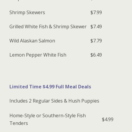
Shrimp Skewers
$7.99
Grilled White Fish & Shrimp Skewer
$7.49
Wild Alaskan Salmon
$7.79
Lemon Pepper White Fish
$6.49
Limited Time $4.99 Full Meal Deals
Includes 2 Regular Sides & Hush Puppies
Home-Style or Southern-Style Fish
$4.99
Tenders