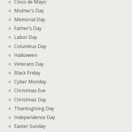
Cinco de Mayo
Mother’s Day
Memorial Day
Father’s Day
Labor Day
Columbus Day
Halloween
Veterans Day
Black Friday
Cyber Monday
Christmas Eve
Christmas Day
Thanksgiving Day
Independence Day
Easter Sunday