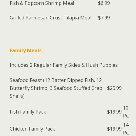
Fish & Popcorn Shrimp Meal
$6.99
Grilled Parmesan Crust Tilapia Meal
$7.99
Family Meals
Includes 2 Regular Family Sides & Hush Puppies
Seafood Feast (12 Batter Dipped Fish, 12
Butterfly Shrimp, 3 Seafood Stuffed Crab
$25.99
Shells)
10
Fish Family Pack
$19.99
Pc.
14
Chicken Family Pack
$19.99
Pc.