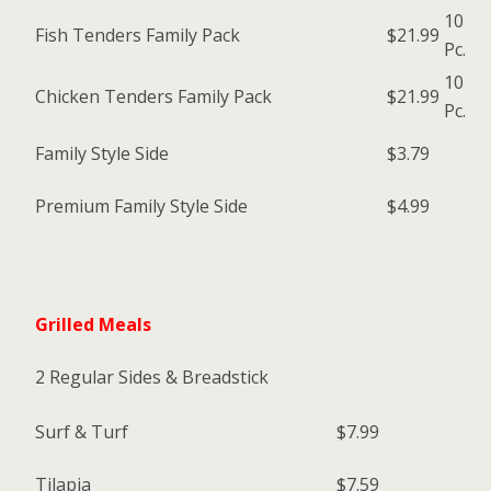
10
Fish Tenders Family Pack
$21.99
Pc.
10
Chicken Tenders Family Pack
$21.99
Pc.
Family Style Side
$3.79
Premium Family Style Side
$4.99
Grilled Meals
2 Regular Sides & Breadstick
Surf & Turf
$7.99
Tilapia
$7.59