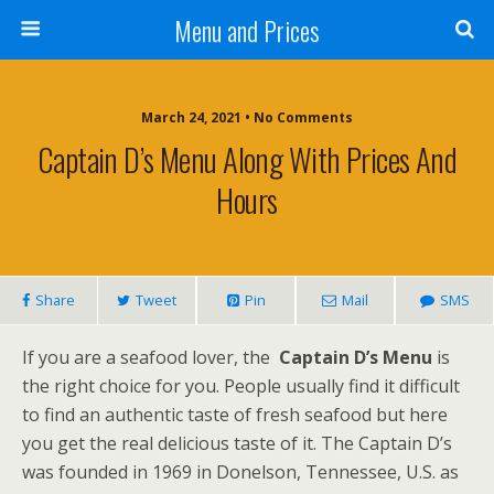
Menu and Prices
March 24, 2021 • No Comments
Captain D’s Menu Along With Prices And
Hours
Share
Tweet
Pin
Mail
SMS
If you are a seafood lover, the
Captain D’s Menu
is
the right choice for you. People usually find it difficult
to find an authentic taste of fresh seafood but here
you get the real delicious taste of it. The Captain D’s
was founded in 1969 in Donelson, Tennessee, U.S. as