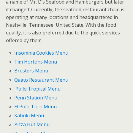
a name of Mr. D’s Seafood and Hamburgers but later
it changed. Currently, the seafood restaurant chain is
operating at many locations and headquartered in
Nashville, Tennessee, United State. With the food
quality, it is also preferred due to the quick services
offered by them.
Insomnia Cookies Menu
Tim Hortons Menu
Brusters Menu
Qaato Restaurant Menu
Pollo Tropical Menu
Penn Station Menu
El Pollo Loco Menu
Kabuki Menu
Pizza Hut Menu